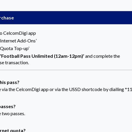
rchase
to CelcomDigi app
 ‘Internet Add-Ons’
 ‘Quota Top-up’
‘Football Pass
Unlimited (12am-12pm)
’
and complete the
se transaction.
this pass?
 via the CelcomDigi app or via the USSD shortcode by dialling *1
 passes?
e two passes.
ernet quota?