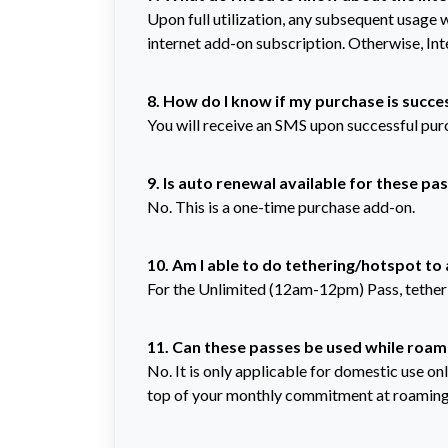
Upon full utilization, any subsequent usage 
internet add-on subscription. Otherwise, Int
8. How do I know if my purchase is succe
You will receive an SMS upon successful pur
9. Is auto renewal available for these pa
No. This is a one-time purchase add-on.
10. Am I able to do tethering/hotspot to
For the Unlimited (12am-12pm)
Pass, tethe
11. Can these passes be used while roam
No. It is only applicable for domestic use on
top of your monthly commitment at roaming