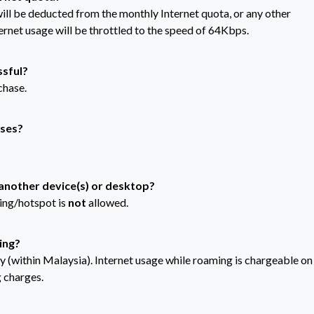
will be deducted from the monthly Internet quota, or any other
ernet usage will be throttled to the speed of 64Kbps.
ssful?
chase.
sses?
 another device(s) or desktop?
ring/hotspot is
not
allowed.
ing?
ly (within Malaysia). Internet usage while roaming is chargeable on
 charges.