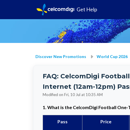
Get Help
Discover New Promotions
World Cup 2026
FAQ: CelcomDigi Football
Internet (12am-12pm) Pas
Modified on Fri, 10 Jul at 10:35 AM
1. What is the
CelcomDigi Football One-
Pass
Price