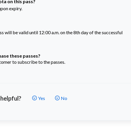
ta on this pass?
upon expiry.
will be valid until 12:00 a.m. on the 8th day of the successful
chase these passes?
omer to subscribe to the passes.
 helpful?
Yes
No