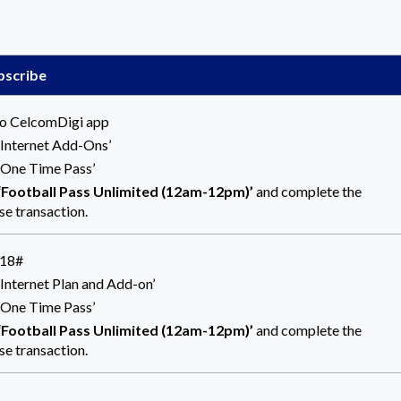
bscribe
to CelcomDigi app
 ‘Internet Add-Ons’
 ‘One Time Pass’
‘Football Pass
Unlimited (12am-12pm)’
and complete the
se transaction.
118#
‘Internet Plan and Add-on’
 ‘One Time Pass’
‘Football Pass
Unlimited (12am-12pm)’
and complete the
se transaction.