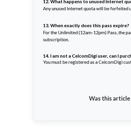
12. What happens to unused Internet quo
Any unused Internet quota will be forfeited 
13. When exactly does this pass expire?
For the Unlimited (12am-12pm) Pass, the pass 
subscription.
14. I am not a CelcomDigi user, can I pur
You must be registered as a CelcomDigi cust
Was this article