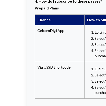
4. How do I subscribe to these passes?
Prepaid Plans
Channel
How to Su
CelcomDigi App
Login 
Select
Select
Select
purcha
Via USSD Shortcode
Dial *
Select 
Select
Select
purcha