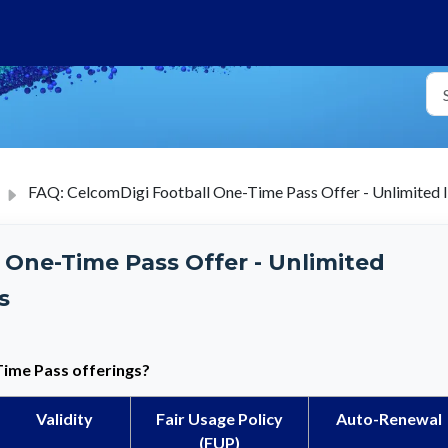
FAQ: CelcomDigi Football One-Time Pass Offer - Unlimited 
 One-Time Pass Offer - Unlimited
s
Time Pass
offerings?
Validity
Fair Usage Policy
Auto-Renewal
(FUP)