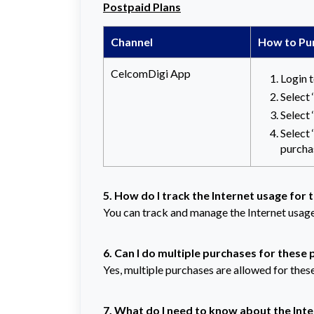
Postpaid Plans
Channel
How to Pu
CelcomDigi App
Login 
Select
Select
Select ‘
purcha
5. How do I track the Internet usage for 
You can track and manage the Internet usage
6. Can I do multiple purchases for these
Yes, multiple purchases are allowed for thes
7. What do I need to know about the Int