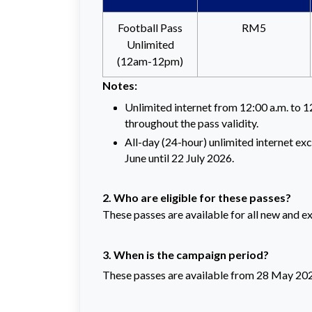
Football Pass
RM5
Unlimited
(12am-12pm)
Notes:
Unlimited internet from 12:00 a.m. to 1
throughout the pass validity.
All-day (24-hour) unlimited internet ex
June until 22 July 2026.
2. Who are eligible for these passes?
These passes are available for all new and e
3. When is the campaign period?
These passes are available from 28 May 2026