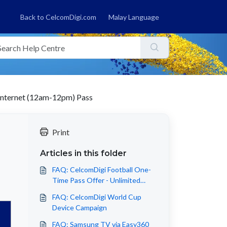
Back to CelcomDigi.com
Malay Language
Internet (12am-12pm) Pass
Print
Articles in this folder
FAQ: CelcomDigi Football One-
Time Pass Offer - Unlimited
Internet (12am-12pm) Pass
FAQ: CelcomDigi World Cup
Device Campaign
FAQ: Samsung TV via Easy360