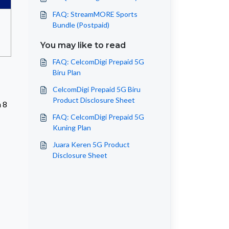
FAQ: StreamMORE Sports
Bundle (Postpaid)
You may like to read
FAQ: CelcomDigi Prepaid 5G
Biru Plan
CelcomDigi Prepaid 5G Biru
Product Disclosure Sheet
m 8
FAQ: CelcomDigi Prepaid 5G
Kuning Plan
Juara Keren 5G Product
Disclosure Sheet