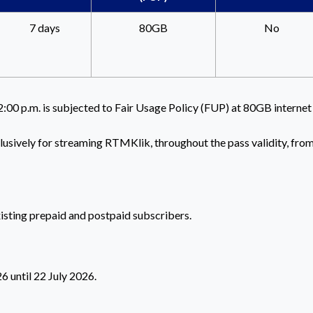
7 days
80GB
No
2:00 p.m. is subjected to Fair Usage Policy (FUP) at 80GB internet
clusively for streaming RTMKlik, throughout the pass validity, fro
xisting prepaid and postpaid subscribers.
 until 22 July 2026.