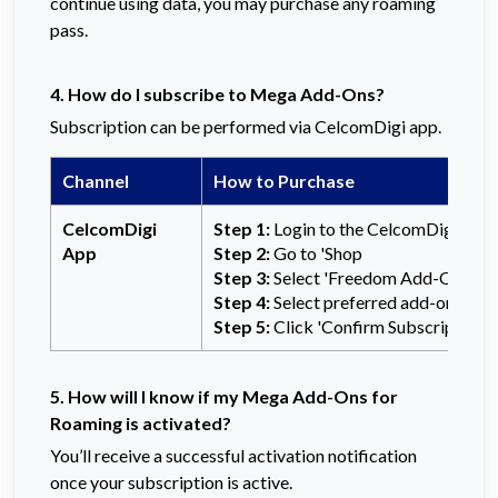
continue using data, you may purchase any roaming
pass.
4. How do I subscribe to Mega Add-Ons?
Subscription can be performed via CelcomDigi app.
Channel
How to Purchase
CelcomDigi
Step 1:
Login to the CelcomDigi app
App
Step 2:
Go to 'Shop
Step 3:
Select 'Freedom Add-Ons'
Step 4:
Select preferred add-ons
Step 5:
Click 'Confirm Subscription' t
5. How will I know if my Mega Add-Ons for
Roaming is activated?
You’ll receive a successful activation notification
once your subscription is active.