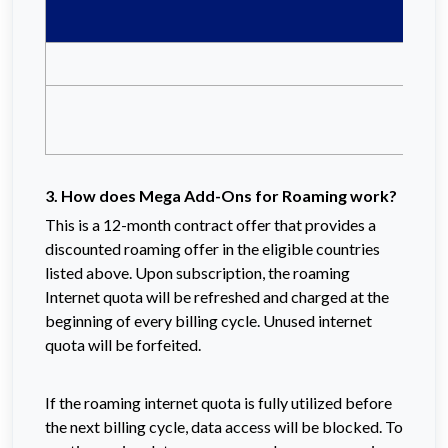
3. How does Mega Add-Ons for Roaming work?
This is a 12-month contract offer that provides a
discounted roaming offer in the eligible countries
listed above.
Upon subscription, the roaming
Internet quota will be refreshed and charged at the
beginning of every billing cycle. Unused internet
quota will be forfeited.
If the roaming internet quota is fully utilized before
the next billing cycle, data access will be blocked. To