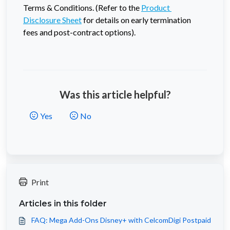
Terms & Conditions. (Refer to the 
Product 
Disclosure Sheet
 for details on early termination 
fees and post-contract options).
Was this article helpful?
Yes
No
Print
Articles in this folder
FAQ: Mega Add-Ons Disney+ with CelcomDigi Postpaid