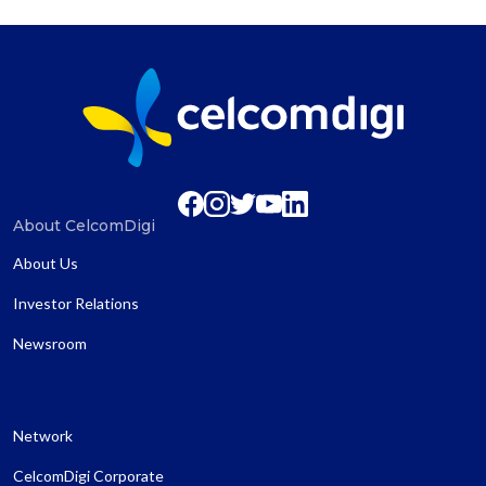
About CelcomDigi
About Us
Investor Relations
Newsroom
Network
CelcomDigi Corporate