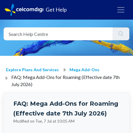
Get Help
Explore Plans And Services
Mega Add-Ons
FAQ: Mega Add-Ons for Roaming (Effective date 7th
July 2026)
FAQ: Mega Add-Ons for Roaming
(Effective date 7th July 2026)
Modified on Tue, 7 Jul at 10:05 AM