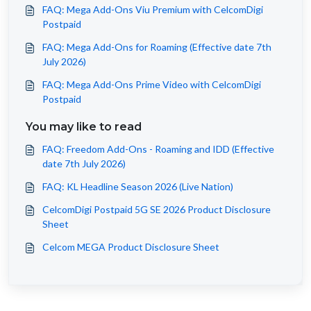
FAQ: Mega Add-Ons Viu Premium with CelcomDigi
Postpaid
FAQ: Mega Add-Ons for Roaming (Effective date 7th
July 2026)
FAQ: Mega Add-Ons Prime Video with CelcomDigi
Postpaid
You may like to read
FAQ: Freedom Add-Ons - Roaming and IDD (Effective
date 7th July 2026)
FAQ: KL Headline Season 2026 (Live Nation)
CelcomDigi Postpaid 5G SE 2026 Product Disclosure
Sheet
Celcom MEGA Product Disclosure Sheet