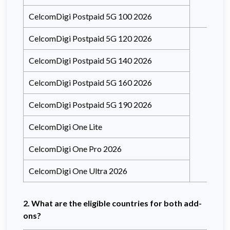
CelcomDigi Postpaid 5G 100 2026
CelcomDigi Postpaid 5G 120 2026
CelcomDigi Postpaid 5G 140 2026
CelcomDigi Postpaid 5G 160 2026
CelcomDigi Postpaid 5G 190 2026
CelcomDigi One Lite
CelcomDigi One Pro 2026
CelcomDigi One Ultra 2026
2. What are the eligible countries for both add-
ons?