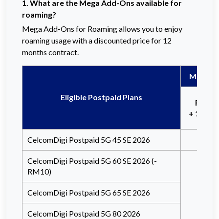
1. What are the Mega Add-Ons available for
roaming?
Mega Add-Ons for Roaming allows you to enjoy
roaming usage with a discounted price for 12
months contract.
Mega Ad
Eligible Postpaid Plans
Free 
+ 15 Min
CelcomDigi Postpaid 5G 45 SE 2026
CelcomDigi Postpaid 5G 60 SE 2026 (-
RM10)
CelcomDigi Postpaid 5G 65 SE 2026
CelcomDigi Postpaid 5G 80 2026