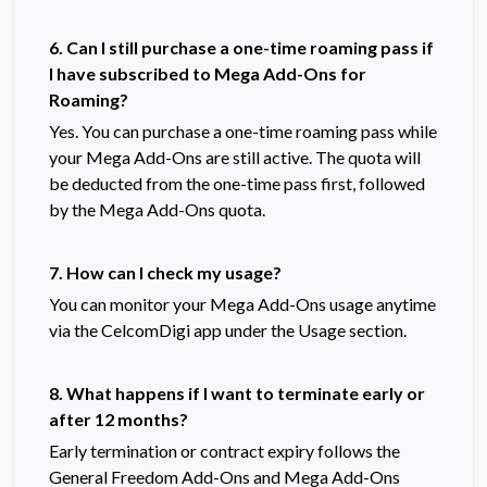
6. Can I still purchase a one-time roaming pass if
I have subscribed to Mega Add-Ons for
Roaming?
Yes. You can purchase a one-time roaming pass while
your Mega Add-Ons are still active. The quota will
be deducted from the one-time pass first, followed
by the Mega Add-Ons quota.
7. How can I check my usage?
You can monitor your Mega Add-Ons usage anytime
via the CelcomDigi app under the Usage section.
8. What happens if I want to terminate early or
after 12 months?
Early termination or contract expiry follows the 
General Freedom Add-Ons and Mega Add-Ons 