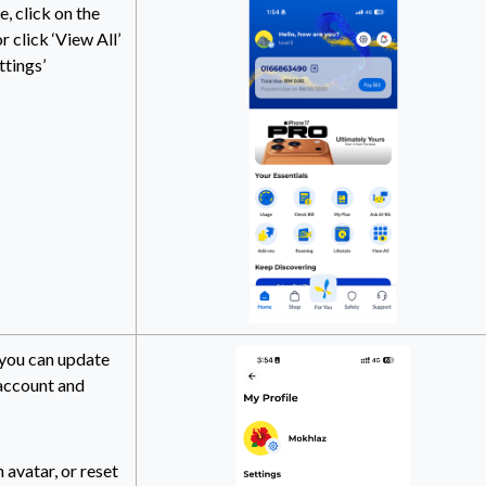
 click on the
r click ‘View All’
ttings’
 you can update
 account and
 avatar, or reset