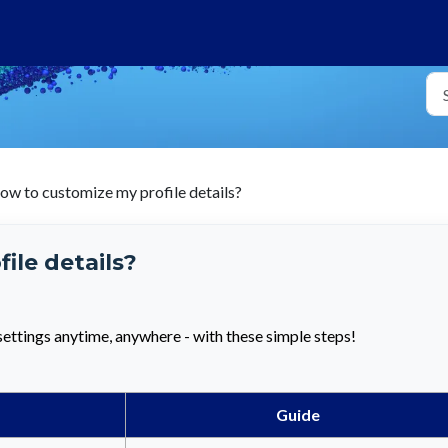
ow to customize my profile details?
ile details?
ettings anytime, anywhere - with these simple steps!
Guide