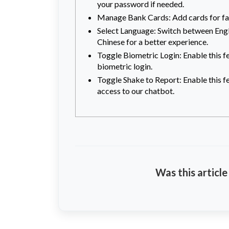
your password if needed.
Manage Bank Cards: Add cards for fa
Select Language: Switch between Engl
Chinese for a better experience.
Toggle Biometric Login: Enable this f
biometric login.
Toggle Shake to Report: Enable this f
access to our chatbot.
Was this article