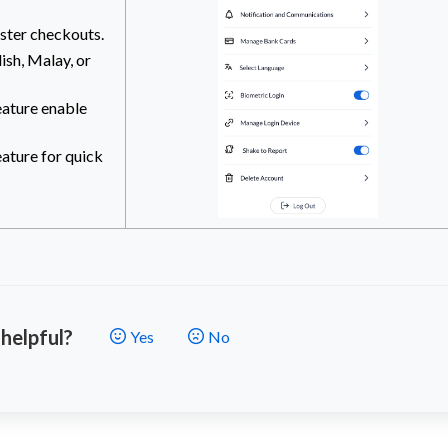
ster checkouts.
ish, Malay, or
eature enable
eature for quick
 helpful?
Yes
No