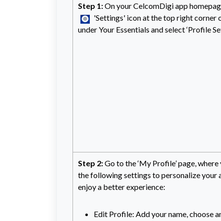
Step 1:
On your CelcomDigi app homepage,
'Settings' icon at the top right corner o
under Your Essentials and select ‘Profile Se
Step 2:
Go to the ‘My Profile’ page, where
the following settings to personalize your
enjoy a better experience:
Edit Profile: Add your name, choose an