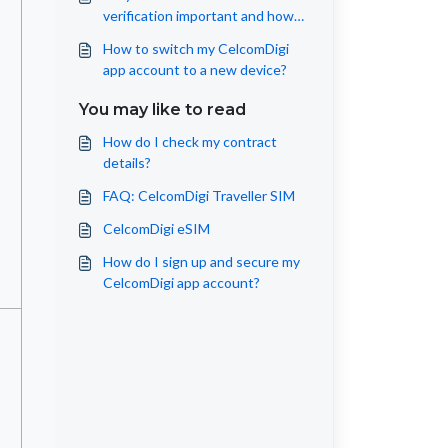
verification important and how
to get it right?
How to switch my CelcomDigi
app account to a new device?
You may like to read
How do I check my contract
details?
FAQ: CelcomDigi Traveller SIM
CelcomDigi eSIM
How do I sign up and secure my
CelcomDigi app account?