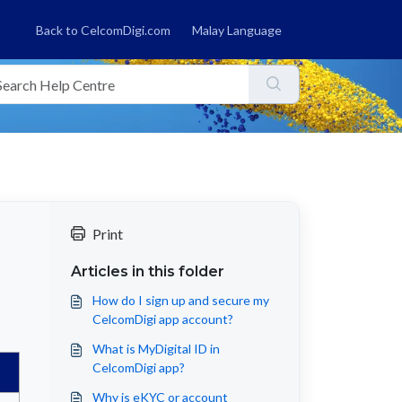
Back to CelcomDigi.com
Malay Language
Print
Articles in this folder
How do I sign up and secure my
CelcomDigi app account?
What is MyDigital ID in
CelcomDigi app?
Why is eKYC or account