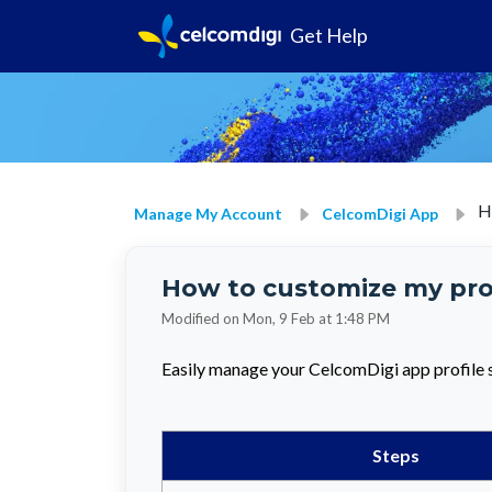
Get Help
H
Manage My Account
CelcomDigi App
How to customize my prof
Modified on Mon, 9 Feb at 1:48 PM
Easily manage your CelcomDigi app profile s
Steps