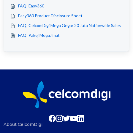
FAQ: Easy360
Easy360 Product Disclosure Sheet
FAQ: CelcomDigi Mega Gegar 20 Juta Nationwide Sales
FAQ: Pakej MegaJimat
About CelcomDigi