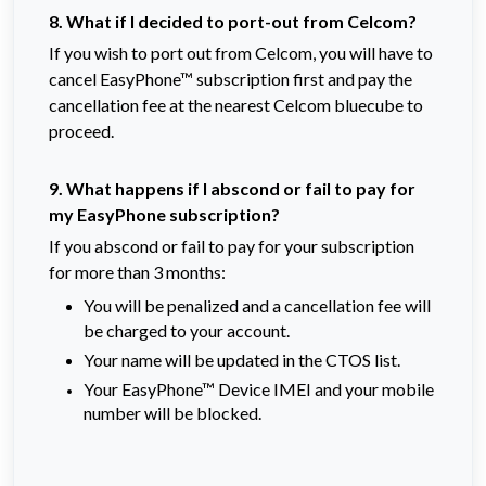
8. What if I decided to port-out from Celcom?
If you wish to port out from Celcom, you will have to
cancel EasyPhone™ subscription first and pay the
cancellation fee at the nearest Celcom bluecube to
proceed.
9. What happens if I abscond or fail to pay for
my EasyPhone subscription?
If you abscond or fail to pay for your subscription
for more than 3 months:
You will be penalized and a cancellation fee will
be charged to your account.
Your name will be updated in the CTOS list.
Your EasyPhone™ Device IMEI and your mobile
number will be blocked.