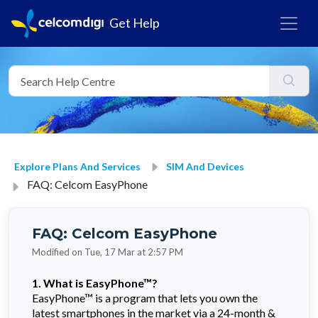
Get Help
Explore Plans And Services
SIM And Devices
FAQ: Celcom EasyPhone
FAQ: Celcom EasyPhone
Modified on Tue, 17 Mar at 2:57 PM
1. What is EasyPhone™?
EasyPhone™ is a program that lets you own the
latest smartphones in the market via a 24-month &