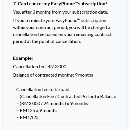
7. Can I cancel my EasyPhone™subscription?
Yes, after 3 months from your subscription date.
If you terminate your EasyPhone™ subscription
within your contract period, you will be charged a
cancellation fee based on your remaining contract
period at the point of cancellation.
Example:
Cancellation fee: RM3,000
Balance of contracted months: 9 months
Cancellation fee to be paid
= (Cancellation Fee / Contracted Period) x Balance of co
= (RM3,000 / 24 months) x 9 months
= RM125 x 9 months
= RM1,125