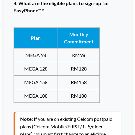
4. What are the eligible plans to sign-up for
EasyPhone™?
Monthly
Plan
Commitment
MEGA 98
RM98
MEGA 128
RM128
MEGA 158
RM158
MEGA 188
RM188
Note:
 If you are on existing Celcom postpaid 
plans (Celcom Mobile/FIRST/1+5/older 
plans), you must first change to an eligible 