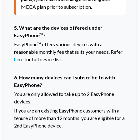
MEGA plan prior to subscription.
5. What are the devices offered under
EasyPhone™?
EasyPhone™ offers various devices with a
reasonable monthly fee that suits your needs. Refer
here
for full device list.
6. How many devices can I subscribe to with
EasyPhone?
You are only allowed to take up to 2 EasyPhone
devices.
If you are an existing EasyPhone customers with a
tenure of more than 12 months, you are eligible for a
2nd EasyPhone device.