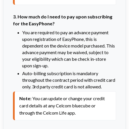
3. How much do I need to pay upon subscribing
for the EasyPhone?
You are required to pay an advance payment
upon registration of EasyPhone, this is
dependent on the device model purchased. This
advance payment may be waived, subject to
your eligibility which can be check in-store
upon sign-up.
Auto-billing subscription is mandatory
throughout the contract period with credit card
only. 3rd party credit card is not allowed.
Note:
 You can update or change your credit 
card details at any Celcom bluecube or 
through the Celcom Life app.