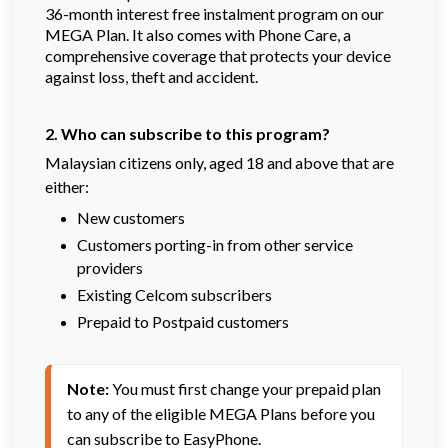
36-month interest free instalment program on our
MEGA Plan. It also comes with Phone Care, a
comprehensive coverage that protects your device
against loss, theft and accident.
2. Who can subscribe to this program?
Malaysian citizens only, aged 18 and above that are
either:
New customers
Customers porting-in from other service
providers
Existing Celcom subscribers
Prepaid to Postpaid customers
Note:
 You must first change your prepaid plan 
to any of the eligible MEGA Plans before you 
can subscribe to EasyPhone.