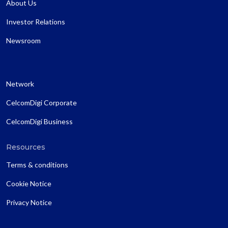
About Us
Investor Relations
Newsroom
Network
CelcomDigi Corporate
CelcomDigi Business
Resources
Terms & conditions
Cookie Notice
Privacy Notice