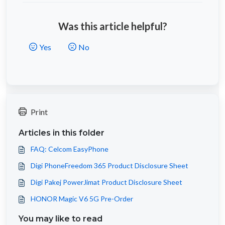
Was this article helpful?
Yes
No
Print
Articles in this folder
FAQ: Celcom EasyPhone
Digi PhoneFreedom 365 Product Disclosure Sheet
Digi Pakej PowerJimat Product Disclosure Sheet
HONOR Magic V6 5G Pre-Order
You may like to read