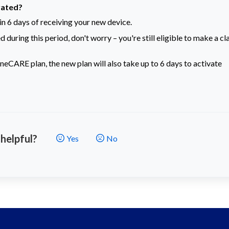
vated?
n 6 days of receiving your new device.
 during this period, don't worry – you're still eligible to make a cl
neCARE plan, the new plan will also take up to 6 days to activate
 helpful?
Yes
No