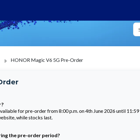
HONOR Magic V6 5G Pre-Order
Order
r?
lable for pre-order from 8:00 p.m. on 4th June 2026 until 11:59
bsite, while stocks last.
uring the pre-order period?