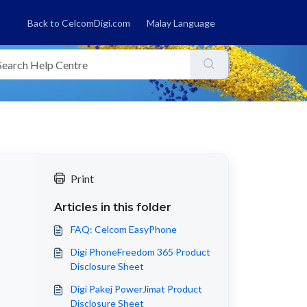
Back to CelcomDigi.com
Malay Language
Print
Articles in this folder
FAQ: Celcom EasyPhone
Digi PhoneFreedom 365 Product
Disclosure Sheet
Digi Pakej PowerJimat Product
Disclosure Sheet