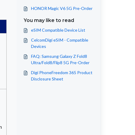
HONOR Magic V6 5G Pre-Order
You may like to read
eSIM Compatible Device List
CelcomDigi eSIM - Compatible
Devices
FAQ: Samsung Galaxy Z Fold8
Ultra/Fold8/Flip8 5G Pre-Order
Digi PhoneFreedom 365 Product
Disclosure Sheet
n