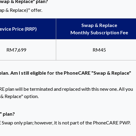
Swap & Replace" plan?
p & Replace)" offer.
Swap & Replace
evice Price (RRP)
Monthly Subscription Fee
RM7,699
RM45
lan. Am I still eligible for the PhoneCARE "Swap & Replace"
RE plan will be terminated and replaced with this new one. All you
& Replace" option.
" plan?
Swap only plan; however, it is not part of the PhoneCARE PWP.