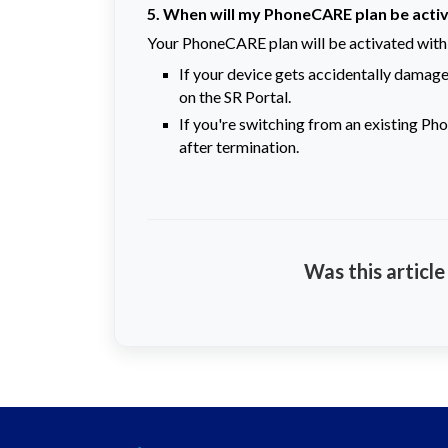
5. When will my PhoneCARE plan be acti
Your PhoneCARE plan will be activated withi
If your device gets accidentally damaged
on the SR Portal.
If you're switching from an existing Pho
after termination.
Was this article