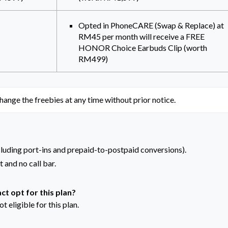
Opted in PhoneCARE (Swap & Replace) at
RM45 per month will receive a FREE
HONOR Choice Earbuds Clip (worth
RM499)
hange the freebies at any time without prior notice.
cluding port-ins and prepaid-to-postpaid conversions).
 and no call bar.
ct opt for this plan?
t eligible for this plan.