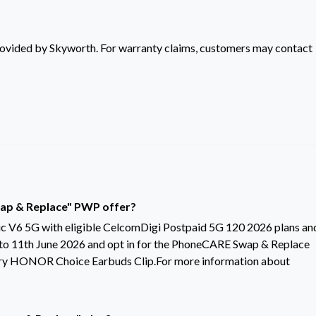
rovided by Skyworth. For warranty claims, customers may contact
Swap & Replace" PWP offer?
V6 5G with eligible CelcomDigi Postpaid 5G 120 2026 plans an
 to 11th June 2026 and opt in for the PhoneCARE Swap & Replace
ntary HONOR Choice Earbuds Clip.For more information about