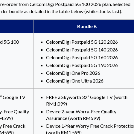
re-order from CelcomDigi Postpaid 5G 100 2026 plan. Selected
er bundle as detailed in the table below (while stocks last).
Bundle B
id 5G 100
CelcomDigi Postpaid 5G 120 2026
CelcomDigi Postpaid 5G 140 2026
CelcomDigi Postpaid 5G 160 2026
CelcomDigi Postpaid 5G 190 2026
CelcomDigi One Pro 2026
CelcomDigi One Ultra 2026
2” Google TV
FREE a Skyworth 32” Google TV (worth
RM1,099)
y-Free Quality
Device 2-year Worry-Free Quality
RM599)
Assurance (worth RM599)
y Free Crack
Device 1-Year Worry Free Crack Protectio
RM599)
(worth RM1,599)