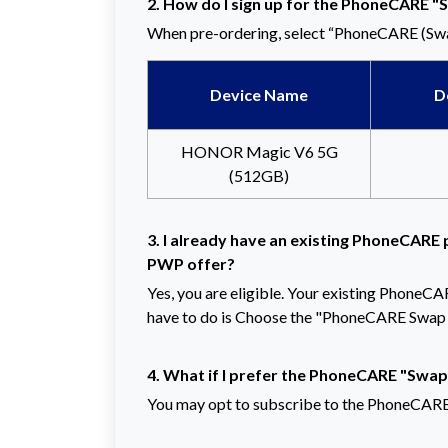
2. How do I sign up for the PhoneCARE "
When pre-ordering, select “PhoneCARE (Swa
Device Name
D
HONOR Magic V6 5G
(512GB)
3. I already have an existing PhoneCARE p
PWP offer?
Yes, you are eligible. Your existing PhoneCA
have to do is Choose the "PhoneCARE Swap 
4. What if I prefer the PhoneCARE "Swap
You may opt to subscribe to the PhoneCARE 