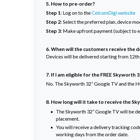
5. How to pre-order?
Step 1
: Log on to the
CelcomDigi website
Step 2
: Select the preferred plan, device mo
Step 3
: Make upfront payment (subject to eli
6.
When will the customers receive the 
Devices will be delivered starting from 12th
7. If I am eligible for the FREE Skyworth 
No. The Skyworth 32” Google TV and the HO
8. How long will it take to receive the 
The Skyworth 32” Google TV will be del
placement.
You will receive a delivery tracking c
working days from the order date.