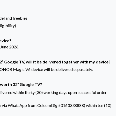
del and freebies
gibility).
device?
 June 2026.
32” Google TV, will it be delivered together with my device?
NOR Magic V6 device will be delivered separately.
Skyworth 32” Google TV?
ivered within thirty (30) working days upon successful order
ode via WhatsApp from CelcomDigi (0163338888) within ten (10)