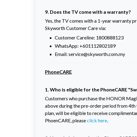
9. Does the TV come with a warranty?
Yes, the TV comes with a 1-year warranty p
Skyworth Customer Care via:
Customer Careline: 1800888123
WhatsApp: +601112802189
Email: service@skyworth.com.my
PhoneCARE
1. Who is eligible for the PhoneCARE "
Customers who purchase the HONOR Magic 
above during the pre-order period from 4th
plan, will be eligible to receive complime
PhoenCARE, please
click here
.