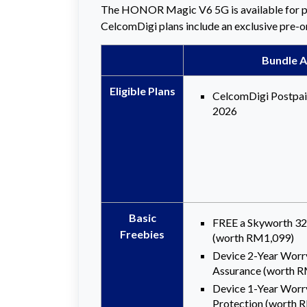
The HONOR Magic V6 5G is available for p
CelcomDigi plans include an exclusive pre-ord
Bundle A
Eligible
Plans
CelcomDigi Postpa
2026
Basic
FREE a Skyworth 3
Freebies
(worth RM1,099)
Device 2-Year Worr
Assurance (worth 
Device 1-Year Worr
Protection (worth 