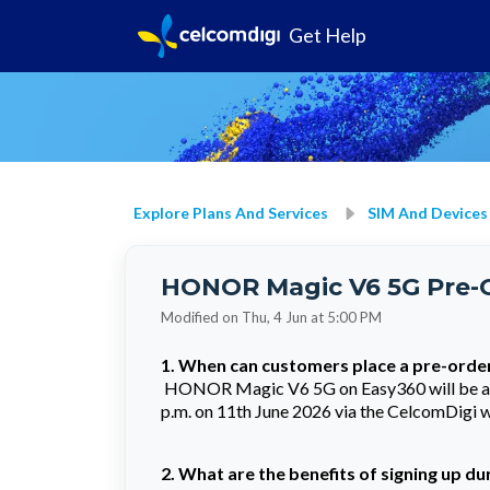
Get Help
Explore Plans And Services
SIM And Devices
HONOR Magic V6 5G Pre-
Modified on Thu, 4 Jun at 5:00 PM
1. When can customers place a pre-orde
HONOR Magic V6 5G on Easy360 will be avai
p.m. on 11th June 2026 via the CelcomDigi we
2. What are the benefits of signing up d