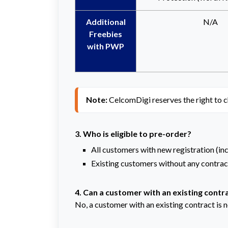
Additional
N/A
Freebies
with PWP
Note: 
CelcomDigi reserves the right to c
3. Who is eligible to pre-order?
All customers with new registration (in
Existing customers without any contract
4. Can a customer with an existing contra
No, a customer with an existing contract is no