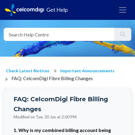
Get Help
Check Latest Notices
Important Announcements
FAQ: CelcomDigi Fibre Billing Changes
FAQ: CelcomDigi Fibre Billing
Changes
Modified on Tue, 30 Jun at 2:00 PM
1. Why is my combined billing account being