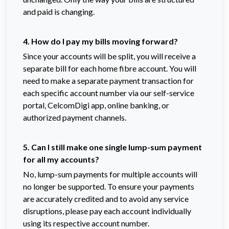
and paid is changing.
4. How do I pay my bills moving forward?
Since your accounts will be split, you will receive a
separate bill for each home fibre account. You will
need to make a separate payment transaction for
each specific account number via our self-service
portal, CelcomDigi app, online banking, or
authorized payment channels.
5. Can I still make one single lump-sum payment
for all my accounts?
No, lump-sum payments for multiple accounts will
no longer be supported. To ensure your payments
are accurately credited and to avoid any service
disruptions, please pay each account individually
using its respective account number.