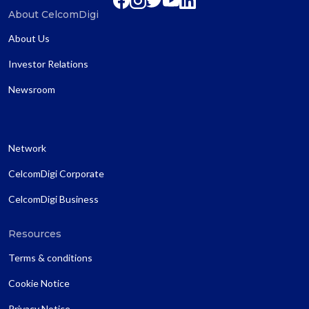
About CelcomDigi
About Us
Investor Relations
Newsroom
Network
CelcomDigi Corporate
CelcomDigi Business
Resources
Terms & conditions
Cookie Notice
Privacy Notice