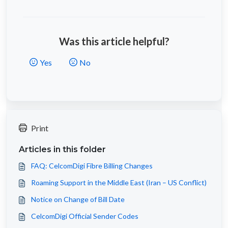
Was this article helpful?
Yes
No
Print
Articles in this folder
FAQ: CelcomDigi Fibre Billing Changes
Roaming Support in the Middle East (Iran – US Conflict)
Notice on Change of Bill Date
CelcomDigi Official Sender Codes