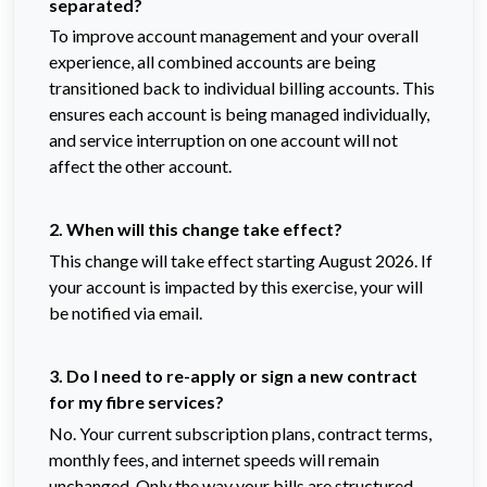
separated?
To improve account management and your overall
experience, all combined accounts are being
transitioned back to individual billing accounts. This
ensures each account is being managed individually,
and service interruption on one account will not
affect the other account.
2. When will this change take effect?
This change will take effect starting August 2026. If
your account is impacted by this exercise, your will
be notified via email.
3. Do I need to re-apply or sign a new contract
for my fibre services?
No. Your current subscription plans, contract terms,
monthly fees, and internet speeds will remain
unchanged. Only the way your bills are structured