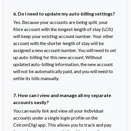
6. Do I need to update my auto-billing settings?
Yes. Because your accounts are being split, your
fibre account with the longest length of stay (LOS)
will keep your existing account number. Your other
account with the shorter length of stay will be
assigned a new account number. You will need to set
up auto-billing for this new account. Without
updated auto-billing information, the new account
will not be automatically paid, and you will need to
settle its bills manually.
7. How can I view and manage all my separate
accounts easily?
You can easily link and view all your individual
accounts under a single login profile on the
CelcomDigi app. This allows you to track and pay