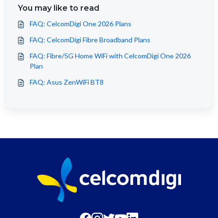
You may like to read
FAQ: CelcomDigi One 2026 Plans
FAQ: CelcomDigi Fibre Broadband Plans
FAQ: Fibre/5G Home WiFi with CelcomDigi One 2026
Plan
FAQ: Asus ZenWiFi BT8