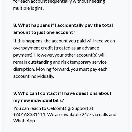
for each account sequentially without needing
multiple logins.
8. What happens if I accidentally pay the total
amount to just one account?
If this happens, the account you paid will receive an
overpayment credit (treated as an advance
payment). However, your other account(s) will
remain outstanding and risk temporary service
disruption. Moving forward, you must pay each
account individually.
9. Who can I contact if I have questions about
my new individual bills?
You can reach to CelcomDigi Support at
+60163331111. We are available 24/7 via calls and
WhatsApp.