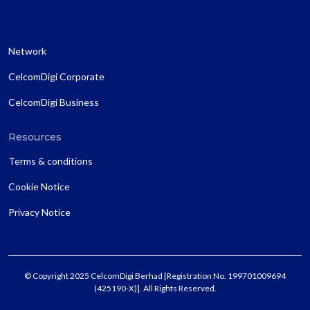
Network
CelcomDigi Corporate
CelcomDigi Business
Resources
Terms & conditions
Cookie Notice
Privacy Notice
© Copyright 2025 CelcomDigi Berhad [Registration No. 199701009694
(425190-X)]. All Rights Reserved.