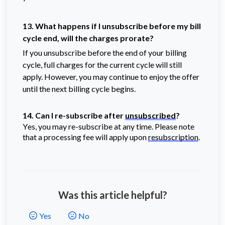
13. What happens if I unsubscribe before my bill
cycle end, will the charges prorate?
If you unsubscribe before the end of your billing
cycle, full charges for the current cycle will still
apply. However, you may continue to enjoy the offer
until the next billing cycle begins.
14. Can I re-subscribe after
unsubscribed
?
Yes, you may re-subscribe at any time. Please note
that a processing fee will apply upon
resubscription
.
Was this article helpful?
Yes
No