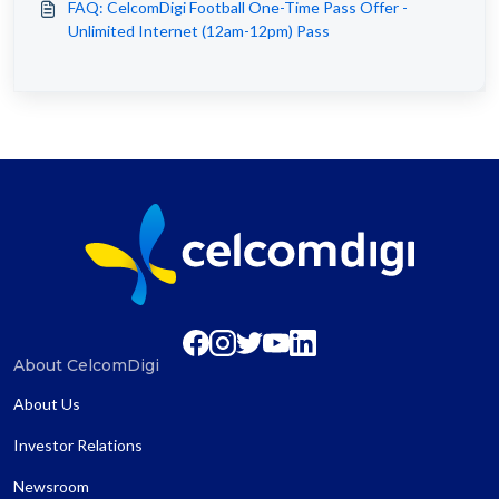
FAQ: CelcomDigi Football One-Time Pass Offer -
Unlimited Internet (12am-12pm) Pass
About CelcomDigi
About Us
Investor Relations
Newsroom