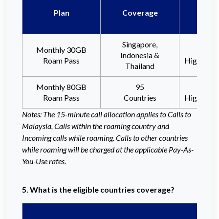
Plan
Coverage
Qu
Singapore,
Monthly 30GB
30
Indonesia &
Roam Pass
High-Spee
Thailand
Monthly 80GB
95
80
Roam Pass
Countries
High-Spee
Notes: The 15-minute call allocation applies to Calls to
Malaysia, Calls within the roaming country and
Incoming calls while roaming. Calls to other countries
while roaming will be charged at the applicable Pay-As-
You-Use rates.
5. What is the eligible countries coverage?