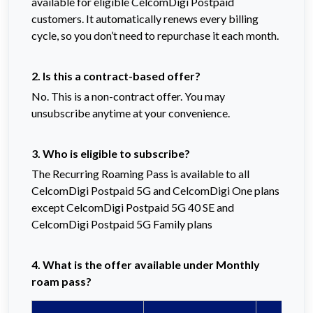
available for eligible CelcomDigi Postpaid
customers. It automatically renews every billing
cycle, so you don’t need to repurchase it each month.
2. Is this a contract-based offer?
No. This is a non-contract offer. You may
unsubscribe anytime at your convenience.
3. Who is eligible to subscribe?
The Recurring Roaming Pass is available to all
CelcomDigi Postpaid 5G and CelcomDigi One plans
except CelcomDigi Postpaid 5G 40 SE and
CelcomDigi Postpaid 5G Family plans
4. What is the offer available under Monthly
roam pass?