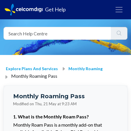
Get Help
Explore Plans And Services
Monthly Roaming
Monthly Roaming Pass
Monthly Roaming Pass
Modified on Thu, 21 May at 9:23 AM
1.
What is the Monthly Roam Pass?
Monthly Roam Pass is a monthly add-on that