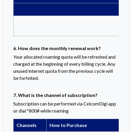
6. How does the monthly renewal work?
Your allocated roaming quota will be refreshed and
charged at the beginning of every billing cycle. Any
unused internet quota from the previous cycle will
be forfeited.
7. What is the channel of subscription?
Subscription can be performed via CelcomDigi app
or dial *800# while roaming
Channels
How to Purchase