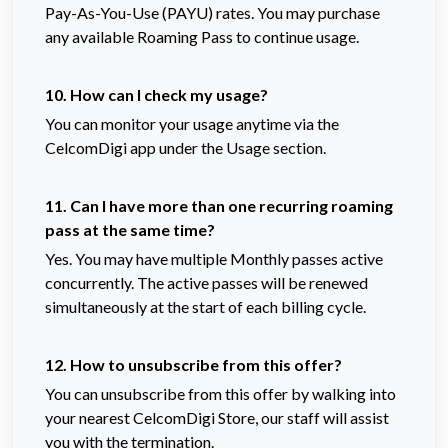
Pay-As-You-Use (PAYU) rates. You may purchase
any available Roaming Pass to continue usage.
10. How can I check my usage?
You can monitor your usage anytime via the
CelcomDigi app under the Usage section.
11. Can I have more than one recurring roaming
pass at the same time?
Yes. You may have multiple Monthly passes active
concurrently. The active passes will be renewed
simultaneously at the start of each billing cycle.
12. How to unsubscribe from this offer?
You can unsubscribe from this offer by walking into
your nearest CelcomDigi Store, our staff will assist
you with the termination.