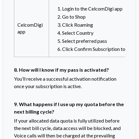
Login to the CelcomDigi app
Go to Shop
CelcomDigi
Click Roaming
app
Select Country
Select preferred pass
Click Confirm Subscription to proc
8. How will I know if my pass is activated?
You’ll receive a successful activation notification
once your subscription is active.
9. What happens if I use up my quota before the
next billing cycle?
If your allocated data quota is fully
utilized before
t
he next bill cycle, data access will be blocked, and
Voice calls will then be charged at the prevailing