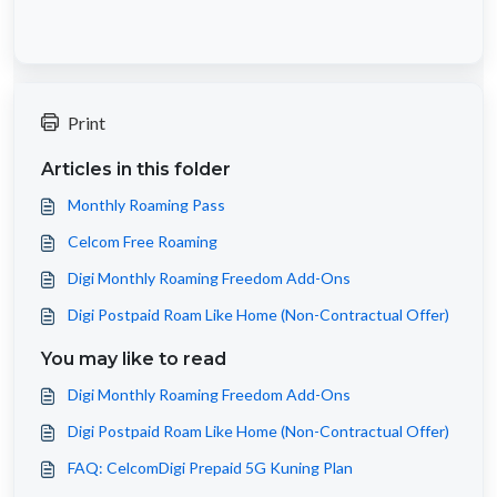
Print
Articles in this folder
Monthly Roaming Pass
Celcom Free Roaming
Digi Monthly Roaming Freedom Add-Ons
Digi Postpaid Roam Like Home (Non-Contractual Offer)
You may like to read
Digi Monthly Roaming Freedom Add-Ons
Digi Postpaid Roam Like Home (Non-Contractual Offer)
FAQ: CelcomDigi Prepaid 5G Kuning Plan