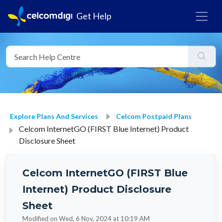
Get Help
Explore Plans And Services
Celcom Postpaid Plans
Celcom InternetGO (FIRST Blue Internet) Product
Disclosure Sheet
Celcom InternetGO (FIRST Blue
Internet) Product Disclosure
Sheet
Modified on Wed, 6 Nov, 2024 at 10:19 AM