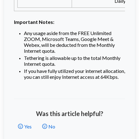
Daily 3GB
Important Notes:
Any usage aside from the FREE Unlimited
ZOOM, Microsoft Teams, Google Meet &
Webex, will be deducted from the Monthly
Internet quota.
Tethering is allowable up to the total Monthly
Internet quota.
If you have fully utilized your internet allocation,
you can still enjoy Internet access at 64Kbps.
Was this article helpful?
Yes
No