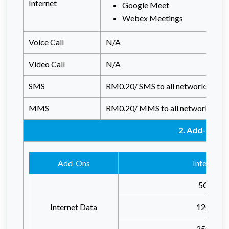
Internet
Google Meet
Webex Meetings
Voice Call
N/A
Video Call
N/A
SMS
RM0.20/ SMS to all networks
MMS
RM0.20/ MMS to all networks
2. Add-Ons
Add-Ons
Internet
5GB
Internet Data
12GB
25GB