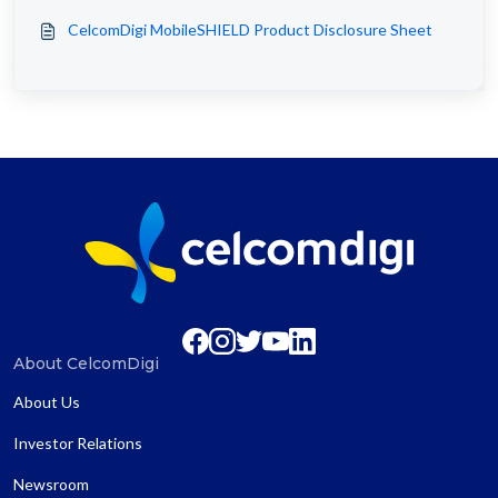
CelcomDigi MobileSHIELD Product Disclosure Sheet
About CelcomDigi
About Us
Investor Relations
Newsroom