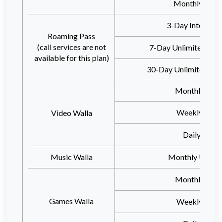
Monthly 100
3-Day Internet 
Roaming Pass
(call services are not
7-Day Unlimited Inte
available for this plan)
30-Day Unlimited Inte
Monthly 15G
Weekly 10G
Video Walla
Daily 3GB
Music Walla
Monthly Unlimi
Monthly 15G
Games Walla
Weekly 10G