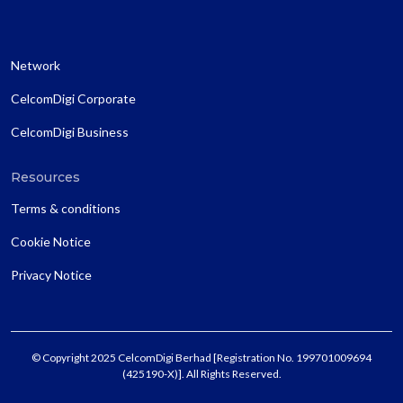
Network
CelcomDigi Corporate
CelcomDigi Business
Resources
Terms & conditions
Cookie Notice
Privacy Notice
© Copyright 2025 CelcomDigi Berhad [Registration No. 199701009694
(425190-X)]. All Rights Reserved.