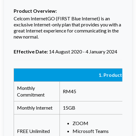
Product Overview:
Celcom InternetGO (FIRST Blue Internet) is an
exclusive Internet-only plan that provides you with a
great Internet experience for
communicating in the
new normal.
Effective Date:
14 August 2020 - 4 January 2024
1. Product Detai
Monthly
RM45
Commitment
Monthly Internet
15GB
ZOOM
FREE Unlimited
Microsoft Teams