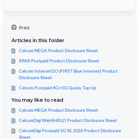
Print
Articles in this folder
Celcom MEGA Product Disclosure Sheet
XPAX Postpaid Product Disclosure Sheet
Celcom InternetGO (FIRST Blue Internet) Product
Disclosure Sheet
Celcom Postpaid 4G+5G Quota Top Up
You may like to read
Celcom MEGA Product Disclosure Sheet
CelcomDigi WebSHIELD Product Disclosure Sheet
CelcomDigi Postpaid 5G SE 2026 Product Disclosure
Sheet