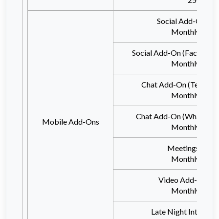
Social Add-On (T
Monthly 100
Social Add-On (Facebook
Monthly 100
Chat Add-On (Telegram
Monthly 100
Chat Add-On (WhatsAp
Mobile Add-Ons
Monthly 100
Meetings Add
Monthly 100
Video Add-On (Tw
Monthly 100
Late Night Internet