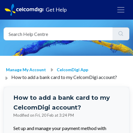
Get Help
Manage My Account
CelcomDigi App
How to add a bank card to my CelcomDigi account?
How to add a bank card to my
CelcomDigi account?
Modified on Fri, 20 Feb at 3:24 PM
Set up and manage your payment method with