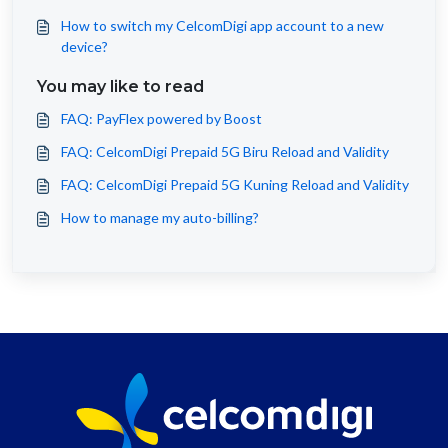
How to switch my CelcomDigi app account to a new
device?
You may like to read
FAQ: PayFlex powered by Boost
FAQ: CelcomDigi Prepaid 5G Biru Reload and Validity
FAQ: CelcomDigi Prepaid 5G Kuning Reload and Validity
How to manage my auto-billing?