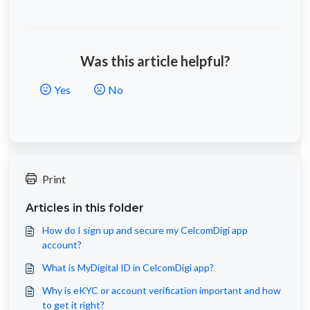
Was this article helpful?
Yes
No
Print
Articles in this folder
How do I sign up and secure my CelcomDigi app
account?
What is MyDigital ID in CelcomDigi app?
Why is eKYC or account verification important and how
to get it right?