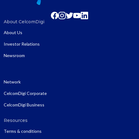
About CelcomDigi
About Us
Investor Relations
Newsroom
Network
CelcomDigi Corporate
CelcomDigi Business
Resources
Terms & conditions