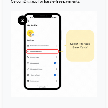
CelcomDigi app for hassle-free payments.