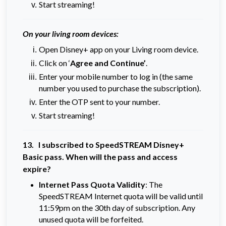
Start streaming!
On your living room devices:
Open Disney+ app on your Living room device.
Click on ‘
Agree and Continue’
.
Enter your mobile number to log in (the same
number you used to purchase the subscription).
Enter the OTP sent to your number.
Start streaming!
13. I subscribed to SpeedSTREAM Disney+
Basic pass. When will the pass and access
expire?
Internet Pass Quota Validity
: The
SpeedSTREAM Internet quota will be valid until
11:59pm on the 30th day of subscription. Any
unused quota will be forfeited.