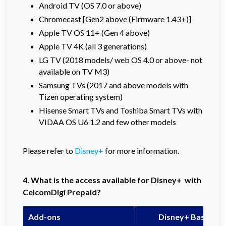
Android TV (OS 7.0 or above)
Chromecast [Gen2 above (Firmware 1.43+)]
Apple TV OS 11+ (Gen 4 above)
Apple TV 4K (all 3 generations)
LG TV (2018 models/ web OS 4.0 or above- not
available on TV M3)
Samsung TVs (2017 and above models with
Tizen operating system)
Hisense Smart TVs and Toshiba Smart TVs with
VIDAA OS U6 1.2 and few other models
Please refer to
Disney+
for more information.
4. What is the access available for Disney+ with
CelcomDigi Prepaid?
Add-ons
Disney+ Basic Pla