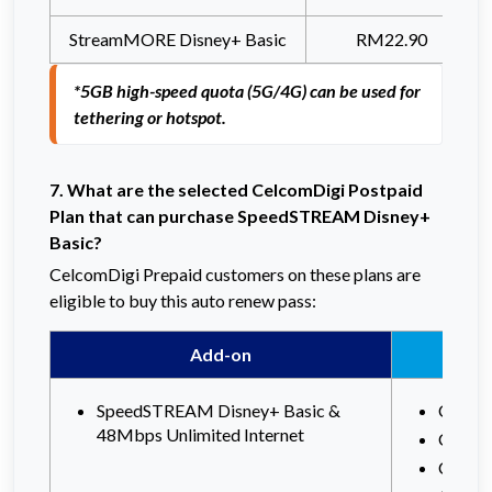
StreamMORE Disney+ Basic
RM22.90
*5GB high-speed quota (5G/4G) can be used for 
tethering or hotspot.
7. What are the selected CelcomDigi Postpaid
Plan that can purchase SpeedSTREAM Disney+
Basic?
CelcomDigi Prepaid customers on these plans are
eligible to buy this auto renew pass:
Add-on
SpeedSTREAM Disney+ Basic &
Celcom
48Mbps Unlimited Internet
Celco
Celco