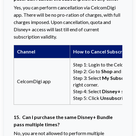
Yes, you can perform cancellation via CelcomDigi
app. There will be no pro-ration of charges, with full
charges imposed. Upon cancellation, quota and
Disney+ access will last till end of current
subscription validity.
Channel
How to Cancel Subscription
Step 1: Login to the CelcomDi
Step 2: Go to
Shop
and select
Step 3: Select
My Subscripti
CelcomDigi app
right corner.
Step 4: Select
Disney+
subscri
Step 5: Click
Unsubscribe
to
15. Can I purchase the same Disney+ Bundle
pass multiple times?
No, you are not allowed to perform multiple