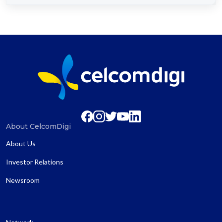
About CelcomDigi
About Us
Investor Relations
Newsroom