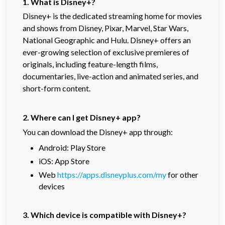
1. What is Disney+?
Disney+ is the dedicated streaming home for movies
and shows from Disney, Pixar, Marvel, Star Wars,
National Geographic and Hulu. Disney+ offers an
ever-growing selection of exclusive premieres of
originals, including feature-length films,
documentaries, live-action and animated series, and
short-form content.
2. Where can I get Disney+ app?
You can download the Disney+ app through:
Android: Play Store
iOS: App Store
Web
https://apps.disneyplus.com/my
for other
devices
3. Which device is compatible with Disney+?