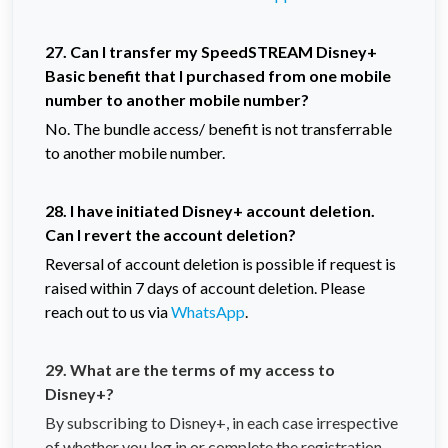
27. Can I transfer my SpeedSTREAM Disney+
Basic benefit that I purchased from one mobile
number to another mobile number?
No. The bundle access/ benefit is not transferrable
to another mobile number.
28. I have initiated Disney+ account deletion.
Can I revert the account deletion?
Reversal of account deletion is possible if request is
raised within 7 days of account deletion. Please
reach out to us via
WhatsApp
.
29. What are the terms of my access to
Disney+?
By subscribing to Disney+, in each case irrespective
of whether you log in or complete the registration