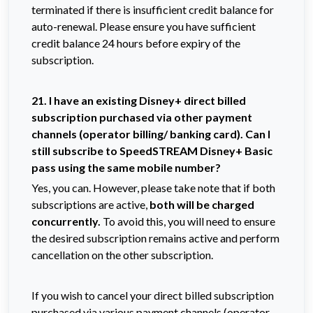
terminated if there is insufficient credit balance for
auto-renewal. Please ensure you have sufficient
credit balance 24 hours before expiry of the
subscription.
21. I have an existing Disney+ direct billed
subscription purchased via other payment
channels (operator billing/ banking card). Can I
still subscribe to SpeedSTREAM Disney+ Basic
pass using the same mobile number?
Yes, you can. However, please take note that if both
subscriptions are active,
both will be charged
concurrently.
To avoid this, you will need to ensure
the desired subscription remains active and perform
cancellation on the other subscription.
If you wish to cancel your direct billed subscription
purchased via various payment channels (operator