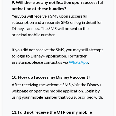
9. Will there be any notification upon successful
activation of these bundles?
Yes, you will receive a SMS upon successful
subscription and a separate SMS on log in detail for
Disney+ access. The SMS will be sent to the
principal mobile number.
If you did not receive the SMS, you may still attempt
to login to Disney+ application. For further
assistance, please contact us via
WhatsApp
.
10. How do I access my Disney+ account?
After receiving the welcome SMS, visit the Disney+
webpage or open the mobile application. Login by
using your mobile number that you subscribed with.
11. I did not receive the OTP on my mobile