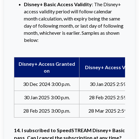
Disney+ Basic Access Validity
: The Disney+
access validity period will follow calendar
month calculation, with expiry being the same
day of following month, or last day of following
month, whichever is earlier. Samples as shown
below:
Disney+ Access Granted
Disney+ Access Valid til
on
30 Dec 2024 3:00 p.m.
30 Jan 2025 2:59 p.m.
30 Jan 2025 3:00 p.m.
28 Feb 2025 2:59 p.m.
28 Feb 2025 3:00 p.m.
28 Mar 2025 2:59 p.m.
14. I
subscribed to SpeedSTREAM Disney+ Basic
pass. Can I cancel the subscription at any time?