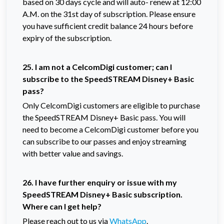
based on 30 days cycle and will auto- renew at 12:00
A.M. on the 31st day of subscription. Please ensure
you have sufficient credit balance 24 hours before
expiry of the subscription.
25. I am not a CelcomDigi customer; can I
subscribe to the SpeedSTREAM Disney+ Basic
pass?
Only CelcomDigi customers are eligible to purchase
the SpeedSTREAM Disney+ Basic pass. You will
need to become a CelcomDigi customer before you
can subscribe to our passes and enjoy streaming
with better value and savings.
26. I have further enquiry or issue with my
SpeedSTREAM Disney+ Basic subscription.
Where can I get help?
Please reach out to us via
WhatsApp
.