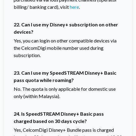
billing/ banking card), visit
here
.
22. Can I use my Disney+ subscription on other
devices?
Yes, you can login on other compatible devices via
the CelcomDigi mobile number used during
subscription.
23. Can I use my SpeedSTREAM Disney+ Basic
pass quota while roaming?
No. The quota is only applicable for domestic use
only (within Malaysia).
24. Is SpeedSTREAM Disney+ Basic pass
charged based on 30 days cycle?
Yes, CelcomDigi Disney+ Bundle pass is charged