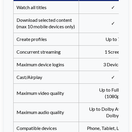
Watch all titles
✓
Download selected content
✓
(max 10 mobile devices only)
Create profiles
Up to 7
Concurrent streaming
1 Screen
Maximum device logins
3 Devices
Cast/Airplay
✓
Up to Full HD
Maximum video quality
(1080p)
Up to Dolby Atmos (
Maximum audio quality
Dolby)
Compatible devices
Phone, Tablet, Laptop