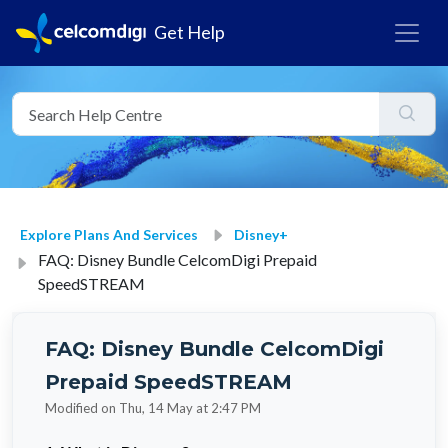
Get Help
Explore Plans And Services
Disney+
FAQ: Disney Bundle CelcomDigi Prepaid
SpeedSTREAM
FAQ: Disney Bundle CelcomDigi
Prepaid SpeedSTREAM
Modified on Thu, 14 May at 2:47 PM