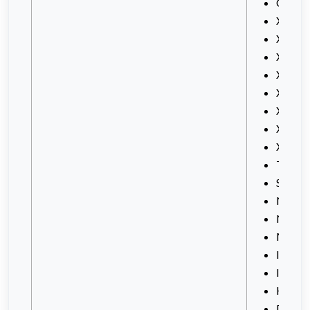
Celco
XPAX
Xpax
XPAX
XPAX 
Xpax2
Xmax
Xmid
X2
Travel
SOX-
New 
New S
Magic
IOX Da
IOX
Holida
DataO