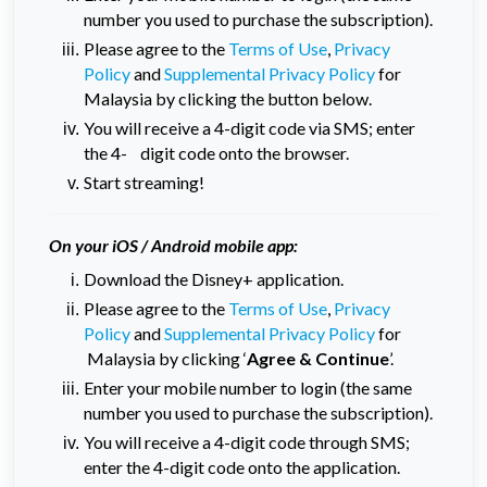
number you used to purchase the subscription).
Please agree to the
Terms of Use
,
Privacy
Policy
and
Supplemental Privacy Policy
for
Malaysia by clicking the button below.
You will receive a 4-digit code via SMS; enter
the 4- digit code onto the browser.
Start streaming!
On your iOS / Android mobile app:
Download the Disney+ application.
Please agree to the
Terms of Use
,
Privacy
Policy
and
Supplemental Privacy Policy
for
Malaysia by clicking ‘
Agree & Continue
’.
Enter your mobile number to login (the same
number you used to purchase the subscription).
You will receive a 4-digit code through SMS;
enter the 4-digit code onto the application.