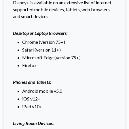
Disney+ is available on an extensive list of internet-
supported mobile devices, tablets, web browsers
and smart devices:
Desktop or Laptop Browsers:
Chrome (version 75+)
Safari (version 11+)
Microsoft Edge (version 79+)
Firefox
Phones and Tablets:
Android mobile v5.0
iOS v12+
iPad v10+
Living Room Devices: