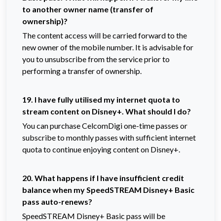
to another owner name (transfer of
ownership)?
The content access will be carried forward to the
new owner of the mobile number. It is advisable for
you to unsubscribe from the service prior to
performing a transfer of ownership.
19. I have fully utilised my internet quota to
stream content on Disney+. What should I do?
You can purchase CelcomDigi one-time passes or
subscribe to monthly passes with sufficient internet
quota to continue enjoying content on Disney+.
20. What happens if I have insufficient credit
balance when my SpeedSTREAM Disney+ Basic
pass auto-renews?
SpeedSTREAM Disney+ Basic pass will be