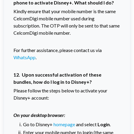
phone to activate Disney+. What should I do?
Kindly ensure that your mobile number is the same
CelcomDigi mobile number used during
subscription. The OTP will only be sent to that same
CelcomDigi mobile number.
For further assistance, please contact us via
WhatsApp
.
12. Upon successful activation of these
bundles, how do I log in to Disney+?
Please follow the steps below to activate your
Disney+ account:
On your desktop browser:
Go to Disney+
homepage
and select
Login
.
Enter your mobile number to login (the same