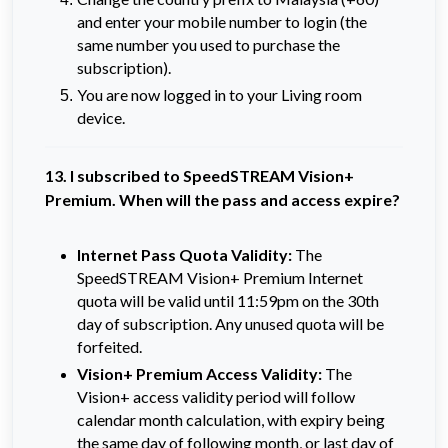
and enter your mobile number to login (the
same number you used to purchase the
subscription).
You are now logged in to your Living room
device.
13. I subscribed to SpeedSTREAM Vision+
Premium. When will the pass and access expire?
Internet Pass Quota Validity:
The
SpeedSTREAM Vision+ Premium Internet
quota will be valid until 11:59pm on the 30th
day of subscription. Any unused quota will be
forfeited.
Vision+ Premium Access Validity:
The
Vision+ access validity period will follow
calendar month calculation, with expiry being
the same day of following month, or last day of