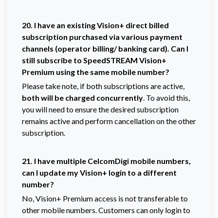
20. I have an existing Vision+ direct billed
subscription purchased via various payment
channels (operator billing/ banking card). Can I
still subscribe to SpeedSTREAM Vision+
Premium using the same mobile number?
Please take note, if both subscriptions are active,
both will be charged concurrently
. To avoid this,
you will need to ensure the desired subscription
remains active and perform cancellation on the other
subscription.
21. I have multiple CelcomDigi mobile numbers,
can I update my Vision+ login to a different
number?
No, Vision+ Premium access is not transferable to
other mobile numbers. Customers can only login to