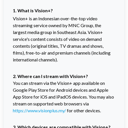
1. What is Vision+?
Vision+ is an Indonesian over-the-top video
streaming service owned by MNC Group, the
largest media group in Southeast Asia. Vision+
service's content consists of video on demand
contents (original titles, TV dramas and shows,
films), free-to-air and premium channels (including
international channels).
2. Where can I stream with Vision+?
You can stream via the Vision+ app available on
Google Play Store for Android devices and Apple
App Store for iOS and iPadOS devices. You may also
stream on supported web browsers via
https://www.visionplus.my/
for other devices.
3. Which devices are compatible with Vision+?