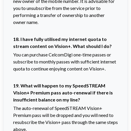
new owner of the mobile number. It is advisable for
you to unsubscribe from the service prior to
performing a transfer of ownership to another
owner name.
18. I have fully utilised my internet quota to
stream content on Vision+. What should I do?
You can purchase CelcomDigi one-time passes or
subscribe to monthly passes with sufficient internet
quota to continue enjoying content on Vision+.
19. What will happen to my SpeedSTREAM
Vision+ Premium pass auto-renewal if there is
insufficient balance on my line?
The auto-renewal of SpeedSTREAM Vision+
Premium pass will be dropped and you will need to
resubscribe the Vision+ pass through the same steps
above.