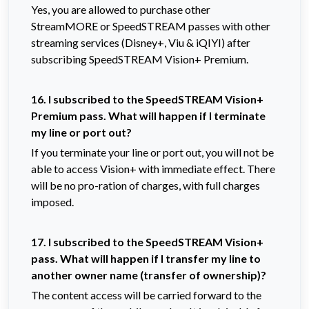
Yes, you are allowed to purchase other
StreamMORE or SpeedSTREAM passes with other
streaming services (Disney+, Viu & iQIYI) after
subscribing SpeedSTREAM Vision+ Premium.
16. I
subscribed to the SpeedSTREAM Vision+
Premium pass. What will happen if I terminate
my line or port out?
If you terminate your line or port out, you will not be
able to access Vision+ with immediate effect. There
will be no pro-ration of charges, with full charges
imposed.
17. I
subscribed to the SpeedSTREAM Vision+
pass. What will happen if I transfer my line to
another owner name (transfer of ownership)?
The content access will be carried forward to the