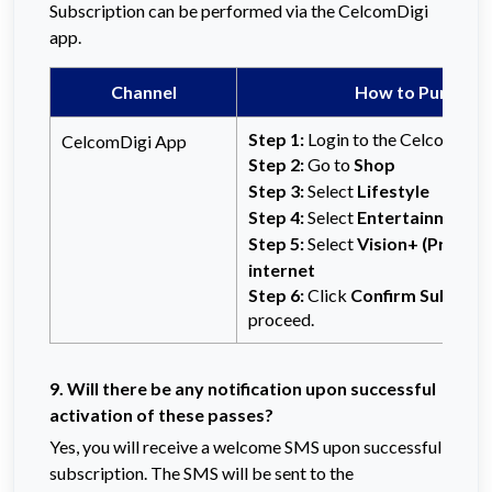
Subscription can be performed via the CelcomDigi
app.
Channel
How to Purchas
Step 1:
Login to the CelcomDigi
CelcomDigi App
Step 2:
Go to
Shop
Step 3:
Select
Lifestyle
Step 4:
Select
Entertainment
Step 5:
Select
Vision+ (Premiu
internet
Step 6:
Click
Confirm Subscrip
proceed.
9. Will there be any notification upon successful
activation of these passes?
Yes, you will receive a welcome SMS upon successful
subscription. The SMS will be sent to the