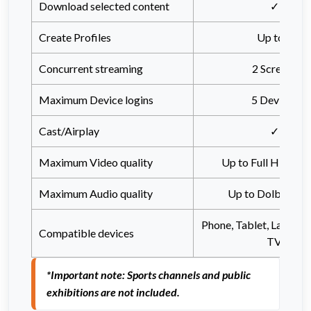
Download selected content
✓
Create Profiles
Up to 8
Concurrent streaming
2 Screens
Maximum Device logins
5 Devices
Cast/Airplay
✓
Maximum Video quality
Up to Full HD (10
Maximum Audio quality
Up to Dolby Atm
Phone, Tablet, Laptop,
Compatible devices
TV
*Important note: Sports channels and public 
exhibitions are not included.