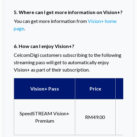
5. Where can I get more information on Vision+?
You can get more information from
Vision+ home
page
.
6. How can I enjoy Vision+?
CelcomDigi customers subscribing to the following
streaming pass will get to automatically enjoy
Vision+ as part of their subscription.
Qu
Vision+ Pass
Price
(5G
Unli
SpeedSTREAM Vision+
Inter
RM49.00
Premium
Hot
(48M