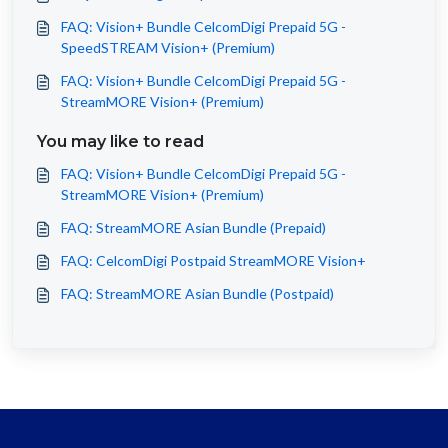
FAQ: Vision+ Bundle CelcomDigi Prepaid 5G -
SpeedSTREAM Vision+ (Premium)
FAQ: Vision+ Bundle CelcomDigi Prepaid 5G -
StreamMORE Vision+ (Premium)
You may like to read
FAQ: Vision+ Bundle CelcomDigi Prepaid 5G -
StreamMORE Vision+ (Premium)
FAQ: StreamMORE Asian Bundle (Prepaid)
FAQ: CelcomDigi Postpaid StreamMORE Vision+
FAQ: StreamMORE Asian Bundle (Postpaid)