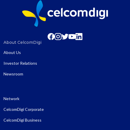
About CelcomDigi
About Us
Investor Relations
Newsroom
Network
CelcomDigi Corporate
CelcomDigi Business