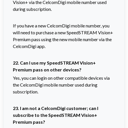
Vision+ via the CelcomDigi mobile number used
during subscription.
If you have a new CelcomDigi mobile number, you
will need to purchase a new SpeedSTREAM Vision+
Premium pass using the new mobile number via the
CelcomDigi app.
22. Can I use my SpeedSTREAM Vision+
Premium pass on other devices?
Yes, you can login on other compatible devices via
the CelcomDigi mobile number used during
subscription.
23. I am not a CelcomDigi customer; can I
subscribe to the SpeedSTREAM Vision+
Premium pass?