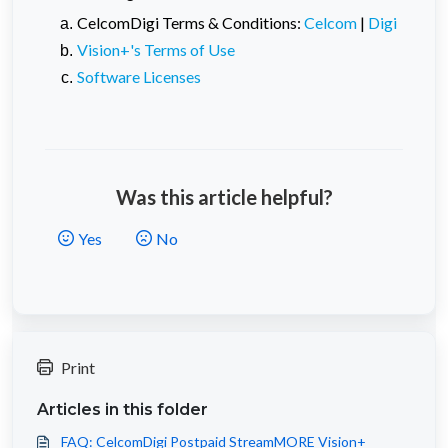
CelcomDigi Terms & Conditions:
Celcom
|
Digi
Vision+'s Terms of Use
Software Licenses
Was this article helpful?
Yes
No
Print
Articles in this folder
FAQ: CelcomDigi Postpaid StreamMORE Vision+