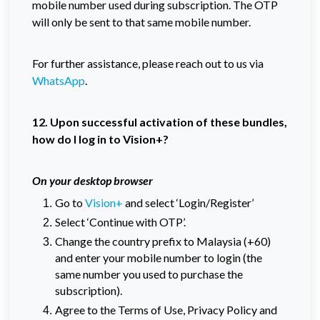
mobile number used during subscription. The OTP
will only be sent to that same mobile number.
For further assistance, please reach out to us via
WhatsApp
.
12. Upon successful activation of these bundles,
how do I log in to Vision+?
On your desktop browser
Go to
Vision+
and select ‘Login/Register’
Select ‘Continue with OTP’.
Change the country prefix to Malaysia (+60)
and enter your mobile number to login (the
same number you used to purchase the
subscription).
Agree to the Terms of Use, Privacy Policy and