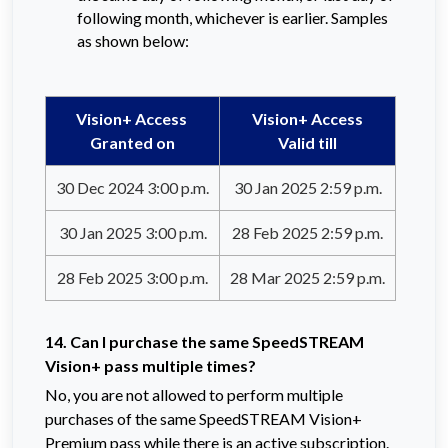
following month, whichever is earlier. Samples
as shown below:
Vision+ Access
Vision+ Access
Granted on
Valid till
30 Dec 2024 3:00 p.m.
30 Jan 2025 2:59 p.m.
30 Jan 2025 3:00 p.m.
28 Feb 2025 2:59 p.m.
28 Feb 2025 3:00 p.m.
28 Mar 2025 2:59 p.m.
14. Can I purchase the same SpeedSTREAM
Vision+ pass multiple times?
No, you are not allowed to perform multiple
purchases of the same SpeedSTREAM Vision+
Premium pass while there is an active subscription.