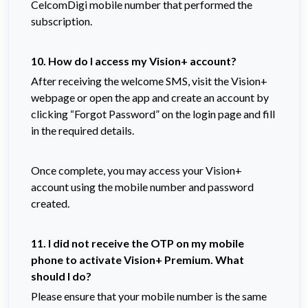
CelcomDigi mobile number that performed the
subscription.
10. How do I access my Vision+ account?
After receiving the welcome SMS, visit the Vision+
webpage or open the app and create an account by
clicking “Forgot Password” on the login page and fill
in the required details.
Once complete, you may access your Vision+
account using the mobile number and password
created.
11. I did not receive the OTP on my mobile
phone to activate Vision+ Premium. What
should I do?
Please ensure that your mobile number is the same