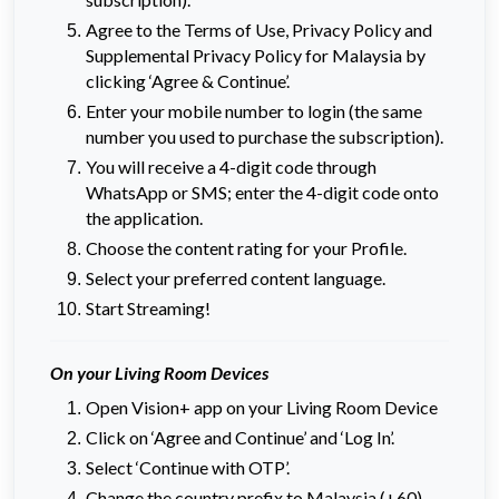
Agree to the Terms of Use, Privacy Policy and
Supplemental Privacy Policy for Malaysia by
clicking ‘Agree & Continue’.
Enter your mobile number to login (the same
number you used to purchase the subscription).
You will receive a 4-digit code through
WhatsApp or SMS; enter the 4-digit code onto
the application.
Choose the content rating for your Profile.
Select your preferred content language.
Start Streaming!
On your Living Room Devices
Open Vision+ app on your Living Room Device
Click on ‘Agree and Continue’ and ‘Log In’.
Select ‘Continue with OTP’.
Change the country prefix to Malaysia (+60)