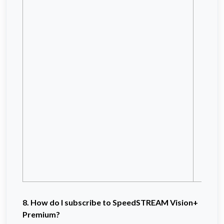
X
X
Tr
S
N
N
Ma
IO
I
Ho
Da
Bl
Bl
8. How do I subscribe to SpeedSTREAM Vision+
Premium?