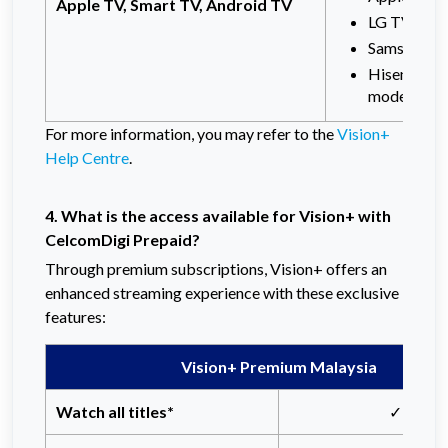
Apple TV, Smart TV, Android TV
LG TV (201
Samsung TV
Hisense Sm
models
For more information, you may refer to the
Vision+
Help Centre
.
4. What is the access available for Vision+
with
CelcomDigi Prepaid?
Through premium subscriptions, Vision+ offers an
enhanced streaming experience with these exclusive
features:
Vision+ Premium Malaysia
Watch all titles*
✓