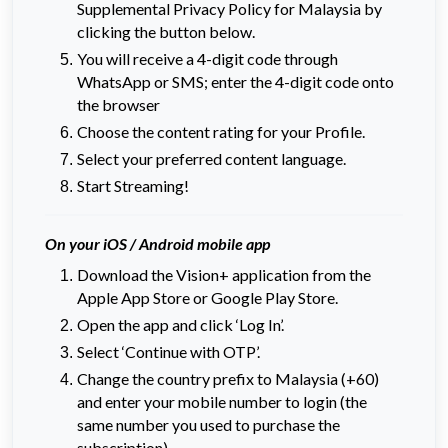
Supplemental Privacy Policy for Malaysia by
clicking the button below.
You will receive a 4-digit code through
WhatsApp or SMS; enter the 4-digit code onto
the browser
Choose the content rating for your Profile.
Select your preferred content language.
Start Streaming!
On your iOS / Android mobile app
Download the Vision+ application from the
Apple App Store or Google Play Store.
Open the app and click ‘Log In’.
Select ‘Continue with OTP’.
Change the country prefix to Malaysia (+60)
and enter your mobile number to login (the
same number you used to purchase the
subscription).