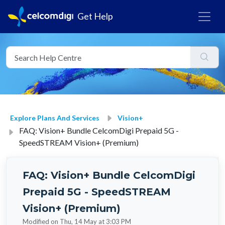
Get Help
Explore Plans And Services
Vision+
FAQ: Vision+ Bundle CelcomDigi Prepaid 5G -
SpeedSTREAM Vision+ (Premium)
FAQ: Vision+ Bundle CelcomDigi
Prepaid 5G - SpeedSTREAM
Vision+ (Premium)
Modified on Thu, 14 May at 3:03 PM