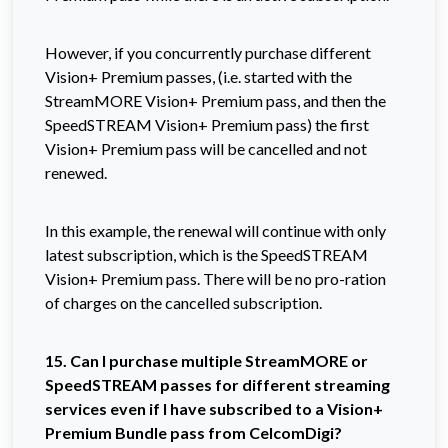
However, if you concurrently purchase different
Vision+ Premium passes, (i.e. started with the
StreamMORE Vision+ Premium pass, and then the
SpeedSTREAM Vision+ Premium pass) the first
Vision+ Premium pass will be cancelled and not
renewed.
In this example, the renewal will continue with only
latest subscription, which is the SpeedSTREAM
Vision+ Premium pass. There will be no pro-ration
of charges on the cancelled subscription.
15. Can I purchase multiple StreamMORE or
SpeedSTREAM passes for different streaming
services even if I have subscribed to a Vision+
Premium Bundle pass from CelcomDigi?