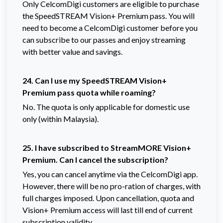
Only CelcomDigi customers are eligible to purchase
the SpeedSTREAM Vision+ Premium pass. You will
need to become a CelcomDigi customer before you
can subscribe to our passes and enjoy streaming
with better value and savings.
24. Can I use my SpeedSTREAM Vision+
Premium pass quota while roaming?
No. The quota is only applicable for domestic use
only (within Malaysia).
25. I have subscribed to StreamMORE Vision+
Premium. Can I cancel the subscription?
Yes, you can cancel anytime via the CelcomDigi app.
However, there will be no pro-ration of charges, with
full charges imposed. Upon cancellation, quota and
Vision+ Premium access will last till end of current
subscription validity.