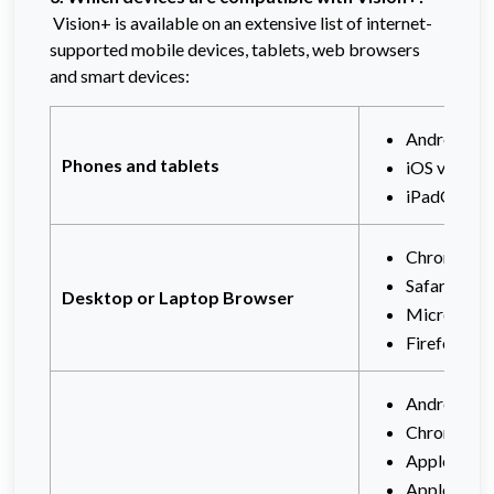
Vision+ is available on an extensive list of internet-
supported mobile devices, tablets, web browsers
and smart devices:
Android mo
Phones and tablets
iOS v12+
iPadOS v1
Chrome (ve
Safari (ver
Desktop or Laptop Browser
Microsoft 
Firefox
Android TV
Chromecast
Apple tvOS
Apple TV 4K