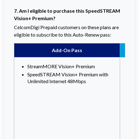
7. Am I eligible to purchase this SpeedSTREAM
Vision+ Premium?
CelcomDigi Prepaid customers on these plans are
eligible to subscribe to this Auto-Renew pass:
Add-On Pass
StreamMORE Vision+ Premium
Ce
SpeedSTREAM Vision+ Premium with
Ce
Unlimited Internet 48Mbps
Ce
Ce
X
Xp
X
XP
Xp
X