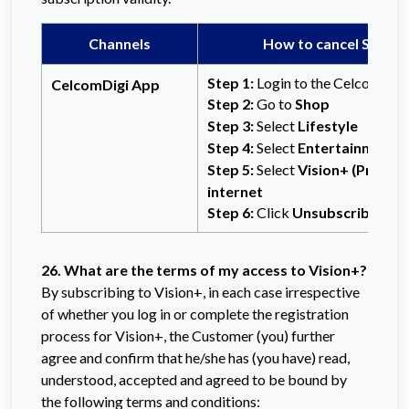
Channels
How to cancel Subscr
Step 1:
Login to the CelcomDigi
CelcomDigi App
Step 2:
Go to
Shop
Step 3:
Select
Lifestyle
Step 4:
Select
Entertainment
Step 5:
Select
Vision+ (Premiu
internet
Step 6:
Click
Unsubscribe
to p
26. What are the terms of my access to Vision+?
By subscribing to Vision+, in each case irrespective
of whether you log in or complete the registration
process for Vision+, the Customer (you) further
agree and confirm that he/she has (you have) read,
understood, accepted and agreed to be bound by
the following terms and conditions: