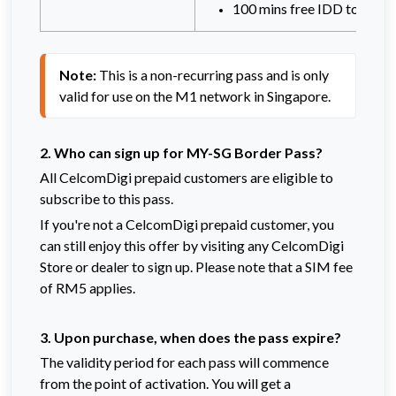
100 mins free IDD to Sing
Note:
 This is a non-recurring pass and is only 
valid for use on the M1 network in Singapore.
2. Who can sign up for MY-SG Border Pass?
All CelcomDigi prepaid customers are eligible to
subscribe to this pass.
If you're not a CelcomDigi prepaid customer, you
can still enjoy this offer by visiting any CelcomDigi
Store or dealer to sign up. Please note that a SIM fee
of RM5 applies.
3. Upon purchase, when does the pass expire?
The validity period for each pass will commence
from the point of activation.
You will get a