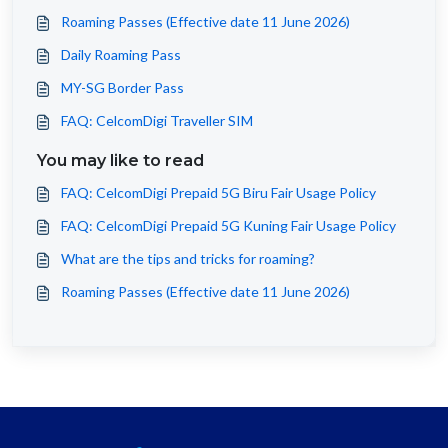
Roaming Passes (Effective date 11 June 2026)
Daily Roaming Pass
MY-SG Border Pass
FAQ: CelcomDigi Traveller SIM
You may like to read
FAQ: CelcomDigi Prepaid 5G Biru Fair Usage Policy
FAQ: CelcomDigi Prepaid 5G Kuning Fair Usage Policy
What are the tips and tricks for roaming?
Roaming Passes (Effective date 11 June 2026)