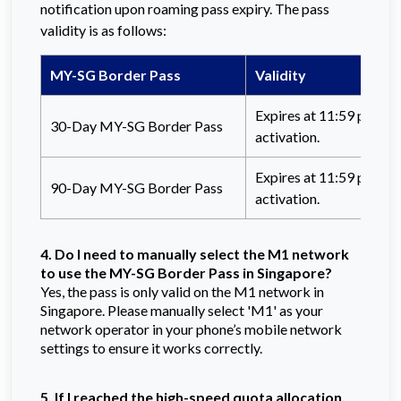
notification upon roaming pass expiry. The pass
validity is as follows:
MY-SG Border Pass
Validity
Expires at 11:59 p.m. (
30-Day MY-SG Border Pass
activation.
Expires at 11:59 p.m. (
90-Day MY-SG Border Pass
activation.
4. Do I need to manually select the M1 network
to use the MY-SG Border Pass in Singapore?
Yes, the pass is only valid on the M1 network in
Singapore. Please manually select 'M1' as your
network operator in your phone’s mobile network
settings to ensure it works correctly.
5. If I reached the high-speed quota allocation,