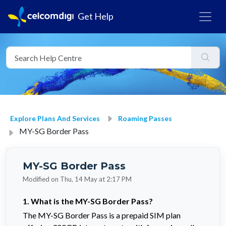
Get Help
Explore Plans And Services
Roaming Passes
MY-SG Border Pass
MY-SG Border Pass
Modified on Thu, 14 May at 2:17 PM
1. What is the MY-SG Border Pass?
The MY-SG Border Pass is a prepaid SIM plan