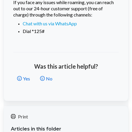
If you face any issues while roaming, you can reach
out to our 24-hour customer support (free of
charge) through the following channels:
Chat with us via WhatsApp
Dial *125#
Was this article helpful?
Yes
No
Print
Articles in this folder