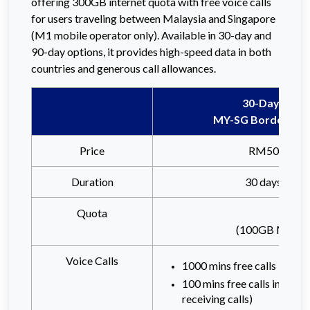
offering 300GB internet quota with free voice calls
for users traveling between Malaysia and Singapore
(M1 mobile operator only). Available in 30-day and
90-day options, it provides high-speed data in both
countries and generous call allowances.
30-Days
MY-SG Border Pas
Price
RM50
Duration
30 days
Quota
(100GB Malaysi
Voice Calls
1000 mins free calls in Mal
100 mins free calls in Sing
receiving calls)