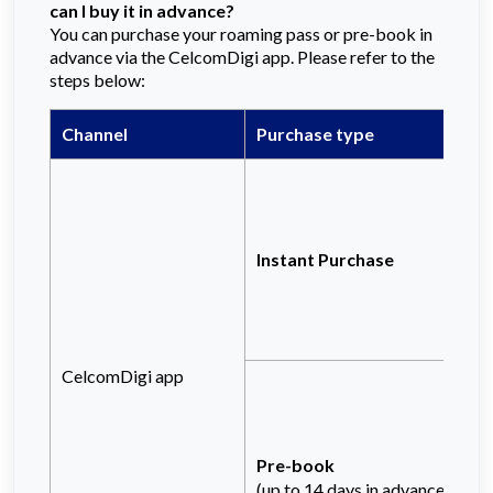
can I buy it in advance?
You can purchase your roaming pass or pre-book in
advance via the CelcomDigi app. Please refer to the
steps below:
Channel
Purchase type
Instant Purchase
CelcomDigi app
Pre-book
(up to 14 days in advance)