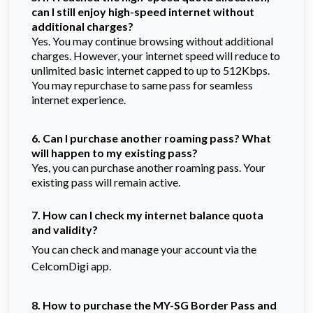
can I still enjoy high-speed internet without
additional charges?
Yes. You may continue browsing without additional
charges. However, your internet speed will reduce to
unlimited basic internet capped to up to 512Kbps.
You may repurchase to same pass for seamless
internet experience.
6. Can I purchase another roaming pass? What
will happen to my existing pass?
Yes, you can purchase another roaming pass. Your
existing pass will remain active.
7. How can I check my internet balance quota
and validity?
You can check and manage your account via the
CelcomDigi app.
8. How to purchase the MY-SG Border Pass and