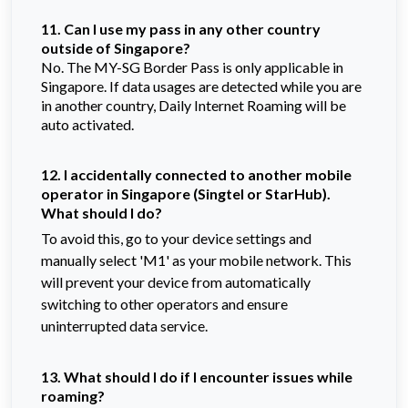
11. Can I use my pass in any other country
outside of Singapore?
No. The MY-SG Border Pass is only applicable in
Singapore. If data usages are detected while you are
in another country, Daily Internet Roaming will be
auto activated.
12. I accidentally connected to another mobile
operator in Singapore (Singtel or StarHub).
What should I do?
To avoid this, go to your device settings and
manually select 'M1' as your mobile network. This
will prevent your device from automatically
switching to other operators and ensure
uninterrupted data service.
13. What should I do if I encounter issues while
roaming?