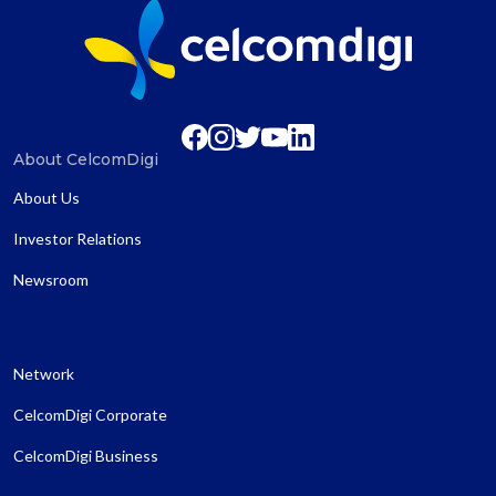
About CelcomDigi
About Us
Investor Relations
Newsroom
Network
CelcomDigi Corporate
CelcomDigi Business