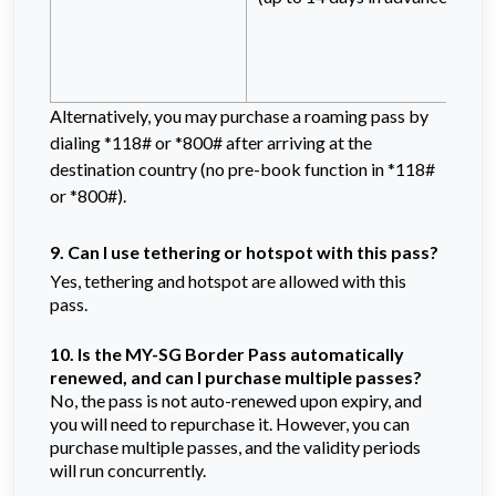
Alternatively, you may purchase a roaming pass by
dialing *118# or *800# after arriving at the
destination country (no pre-book function in *118#
or *800#).
9. Can I use tethering or hotspot with this pass?
Yes, tethering and hotspot are allowed with this 
pass.
10. Is the
MY-SG Border Pass
automatically
renewed, and can I purchase multiple passes?
No, the pass is not auto-renewed upon expiry, and
you will need to repurchase it. However, you can
purchase multiple passes, and the validity periods
will run concurrently.