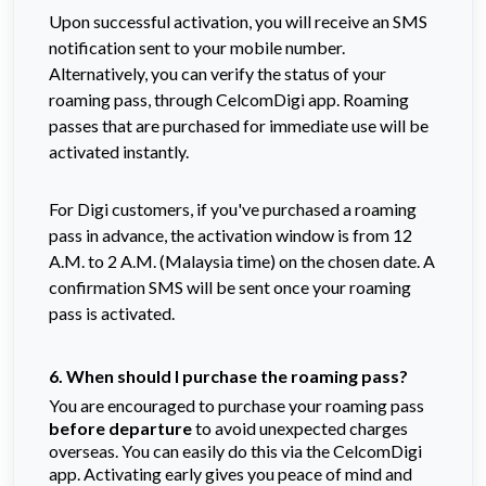
Upon successful activation, you will receive an SMS
notification sent to your mobile number.
Alternatively, you can verify the status of your
roaming pass, through CelcomDigi app. Roaming
passes that are purchased for immediate use will be
activated instantly.
For Digi customers, if you've purchased a roaming
pass in advance, the activation window is from 12
A.M. to 2 A.M. (Malaysia time) on the chosen date. A
confirmation SMS will be sent once your roaming
pass is activated.
6. When should I purchase the roaming pass?
You are encouraged to purchase your roaming pass
before departure
to avoid unexpected charges
overseas. You can easily do this via the CelcomDigi
app. Activating early gives you peace of mind and