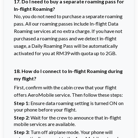
17. Do I need to buy a separate roaming pass for
In-flight Roaming?
No, you do not need to purchase a separate roaming
pass. All our roaming passes include In-flight Data
Roaming services at no extra charge. If you have not
purchased a roaming pass and we detect in-flight
usage, a Daily Roaming Pass will be automatically
activated for you at RM39 with quota up to 2GB.
18. How do I connect to In-flight Roaming during
my flight?
First, confirm with the cabin crew that your flight
offers AeroMobile service. Then follow these steps:
Step 1:
Ensure data roaming setting is turned ON on
your phone before your flight.
Step 2:
Wait for the crew to announce that in-flight
mobile services are available.
Step 3:
Turn off airplane mode. Your phone will