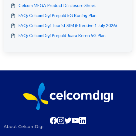
Celcom MEGA Product Disclosure Sheet
FAQ: CelcomDigi Prepaid 5G Kuning Plan
FAQ: CelcomDigi Tourist SIM (Effective 1 July 2026)
FAQ: CelcomDigi Prepaid Juara Keren 5G Plan
About CelcomDigi