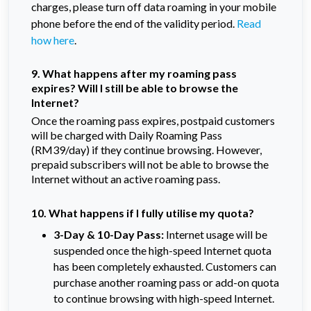
charges, please turn off data roaming in your mobile
phone before the end of the validity period.
Read
how here
.
9. What happens after my roaming pass
expires? Will I still be able to browse the
Internet?
Once the roaming pass expires, postpaid customers
will be charged with Daily Roaming Pass
(RM39/day) if they continue browsing. However,
prepaid subscribers will not be able to browse the
Internet without an active roaming pass.
10. What happens if I fully utilise my quota?
3-Day & 10-Day Pass:
Internet usage will be
suspended once the high-speed Internet quota
has been completely exhausted. Customers can
purchase another roaming pass or add-on quota
to continue browsing with high-speed Internet.