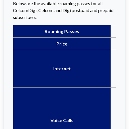
Below are the available roaming passes for all
CelcomDigi, Celcom and Digi postpaid and prepaid
subscribers:
Roaming Passes
Price
Internet
Voice Calls