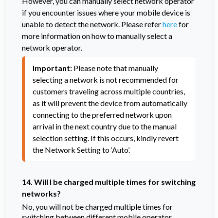
However, you can manually select network operator
if you encounter issues where your mobile device is
unable to detect the network. Please refer
here
for
more information on how to manually select a
network operator.
Important:
 Please note that manually 
selecting a network is not recommended for 
customers traveling across multiple countries, 
as it will prevent the device from automatically 
connecting to the preferred network upon 
arrival in the next country due to the manual 
selection setting. If this occurs, kindly revert 
the Network Setting to ‘Auto’.
14. Will I be charged multiple times for switching
networks?
No, you will not be charged multiple times for
switching between different mobile operator