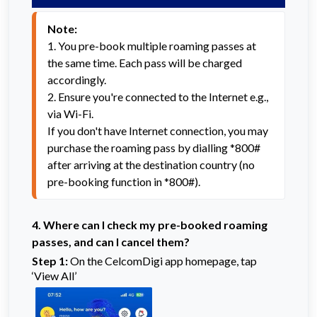
Note:
1. You pre-book multiple roaming passes at 
the same time. Each pass will be charged 
accordingly.
2. Ensure you're connected to the Internet e.g., 
via Wi-Fi.

If you don't have Internet connection, you may 
purchase the roaming pass by dialling *800# 
after arriving at the destination country (no 
pre-booking function in *800#).
4.
Where can I check my pre-booked roaming
passes, and can I cancel them?
Step 1:
On the CelcomDigi app homepage, tap
‘View All’