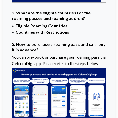
2. What are the eligible countries for the
roaming passes and roaming add-on?
Eligible Roaming Countries
Countries with Restrictions
3. How to purchase a roaming pass and can I buy
it in advance?
You can pre-book or purchase your roaming pass via
CelcomDigi app. Please refer to the steps below: