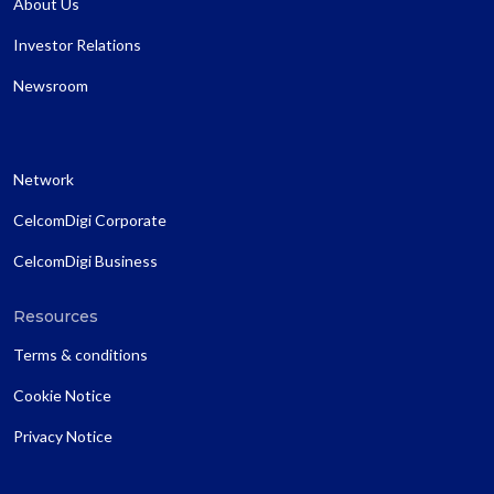
About Us
Investor Relations
Newsroom
Network
CelcomDigi Corporate
CelcomDigi Business
Resources
Terms & conditions
Cookie Notice
Privacy Notice