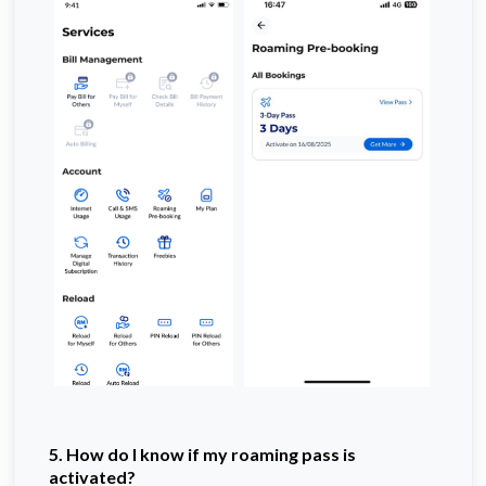
5. How do I know if my roaming pass is
activated?