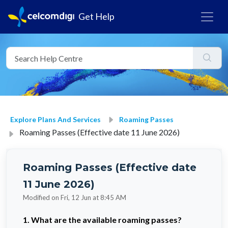
Get Help
Explore Plans And Services
Roaming Passes
Roaming Passes (Effective date 11 June 2026)
Roaming Passes (Effective date
11 June 2026)
Modified on Fri, 12 Jun at 8:45 AM
1. What are the available roaming passes?