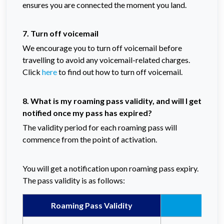
ensures you are connected the moment you land.
7. Turn off voicemail
We encourage you to turn off voicemail before
travelling to avoid any voicemail-related charges.
Click
here
to find out how to turn off voicemail.
8. What is my roaming pass validity, and will I get
notified once my pass has expired?
The validity period for each roaming pass will
commence from the point of activation.
You will get a notification upon roaming pass expiry.
The pass validity is as follows:
Roaming Pass Validity
Celc