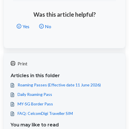
Was this article helpful?
Yes
No
Print
Articles in this folder
Roaming Passes (Effective date 11 June 2026)
Daily Roaming Pass
MY-SG Border Pass
FAQ: CelcomDigi Traveller SIM
You may like to read