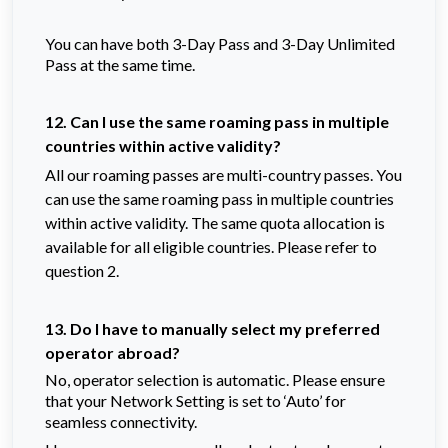
You can have both 3-Day Pass and 3-Day Unlimited
Pass at the same time.
12. Can I use the same roaming pass in multiple
countries within active validity?
All our roaming passes are multi-country passes. You
can use the same roaming pass in multiple countries
within active validity. The same quota allocation is
available for all eligible countries. Please refer to
question 2.
13. Do I have to manually select my preferred
operator abroad?
No, operator selection is automatic. Please ensure
that your Network Setting is set to ‘Auto’ for
seamless connectivity.