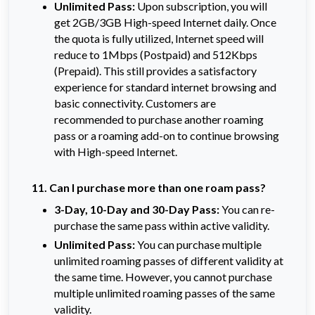
Unlimited Pass:
Upon subscription, you will 
get 2GB/3GB High-speed Internet daily. Once 
the quota is fully utilized, Internet speed will 
reduce to 1Mbps (Postpaid) and 512Kbps 
(Prepaid). This still provides a satisfactory 
experience for standard internet browsing and 
basic connectivity. Customers are 
recommended to purchase another roaming 
pass or a roaming add-on to continue browsing 
with High-speed Internet.
11. Can I purchase more than one roam pass?
3-Day, 10-Day and 30-Day Pass:
You can re-
purchase the same pass within active validity.
Unlimited Pass:
You can purchase multiple
unlimited roaming passes of different validity at
the same time. However, you cannot purchase
multiple unlimited roaming passes of the same
validity.