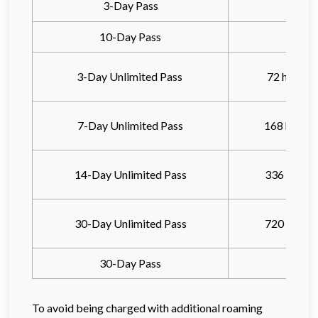
3-Day Pass
10-Day Pass
3-Day Unlimited Pass
72 hours
a
7-Day Unlimited Pass
168 hours
14-Day Unlimited Pass
336 hours
30-Day Unlimited Pass
720 hours
30-Day Pass
To avoid being charged with additional roaming