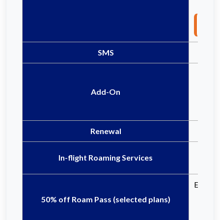
Not
SMS
Add-On
Renewal
In-flight Roaming Services
Eligible
50% off Roam Pass (selected plans)
Ce
Ce