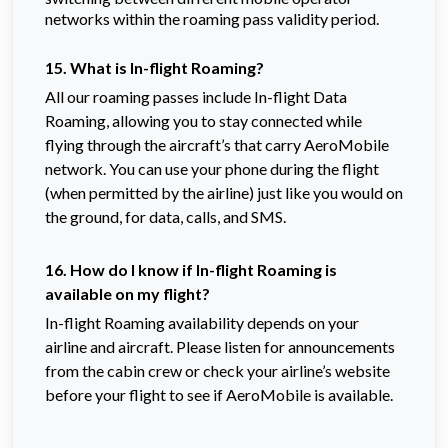
networks within the roaming pass validity period.
15. What is In-flight Roaming?
All our roaming passes include In-flight Data
Roaming, allowing you to stay connected while
flying through the aircraft’s that carry AeroMobile
network. You can use your phone during the flight
(when permitted by the airline) just like you would on
the ground, for data, calls, and SMS.
16. How do I know if In-flight Roaming is
available on my flight?
In-flight Roaming availability depends on your
airline and aircraft. Please listen for announcements
from the cabin crew or check your airline’s website
before your flight to see if AeroMobile is available.