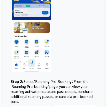
Step 2:
Select ‘Roaming Pre-Booking'. From the
‘Roaming Pre-booking' page, you can view your
roaming activation date and pass details, purchase
additional roaming passes, or cancel a pre-booked
pass.