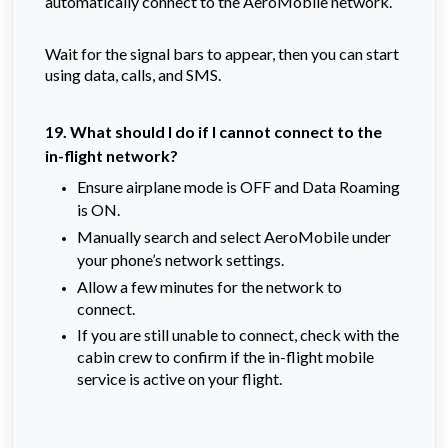
automatically connect to the AeroMobile network.
Wait for the signal bars to appear, then you can start
using data, calls, and SMS.
19. What should I do if I cannot connect to the
in-flight network?
Ensure airplane mode is OFF and Data Roaming
is ON.
Manually search and select AeroMobile under
your phone’s network settings.
Allow a few minutes for the network to
connect.
If you are still unable to connect, check with the
cabin crew to confirm if the in-flight mobile
service is active on your flight.