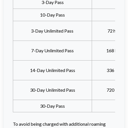
3-Day Pass
10-Day Pass
3-Day Unlimited Pass
72 hours
a
7-Day Unlimited Pass
168 hours
14-Day Unlimited Pass
336 hours
30-Day Unlimited Pass
720 hours
30-Day Pass
To avoid being charged with additional roaming