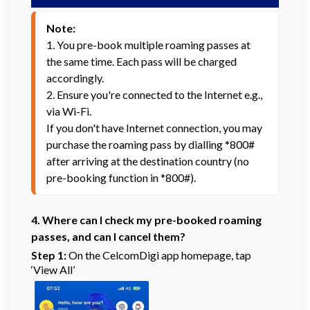
Note:
1. You pre-book multiple roaming passes at 
the same time. Each pass will be charged 
accordingly.
2. Ensure you're connected to the Internet e.g., 
via Wi-Fi.

If you don't have Internet connection, you may 
purchase the roaming pass by dialling *800# 
after arriving at the destination country (no 
pre-booking function in *800#).
4.
Where can I check my pre-booked roaming
passes, and can I cancel them?
Step 1:
On the CelcomDigi app homepage, tap
‘View All’