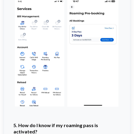
5. How do I know if my roaming pass is
activated?