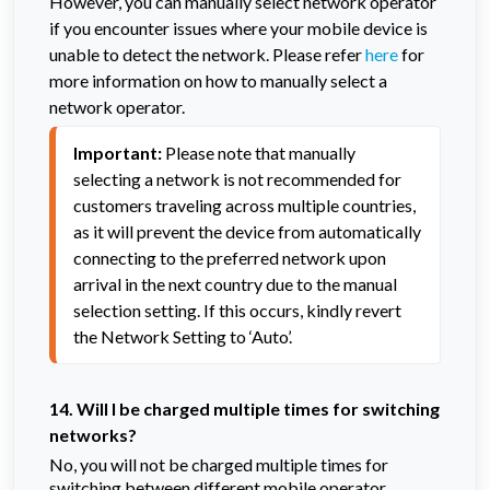
However, you can manually select network operator
if you encounter issues where your mobile device is
unable to detect the network. Please refer
here
for
more information on how to manually select a
network operator.
Important:
 Please note that manually 
selecting a network is not recommended for 
customers traveling across multiple countries, 
as it will prevent the device from automatically 
connecting to the preferred network upon 
arrival in the next country due to the manual 
selection setting. If this occurs, kindly revert 
the Network Setting to ‘Auto’.
14. Will I be charged multiple times for switching
networks?
No, you will not be charged multiple times for
switching between different mobile operator