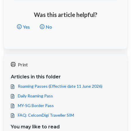
Was this article helpful?
Yes
No
Print
Articles in this folder
Roaming Passes (Effective date 11 June 2026)
Daily Roaming Pass
MY-SG Border Pass
FAQ: CelcomDigi Traveller SIM
You may like to read