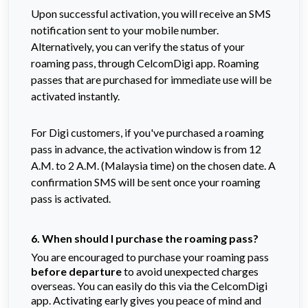
Upon successful activation, you will receive an SMS
notification sent to your mobile number.
Alternatively, you can verify the status of your
roaming pass, through CelcomDigi app. Roaming
passes that are purchased for immediate use will be
activated instantly.
For Digi customers, if you've purchased a roaming
pass in advance, the activation window is from 12
A.M. to 2 A.M. (Malaysia time) on the chosen date. A
confirmation SMS will be sent once your roaming
pass is activated.
6. When should I purchase the roaming pass?
You are encouraged to purchase your roaming pass
before departure
to avoid unexpected charges
overseas. You can easily do this via the CelcomDigi
app. Activating early gives you peace of mind and