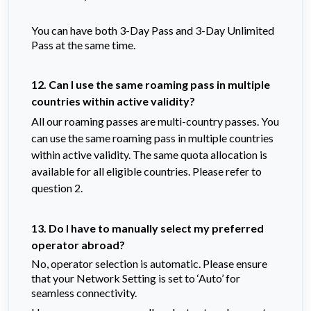
You can have both 3-Day Pass and 3-Day Unlimited
Pass at the same time.
12. Can I use the same roaming pass in multiple
countries within active validity?
All our roaming passes are multi-country passes. You
can use the same roaming pass in multiple countries
within active validity. The same quota allocation is
available for all eligible countries. Please refer to
question 2.
13. Do I have to manually select my preferred
operator abroad?
No, operator selection is automatic. Please ensure
that your Network Setting is set to ‘Auto’ for
seamless connectivity.