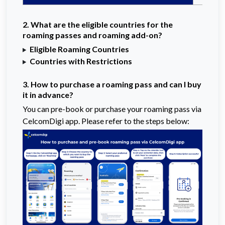
2. What are the eligible countries for the
roaming passes and roaming add-on?
Eligible Roaming Countries
Countries with Restrictions
3. How to purchase a roaming pass and can I buy
it in advance?
You can pre-book or purchase your roaming pass via
CelcomDigi app. Please refer to the steps below: