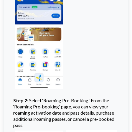
Step 2:
Select ‘Roaming Pre-Booking'. From the
‘Roaming Pre-booking' page, you can view your
roaming activation date and pass details, purchase
additional roaming passes, or cancel a pre-booked
pass.