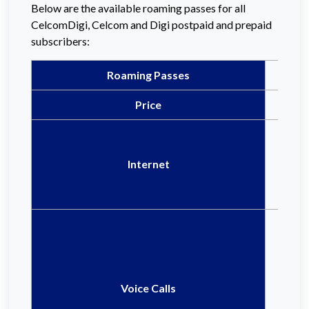
Below are the available roaming passes for all
CelcomDigi, Celcom and Digi postpaid and prepaid
subscribers:
Roaming Passes
Price
Internet
Voice Calls