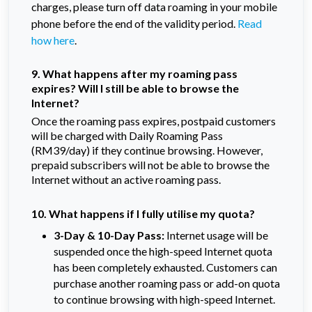
charges, please turn off data roaming in your mobile
phone before the end of the validity period.
Read
how here
.
9. What happens after my roaming pass
expires? Will I still be able to browse the
Internet?
Once the roaming pass expires, postpaid customers
will be charged with Daily Roaming Pass
(RM39/day) if they continue browsing. However,
prepaid subscribers will not be able to browse the
Internet without an active roaming pass.
10. What happens if I fully utilise my quota?
3-Day & 10-Day Pass:
Internet usage will be
suspended once the high-speed Internet quota
has been completely exhausted. Customers can
purchase another roaming pass or add-on quota
to continue browsing with high-speed Internet.