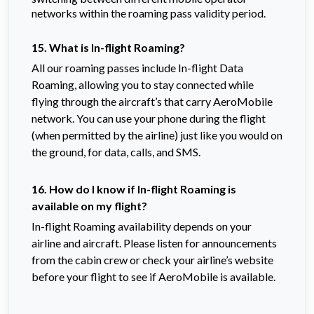
networks within the roaming pass validity period.
15. What is In-flight Roaming?
All our roaming passes include In-flight Data
Roaming, allowing you to stay connected while
flying through the aircraft’s that carry AeroMobile
network. You can use your phone during the flight
(when permitted by the airline) just like you would on
the ground, for data, calls, and SMS.
16. How do I know if In-flight Roaming is
available on my flight?
In-flight Roaming availability depends on your
airline and aircraft. Please listen for announcements
from the cabin crew or check your airline’s website
before your flight to see if AeroMobile is available.