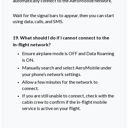
automatically connect to the AeroMobile network.
Wait for the signal bars to appear, then you can start
using data, calls, and SMS.
19. What should I do if I cannot connect to the
in-flight network?
Ensure airplane mode is OFF and Data Roaming
is ON.
Manually search and select AeroMobile under
your phone’s network settings.
Allow a few minutes for the network to
connect.
If you are still unable to connect, check with the
cabin crew to confirm if the in-flight mobile
service is active on your flight.