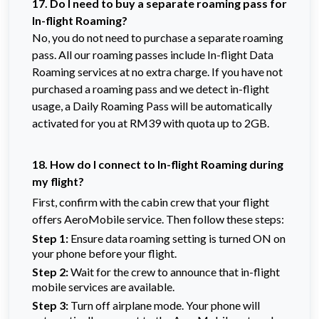
17. Do I need to buy a separate roaming pass for
In-flight Roaming?
No, you do not need to purchase a separate roaming
pass. All our roaming passes include In-flight Data
Roaming services at no extra charge. If you have not
purchased a roaming pass and we detect in-flight
usage, a Daily Roaming Pass will be automatically
activated for you at RM39 with quota up to 2GB.
18. How do I connect to In-flight Roaming during
my flight?
First, confirm with the cabin crew that your flight
offers AeroMobile service. Then follow these steps:
Step 1:
Ensure data roaming setting is turned ON on
your phone before your flight.
Step 2:
Wait for the crew to announce that in-flight
mobile services are available.
Step 3:
Turn off airplane mode. Your phone will