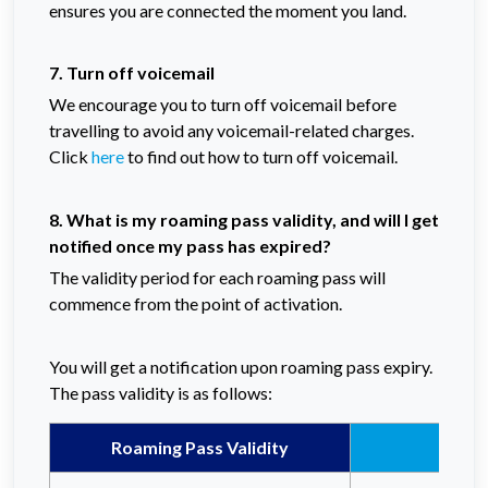
ensures you are connected the moment you land.
7. Turn off voicemail
We encourage you to turn off voicemail before
travelling to avoid any voicemail-related charges.
Click
here
to find out how to turn off voicemail.
8. What is my roaming pass validity, and will I get
notified once my pass has expired?
The validity period for each roaming pass will
commence from the point of activation.
You will get a notification upon roaming pass expiry.
The pass validity is as follows:
Roaming Pass Validity
Celc