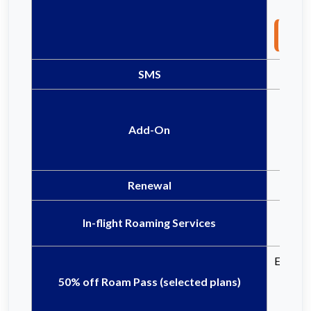
Not
SMS
Add-On
Renewal
In-flight Roaming Services
Eligible
50% off Roam Pass (selected plans)
Ce
Ce