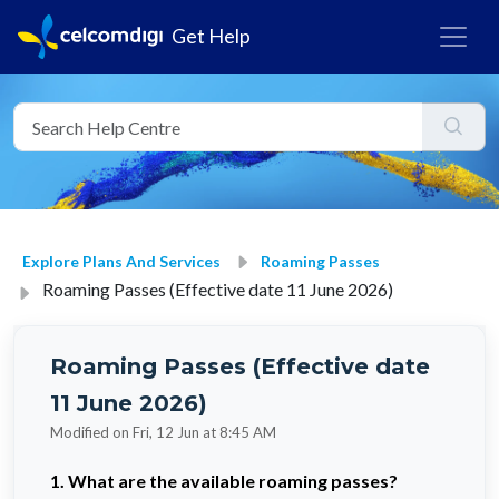
Get Help
Explore Plans And Services
Roaming Passes
Roaming Passes (Effective date 11 June 2026)
Roaming Passes (Effective date
11 June 2026)
Modified on Fri, 12 Jun at 8:45 AM
1. What are the available roaming passes?