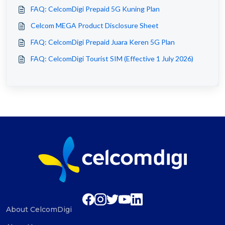
FAQ: CelcomDigi Prepaid 5G Kuning Plan
Celcom MEGA Product Disclosure Sheet
FAQ: CelcomDigi Prepaid Juara Keren 5G Plan
FAQ: CelcomDigi Tourist SIM (Effective 1 July 2026)
About CelcomDigi