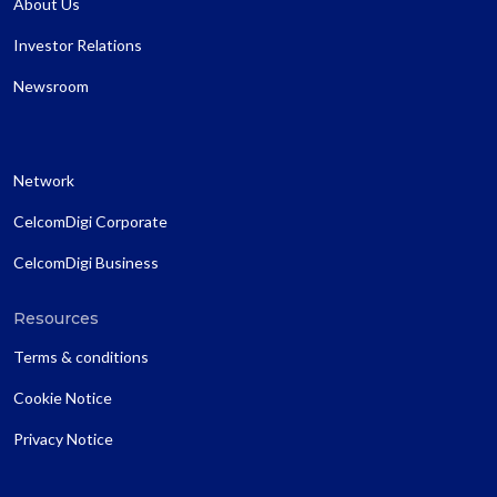
About Us
Investor Relations
Newsroom
Network
CelcomDigi Corporate
CelcomDigi Business
Resources
Terms & conditions
Cookie Notice
Privacy Notice