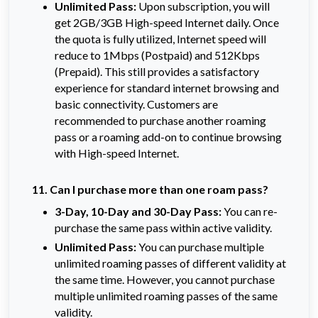
Unlimited Pass:
Upon subscription, you will 
get 2GB/3GB High-speed Internet daily. Once 
the quota is fully utilized, Internet speed will 
reduce to 1Mbps (Postpaid) and 512Kbps 
(Prepaid). This still provides a satisfactory 
experience for standard internet browsing and 
basic connectivity. Customers are 
recommended to purchase another roaming 
pass or a roaming add-on to continue browsing 
with High-speed Internet.
11. Can I purchase more than one roam pass?
3-Day, 10-Day and 30-Day Pass:
You can re-
purchase the same pass within active validity.
Unlimited Pass:
You can purchase multiple
unlimited roaming passes of different validity at
the same time. However, you cannot purchase
multiple unlimited roaming passes of the same
validity.