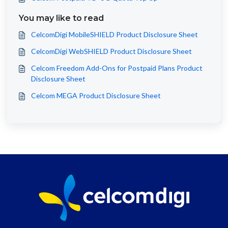
You may like to read
CelcomDigi MobileSHIELD Product Disclosure Sheet
CelcomDigi WebSHIELD Product Disclosure Sheet
Celcom Freedom Add-Ons for Postpaid Plans Product
Disclosure Sheet
Celcom MEGA Product Disclosure Sheet