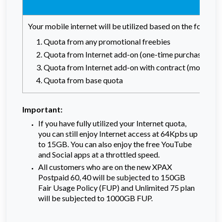
Your mobile internet will be utilized based on the followi
Quota from any promotional freebies
Quota from Internet add-on (one-time purchase)
Quota from Internet add-on with contract (monthly r
Quota from base quota
Important:
If you have fully utilized your Internet quota,
you can still enjoy Internet access at 64Kpbs up
to 15GB. You can also enjoy the free YouTube
and Social apps at a throttled speed.
All customers who are on the new XPAX
Postpaid 60, 40 will be subjected to 150GB
Fair Usage Policy (FUP) and Unlimited 75 plan
will be subjected to 1000GB FUP.