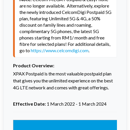
are no longer available.  Alternatively, explore 
the newly introduced CelcomDigi Postpaid 5G 
plan, featuring Unlimited 5G & 4G, a 50% 
discount on family lines and roaming, 
complimentary 5G phones, the latest 5G 
phones starting from RM1/ month and free 
fibre for selected plans! For additional details, 
go to 
https://www.celcomdigi.com
.
Product Overview:
XPAX Postpaid is the most valuable postpaid plan
that gives you the unlimited experience on the best
4G LTE network and comes with great offerings.
Effective Date:
1 March 2022 - 1 March 2024