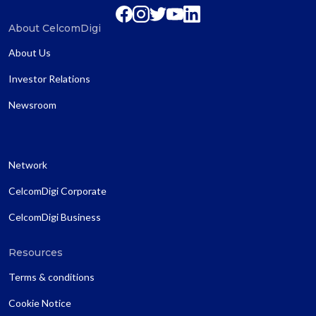
About CelcomDigi
About Us
Investor Relations
Newsroom
Network
CelcomDigi Corporate
CelcomDigi Business
Resources
Terms & conditions
Cookie Notice