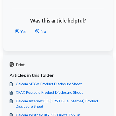
Was this article helpful?
Yes
No
Print
Articles in this folder
Celcom MEGA Product Disclosure Sheet
XPAX Postpaid Product Disclosure Sheet
Celcom InternetGO (FIRST Blue Internet) Product
Disclosure Sheet
Celcom Postpaid 4G+5G Quota Top Up