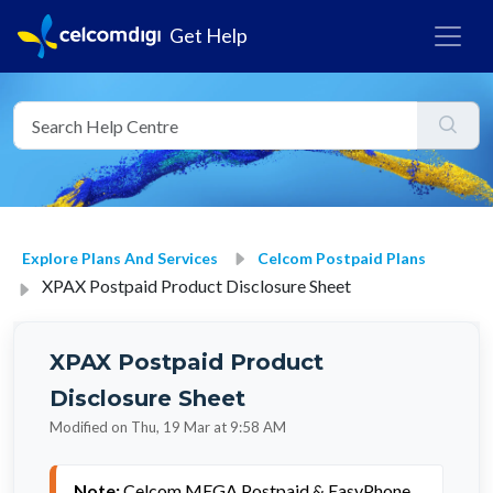
Get Help
Explore Plans And Services
Celcom Postpaid Plans
XPAX Postpaid Product Disclosure Sheet
XPAX Postpaid Product
Disclosure Sheet
Modified on Thu, 19 Mar at 9:58 AM
Note: 
Celcom MEGA Postpaid & EasyPhone 