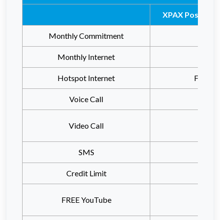
XPAX Postpaid 
Monthly Commitment
RM7
Monthly Internet
Unlimi
Hotspot Internet
FREE 
Voice Call
Video Call
SMS
Credit Limit
RM2
FREE YouTube
Unlimi