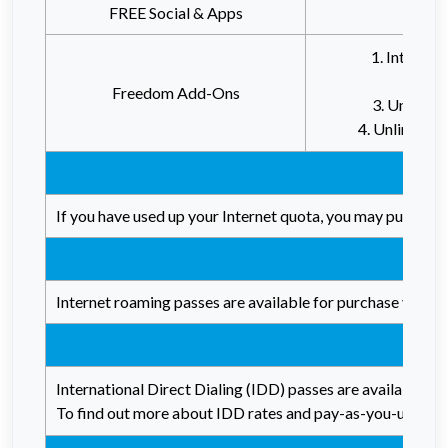
FREE Social & Apps
Unlimi
1. Interne
2. Reb
Freedom Add-Ons
3. Unlimite
4. Unlimited
If you have used up your Internet quota, you may purchase 
Internet roaming passes are available for purchase via th
International Direct Dialing (IDD) passes are available f
To find out more about IDD rates and pay-as-you-use char