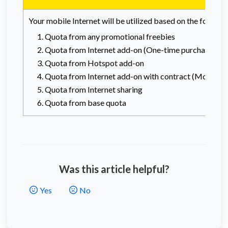
Your mobile Internet will be utilized based on the follow
Quota from any promotional freebies
Quota from Internet add-on (One-time purchase)
Quota from Hotspot add-on
Quota from Internet add-on with contract (Monthly 
Quota from Internet sharing
Quota from base quota
Was this article helpful?
Yes
No