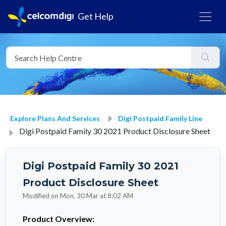
Get Help
Explore Plans And Services
Digi Postpaid Family Line
Digi Postpaid Family 30 2021 Product Disclosure Sheet
Digi Postpaid Family 30 2021
Product Disclosure Sheet
Modified on Mon, 30 Mar at 8:02 AM
Product Overview: