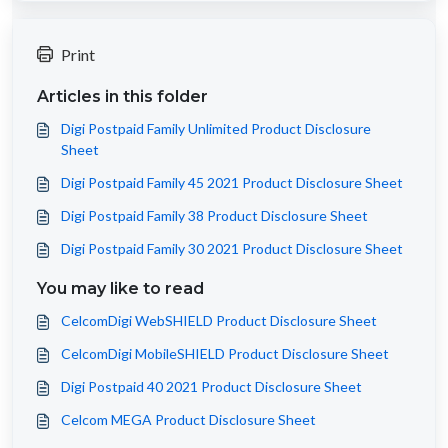
Print
Articles in this folder
Digi Postpaid Family Unlimited Product Disclosure
Sheet
Digi Postpaid Family 45 2021 Product Disclosure Sheet
Digi Postpaid Family 38 Product Disclosure Sheet
Digi Postpaid Family 30 2021 Product Disclosure Sheet
You may like to read
CelcomDigi WebSHIELD Product Disclosure Sheet
CelcomDigi MobileSHIELD Product Disclosure Sheet
Digi Postpaid 40 2021 Product Disclosure Sheet
Celcom MEGA Product Disclosure Sheet