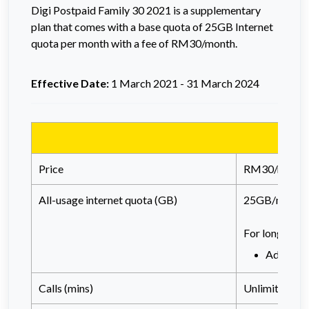
Digi
Postpaid
Family 30 2021 is a supplementary
plan that comes with a base quota of 25GB Internet
quota per month with a fee of RM30/month.
Effective Date:
1 March 2021 - 31 March 2024
Price
RM30/month
All-usage internet quota (GB)
25GB/month
For long tenu
Addition
Calls (mins)
Unlimited call