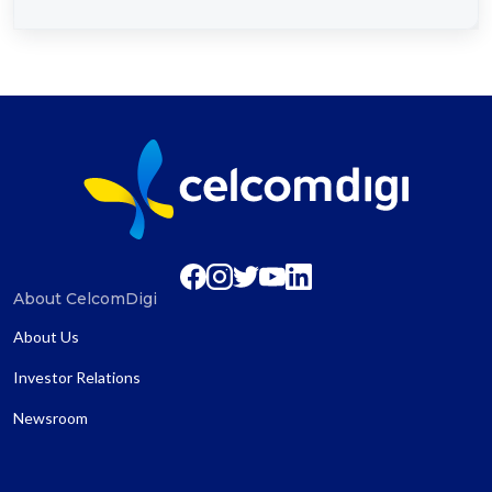
About CelcomDigi
About Us
Investor Relations
Newsroom