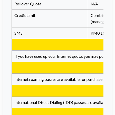
Rollover Quota
N/A
Credit Limit
Combined wit
(managed at a
SMS
RM0.10/SMS
If you have used up your Internet quota, you may purchase 
Internet roaming passes are available for purchase via th
International Direct Dialing (IDD) passes are available fo