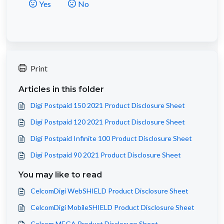
Yes
No
Print
Articles in this folder
Digi Postpaid 150 2021 Product Disclosure Sheet
Digi Postpaid 120 2021 Product Disclosure Sheet
Digi Postpaid Infinite 100 Product Disclosure Sheet
Digi Postpaid 90 2021 Product Disclosure Sheet
You may like to read
CelcomDigi WebSHIELD Product Disclosure Sheet
CelcomDigi MobileSHIELD Product Disclosure Sheet
Celcom MEGA Product Disclosure Sheet