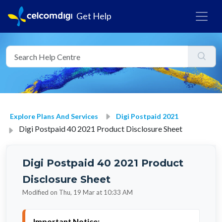
Get Help
Explore Plans And Services
Digi Postpaid 2021
Digi Postpaid 40 2021 Product Disclosure Sheet
Digi Postpaid 40 2021 Product
Disclosure Sheet
Modified on Thu, 19 Mar at 10:33 AM
Important Notice: