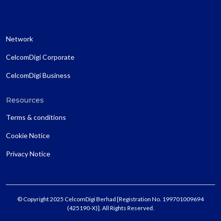
Network
CelcomDigi Corporate
CelcomDigi Business
Resources
Terms & conditions
Cookie Notice
Privacy Notice
© Copyright 2025 CelcomDigi Berhad [Registration No. 199701009694
(425190-X)]. All Rights Reserved.