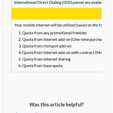
International Direct Dialing (IDD) passes are available f
Your mobile Internet will be utilized based on the followi
Quota from any promotional freebies
Quota from Internet add-on (One-time purchase)
Quota from Hotspot add-on
Quota from Internet add-on with contract (Monthly 
Quota from Internet sharing
Quota from base quota
Was this article helpful?