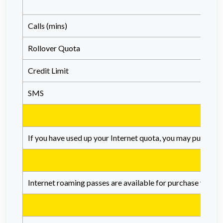
Calls (mins)
Rollover Quota
Credit Limit
SMS
If you have used up your Internet quota, you may purchase 
Internet roaming passes are available for purchase via th