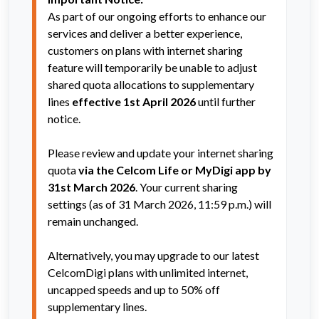
As part of our ongoing efforts to enhance our 
services and deliver a better experience, 
customers on plans with internet sharing 
feature will temporarily be unable to adjust 
shared quota allocations to supplementary 
lines 
effective 1st April 2026
 until further 
notice.  
Please review and update your internet sharing 
quota 
via the Celcom Life or MyDigi app by 
31st March 2026
. Your current sharing 
settings (as of 31 March 2026, 11:59 p.m.) will 
remain unchanged.
Alternatively, you may upgrade to our latest 
CelcomDigi plans with unlimited internet, 
uncapped speeds and up to 50% off 
supplementary lines.