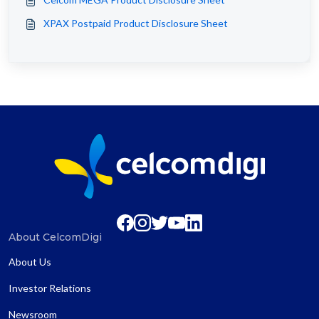
XPAX Postpaid Product Disclosure Sheet
About CelcomDigi
About Us
Investor Relations
Newsroom