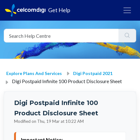
Get Help
Explore Plans And Services
Digi Postpaid 2021
Digi Postpaid Infinite 100 Product Disclosure Sheet
Digi Postpaid Infinite 100
Product Disclosure Sheet
Modified on Thu, 19 Mar at 10:22 AM
Important Notice: