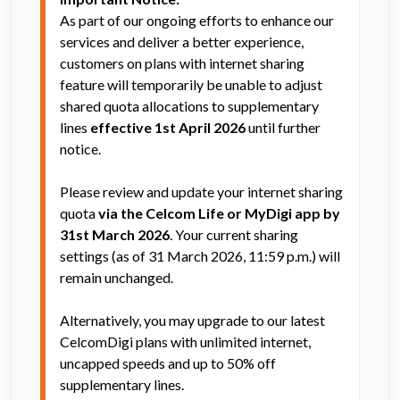
As part of our ongoing efforts to enhance our 
services and deliver a better experience, 
customers on plans with internet sharing 
feature will temporarily be unable to adjust 
shared quota allocations to supplementary 
lines 
effective 1st April 2026
 until further 
notice.  
Please review and update your internet sharing 
quota 
via the Celcom Life or MyDigi app by 
31st March 2026
. Your current sharing 
settings (as of 31 March 2026, 11:59 p.m.) will 
remain unchanged.
Alternatively, you may upgrade to our latest 
CelcomDigi plans with unlimited internet, 
uncapped speeds and up to 50% off 
supplementary lines.