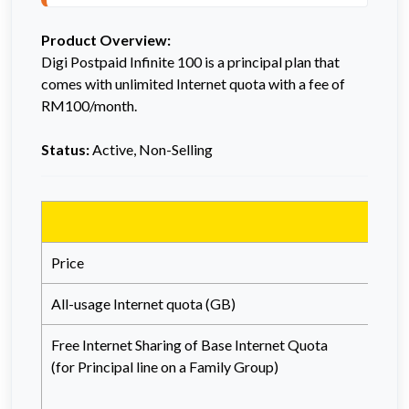
Product Overview:
Digi Postpaid Infinite 100 is a principal plan that
comes with unlimited Internet quota with a fee of
RM100/month.
Status:
Active, Non-Selling
Price
All-usage Internet quota (GB)
Free Internet Sharing of Base Internet Quota
(
for
Principal line on a Family Group)