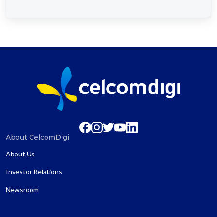
About CelcomDigi
About Us
Investor Relations
Newsroom