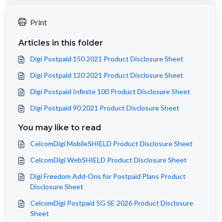
Print
Articles in this folder
Digi Postpaid 150 2021 Product Disclosure Sheet
Digi Postpaid 120 2021 Product Disclosure Sheet
Digi Postpaid Infinite 100 Product Disclosure Sheet
Digi Postpaid 90 2021 Product Disclosure Sheet
You may like to read
CelcomDigi MobileSHIELD Product Disclosure Sheet
CelcomDigi WebSHIELD Product Disclosure Sheet
Digi Freedom Add-Ons for Postpaid Plans Product
Disclosure Sheet
CelcomDigi Postpaid 5G SE 2026 Product Disclosure
Sheet