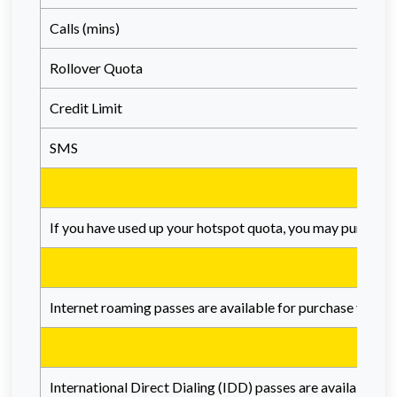
Calls (mins)
Rollover Quota
Credit Limit
SMS
If you have used up your hotspot quota, you may purchase
Internet roaming passes are available for purchase via th
International Direct Dialing (IDD) passes are available f