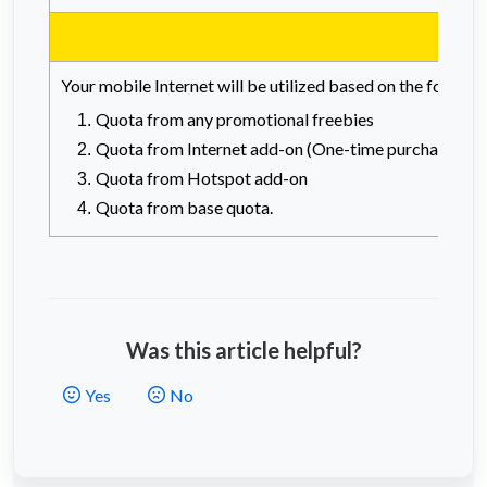
Your mobile Internet will be utilized based on the followi
Quota from any promotional freebies
Quota from Internet add-on (One-time purchase or 
Quota from Hotspot add-on
Quota from base quota.
Was this article helpful?
Yes
No