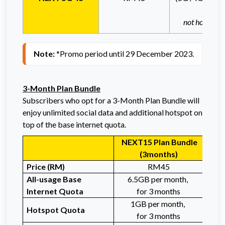
not hotspota
Note: 
*Promo period until 29 December 2023.
3-Month Plan Bundle
Subscribers who opt for a 3-Month Plan Bundle will
enjoy unlimited social data and additional hotspot on
top of the base internet quota.
NEXT15 Plan Bundle
NE
(3months)
Price (RM)
RM45
All-
usage Base
6.5GB per month,
3
Internet
Quota
for 3 months
1GB per month,
Hotspot Quota
for 3 months