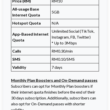
Price (RM)
RM10
All-usage Base
5GB
Internet Quota
Hotspot Quota
N/A
Unlimited Social (TikTok,
App-Based Internet
Instagram, FB, Twitter)
Quota
* Up to 3Mbps
Calls
RM0.30/min
SMS
RM0.10/SMS
Validity
7 days
Monthly Plan Boosters and On-Demand passes
Subscribers can opt for Monthly Plan boosters if
their internet quota finishes before the end of their
30 days subscription. Additionally, subscribers can
also opt for On-Demand passes with shorter
validity.