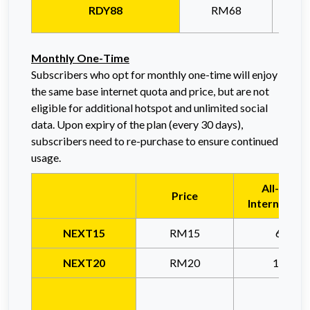
RDY88
RM68
Monthly O
ne-Time
Subscribers who opt for monthly one-time will enjoy
the same base internet quota and price, but are not
eligible for additional hotspot and unlimited social
data. Upon expiry of the plan (every 30 days),
subscribers need to
re-purchase to ensure continued
usage.
All-Usag
Price
Internet Qu
NEXT15
RM15
6GB
NEXT20
RM20
15GB