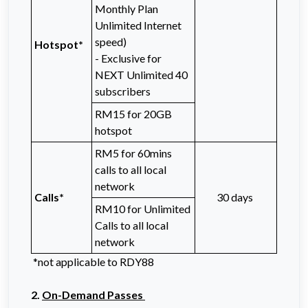
Monthly Plan
Unlimited Internet
speed)
Hotspot*
- Exclusive for
NEXT Unlimited 40
subscribers
RM15 for 20GB
hotspot
RM5 for 60mins
calls to all local
network
Calls*
30 days
RM10 for Unlimited
Calls to all local
network
*not applicable to RDY88
2.
On-Demand Passes