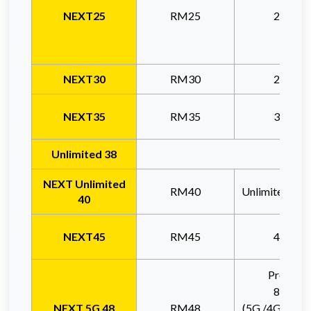
NE
XT25
RM25
20GB
NEXT30
RM30
20GB
NEXT35
RM35
30GB
Unlimited 38
Thi
NEXT Unlimited
RM40
Unlimited (6
40
NEXT45
RM45
40GB
Promo *
85GB
NEXT 5G 48
RM48
(5G /4G Netw