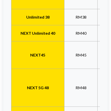
Unlimited 38
RM38
Unl
NEXT Unlimited 40
RM40
Unl
NEXT45
RM45
Prom
NEXT 5G 48
RM48
n