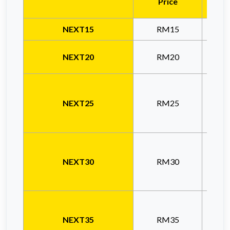
Price
NEXT15
RM15
NEXT20
RM20
NEXT25
RM25
NEXT30
RM30
NEXT35
RM35