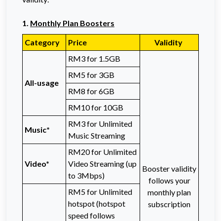
1.
Monthly Plan Boosters
Category
Price
Validity
RM3 for 1.5GB
RM5 for 3GB
All-usage
RM8 for 6GB
RM10 for 10GB
RM3 for Unlimited
Music*
Music Streaming
RM20 for Unlimited
Video*
Video Streaming (up
Booster validity
to 3Mbps)
follows your
RM5 for Unlimited
monthly plan
hotspot (hotspot
subscription
speed follows