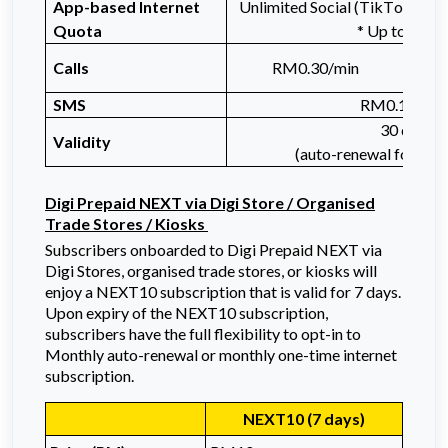
App-based Internet
Unlimited Social (TikTok, Inst
Quota
* Up to 3Mb
Unl
Calls
RM0.30/min
SMS
RM0.10/SM
30 days
Validity
(auto-renewal for mon
Digi Prepaid NEXT via Digi Store / Organised
Trade Stores / Kiosks
Subscribers onboarded to Digi Prepaid NEXT via
Digi Stores, organised trade stores, or kiosks will
enjoy a NEXT10 subscription that is valid for 7 days.
Upon expiry of the NEXT10 subscription,
subscribers have the full flexibility to opt-in to
Monthly auto-renewal or monthly one-time internet
subscription.
NEXT10 (7 days)