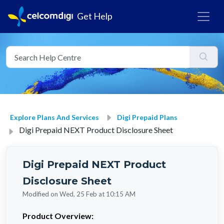
Get Help
Explore Plans And Services
Digi Prepaid Plans
Digi Prepaid NEXT Product Disclosure Sheet
Digi Prepaid NEXT Product
Disclosure Sheet
Modified on Wed, 25 Feb at 10:15 AM
Product Overview: