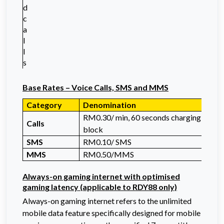
d
c
a
l
l
s
Base Rates – Voice Calls, SMS
and MMS
Category
Denomination
RM0.30/ min, 60 seconds charging
Calls
block
SMS
RM0.10/ SMS
MMS
RM0.50/MMS
Always-on gaming internet with optimised
gaming latency (applicable to RDY88 only)
Always-on gaming internet refers to the unlimited
mobile data feature specifically designed for mobile