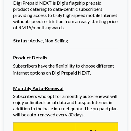
Digi Prepaid NEXT is Digi’s flagship prepaid
product catering to data-centric subscribers,
providing access to truly high-speed mobile Internet
without speed restriction from an easy starting price
of RM15/month upwards.
Status:
Active, Non-Selling
Product Details
Subscribers have the flexibility to choose different
internet options on Digi Prepaid NEXT.
Monthly Auto-Renewal
Subscribers who opt for a monthly auto-renewal will
enjoy unlimited social data and hotspot Internet in
addition to the base internet quota. The prepaid plan
will be auto-renewed every 30 days.
All