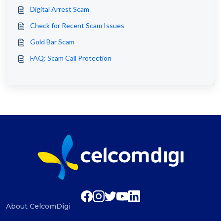
Digital Arrest Scam
Check for Recent Scam Issues
Gold Bar Scam
FAQ: Scam Call Protection
About CelcomDigi