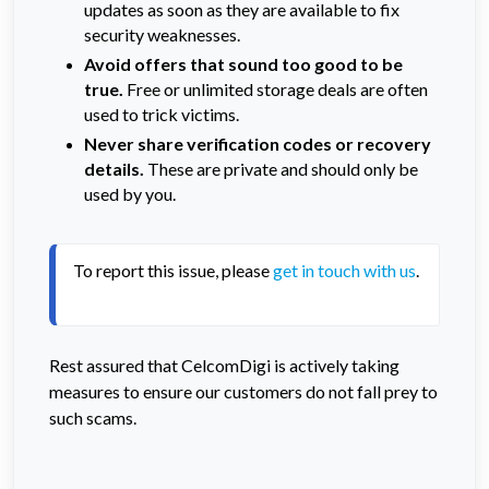
updates as soon as they are available to fix
security weaknesses.
Avoid offers that sound too good to be
true.
Free or unlimited storage deals are often
used to trick victims.
Never share verification codes or recovery
details.
These are private and should only be
used by you.
To report this issue, please 
get in touch with us
. 
Rest assured that CelcomDigi is actively taking
measures to ensure our customers do not fall prey to
such scams.