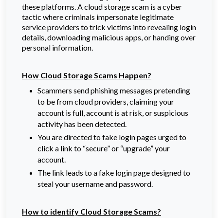
these platforms. A cloud storage scam is a cyber
tactic where criminals impersonate legitimate
service providers to trick victims into revealing login
details, downloading malicious apps, or handing over
personal information.
How Cloud Storage Scams Happen?
Scammers send phishing messages pretending
to be from cloud providers, claiming your
account is full, account is at risk, or suspicious
activity has been detected.
You are directed to fake login pages urged to
click a link to “secure” or “upgrade” your
account.
The link leads to a fake login page designed to
steal your username and password.
How to identify Cloud Storage Scams?