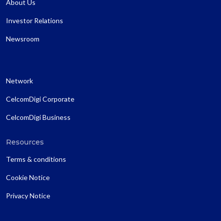
About Us
Investor Relations
Newsroom
Network
CelcomDigi Corporate
CelcomDigi Business
Resources
Terms & conditions
Cookie Notice
Privacy Notice