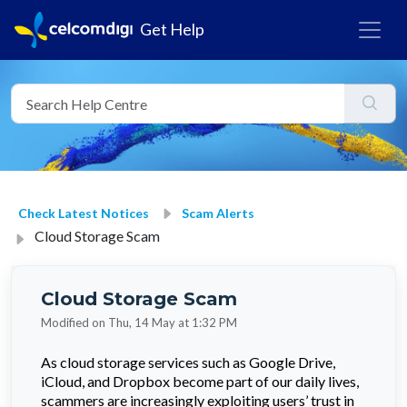
Get Help
Check Latest Notices
Scam Alerts
Cloud Storage Scam
Cloud Storage Scam
Modified on Thu, 14 May at 1:32 PM
As cloud storage services such as Google Drive,
iCloud, and Dropbox become part of our daily lives,
scammers are increasingly exploiting users’ trust in