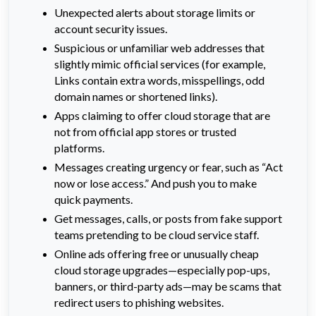
Unexpected alerts about storage limits or
account security issues.
Suspicious or unfamiliar web addresses that
slightly mimic official services (for example,
Links contain extra words, misspellings, odd
domain names or shortened links).
Apps claiming to offer cloud storage that are
not from official app stores or trusted
platforms.
Messages creating urgency or fear, such as “Act
now or lose access.” And push you to make
quick payments.
Get messages, calls, or posts from fake support
teams pretending to be cloud service staff.
Online ads offering free or unusually cheap
cloud storage upgrades—especially pop-ups,
banners, or third-party ads—may be scams that
redirect users to phishing websites.