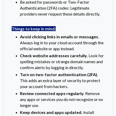
Be asked for passwords or Two-Factor
Authentication (2FA) codes: Legitimate
providers never request these details directly.
Things to keep in mind:
Avoid clicking links in emails or messages
.
Always log in to your cloud account through the
official website or app instead.
Check website addresses carefully
. Look for
spelling mistakes or strange domain names and
confirm alerts by logging in directly.
Turn on two-factor authentication (2FA).
This adds an extra layer of security to protect
your account from hackers.
Review connected apps regularly.
Remove
any apps or services you do not recognize or no
longer use.
Keep devices and apps updated.
Install