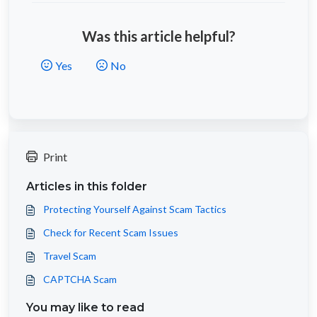
Was this article helpful?
Yes
No
Print
Articles in this folder
Protecting Yourself Against Scam Tactics
Check for Recent Scam Issues
Travel Scam
CAPTCHA Scam
You may like to read