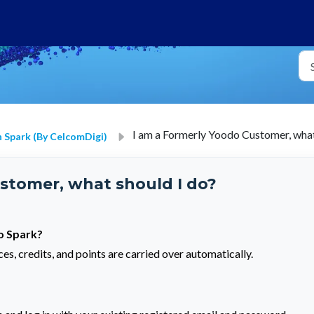
I am a Formerly Yoodo Customer, what
 Spark (by CelcomDigi)
stomer, what should I do?
to Spark?
es, credits, and points are carried over automatically.