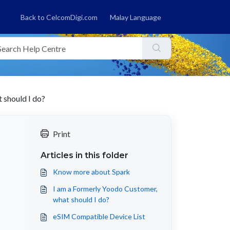
Back to CelcomDigi.com
Malay Language
 should I do?
Print
Articles in this folder
Know more about Spark
I am a Formerly Yoodo Customer,
what should I do?
eSIM Compatible Device List