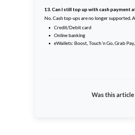
13. Can I still top up with cash payment 
No. Cash top-ups are no longer supported. A
Credit/Debit card
Online banking
eWallets: Boost, Touch ‘n Go, Grab Pay,
Was this article