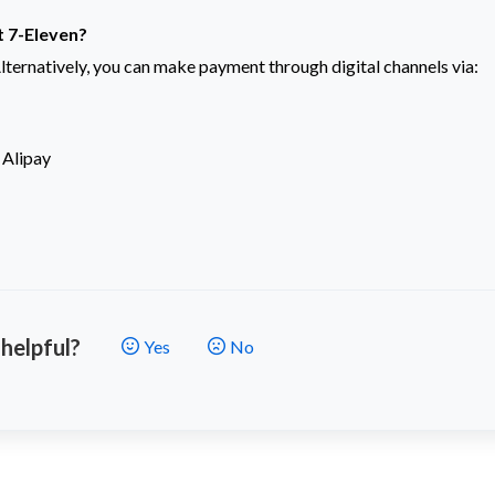
at 7-Eleven?
lternatively, you can make payment through digital channels via:
 Alipay
 helpful?
Yes
No