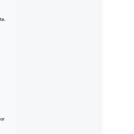
te.
for