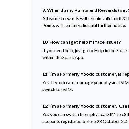
9. When do my Points and Rewards (Buy1
All earned rewards will remain valid until 3
Points will remain valid until further notice.
10.
How can I get help if I face issues?
If you need help, just go to Help in the Spar
within the Spark App.
11. I’m a Formerly Yoodo customer, Is re
Yes. If you lose or damage your physical SIM
switch to eSIM.
12. I’m a Formerly Yoodo customer, Can 
Yes you can switch from physical SIM to eSI
accounts registered before 28 October 202