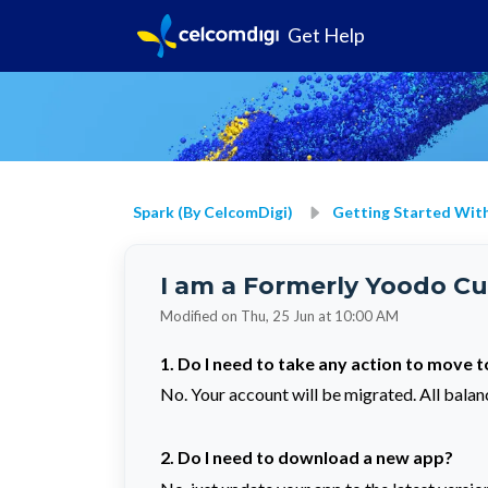
Get Help
Spark (by CelcomDigi)
Getting Started With
I am a Formerly Yoodo Cu
Modified on Thu, 25 Jun at 10:00 AM
1. Do I need to take any action to move 
No. Your account will be migrated. All balanc
2. Do I need to download a new app?