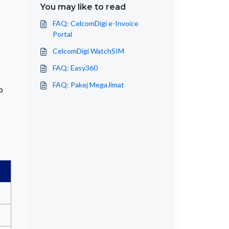
You may like to read
FAQ: CelcomDigi e-Invoice
Portal
CelcomDigi WatchSIM
FAQ: Easy360
FAQ: Pakej MegaJimat
o