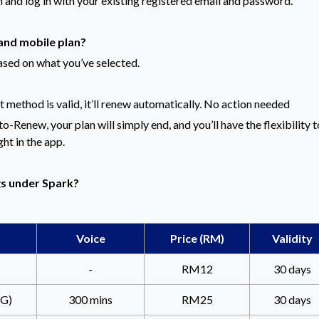
n and log in with your existing registered email and password.
and mobile plan?
ased on what you’ve selected.
method is valid, it’ll renew automatically. No action needed
o-Renew, your plan will simply end, and you’ll have the flexibility t
ght in the app.
gs under Spark?
Voice
Price (RM)
Validity
-
RM12
30 days
G)
300 mins
RM25
30 days