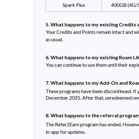
Spark Plus
400GB (4G/
5. What happens to my existing Credits 
Your Credits and Points remain intact and wi
as usual.
6. What happens to my existing Roam Li
You can continue to use them until their expi
7. What happens to my Add-On and Roa
These programs have been discontinued. If 
December 2025. After that, unredeemed rewa
8. What happens to the referral progra
The Refer2Earn program has ended. However
in-app for updates.