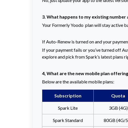
No, just update your app to the latest versio
3. What happens to my existing number 
Your Formerly Yoodo plan will stay active b
If Auto-Renew is turned on and your payment 
If your payment fails or you’ve turned off Aut
explore and pick from Spark’s latest plans ri
4, What are the new mobile plan offerin
Below are the available mobile plans:
Subscription
Quota
Spark Lite
3GB (4G)
Spark Standard
80GB (4G/5