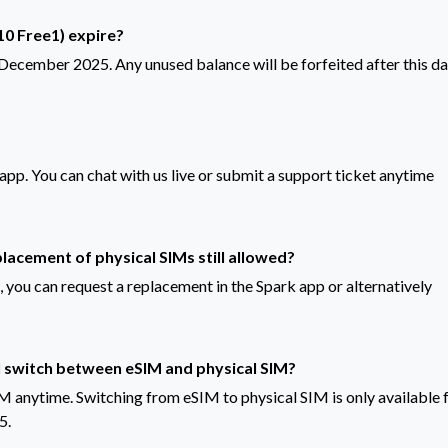
0 Free1) expire?
1 December 2025. Any unused balance will be forfeited after this da
k app. You can chat with us live or submit a support ticket anytime
placement of physical SIMs still allowed?
, you can request a replacement in the Spark app or alternatively
I switch between eSIM and physical SIM?
M anytime. Switching from eSIM to physical SIM is only available 
5.