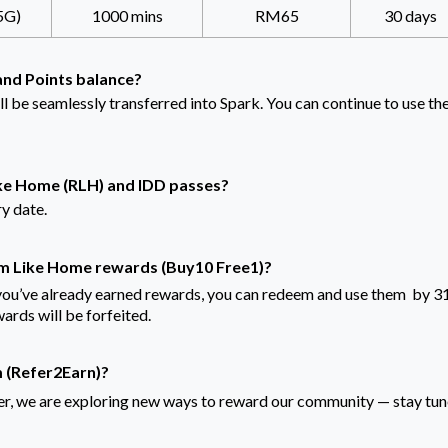
5G)
1000 mins
RM65
30 days
and Points balance?
ll be seamlessly transferred into Spark. You can continue to use t
ke Home (RLH) and IDD passes?
ry date.
m Like Home rewards (Buy10 Free1)?
you’ve already earned rewards, you can redeem and use them by 3
rds will be forfeited.
m (Refer2Earn)?
, we are exploring new ways to reward our community — stay tu