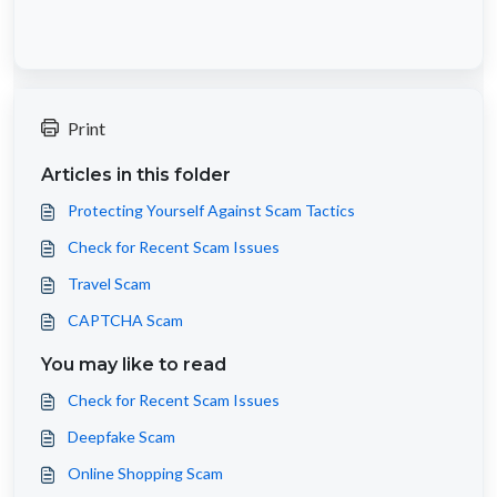
Print
Articles in this folder
Protecting Yourself Against Scam Tactics
Check for Recent Scam Issues
Travel Scam
CAPTCHA Scam
You may like to read
Check for Recent Scam Issues
Deepfake Scam
Online Shopping Scam