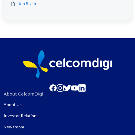
Job Scam
About CelcomDigi
About Us
Investor Relations
Newsroom