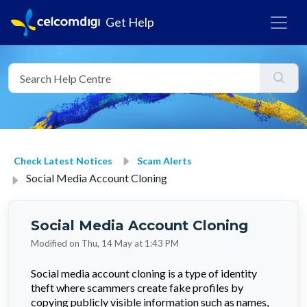
Get Help
Check Latest Notices
Scam Alerts
Social Media Account Cloning
Social Media Account Cloning
Modified on Thu, 14 May at 1:43 PM
Social media account cloning is a type of identity
theft where scammers create fake profiles by
copying publicly visible information such as names,