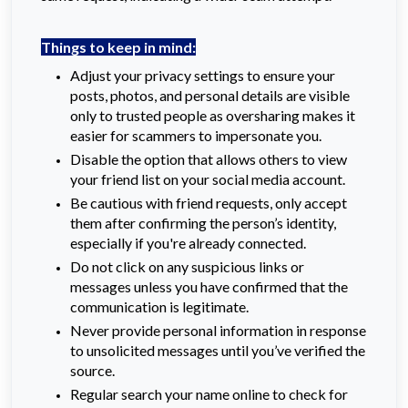
Things to keep in mind:
Adjust your privacy settings to ensure your
posts, photos, and personal details are visible
only to trusted people as oversharing makes it
easier for scammers to impersonate you.
Disable the option that allows others to view
your friend list on your social media account.
Be cautious with friend requests, only accept
them after confirming the person’s identity,
especially if you're already connected.
Do not click on any suspicious links or
messages unless you have confirmed that the
communication is legitimate.
Never provide personal information in response
to unsolicited messages until you’ve verified the
source.
Regular search your name online to check for