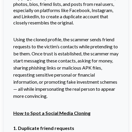
photos, bios, friend lists, and posts from real users,
especially on platforms like Facebook, Instagram,
and LinkedIn, to create a duplicate account that
closely resembles the original.
Using the cloned profile, the scammer sends friend
requests to the victim’s contacts while pretending to
be them. Once trust is established, the scammer may
start messaging these contacts, asking for money,
sharing phishing links or malicious APK files,
requesting sensitive personal or financial
information, or promoting fake investment schemes
— all while impersonating the real person to appear
more convincing.
How to Spot a Social Media Cloning
1. Duplicate friend requests