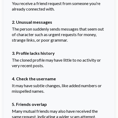
You receive a friend request from someone you’re
already connected with.
2. Unusual messages
The person suddenly sends messages that seem out
of character such as urgent requests for money,
strange links, or poor grammar.
3. Profile lacks history
The cloned profile may have little to no activity or
very recent posts.
4. Check the username
It may have subtle changes, like added numbers or
misspelled names.
5. Friends overlap
Many mutual friends may also have received the
same request, indicating a wider scam attempt.