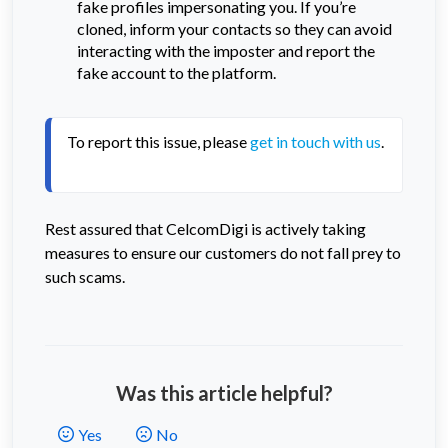
fake profiles impersonating you. If you’re
cloned, inform your contacts so they can avoid
interacting with the imposter and report the
fake account to the platform.
To report this issue, please 
get in touch with us
. 
Rest assured that CelcomDigi is actively taking
measures to ensure our customers do not fall prey to
such scams.
Was this article helpful?
Yes
No