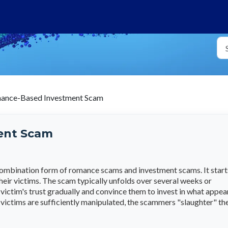
ance-Based Investment Scam
ent Scam
mbination form of romance scams and investment scams. It start
heir victims. The scam typically unfolds over several weeks or
ictim's trust gradually and convince them to invest in what appea
 victims are sufficiently manipulated, the scammers "slaughter" t