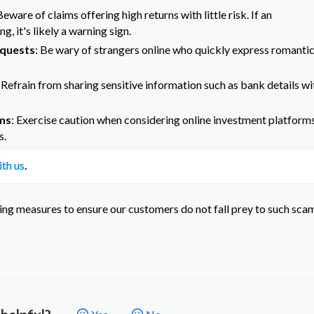
Beware of claims offering high returns with little risk. If an
, it's likely a warning sign.
equests
: Be wary of strangers online who quickly express romanti
: Refrain from sharing sensitive information such as bank details wi
rms
: Exercise caution when considering online investment platform
s.
ith us
.
ing measures to ensure our customers do not fall prey to such sca