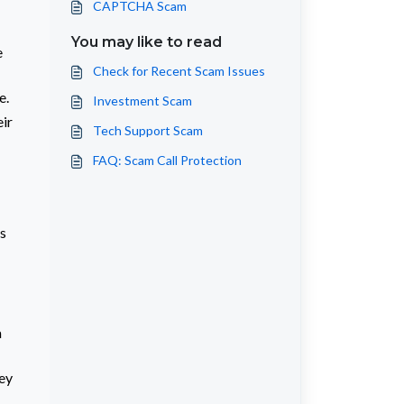
CAPTCHA Scam
You may like to read
e
Check for Recent Scam Issues
e.
Investment Scam
eir
Tech Support Scam
FAQ: Scam Call Protection
s
a
hey