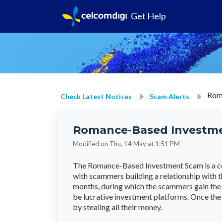
Get Help
Rom
Check Latest Notices
Scam Alerts
Romance-Based Investm
Modified on Thu, 14 May at 1:51 PM
The Romance-Based Investment Scam is a co
with scammers building a relationship with t
months, during which the scammers gain the v
be lucrative investment platforms. Once the
by stealing all their money.