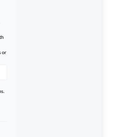
c
th
s or
ms.