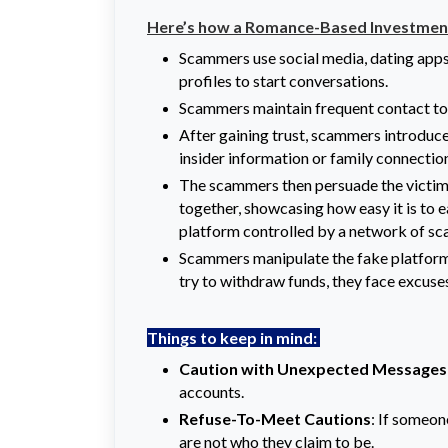
Here’s how a Romance-Based Investment
Scammers use social media, dating apps
profiles to start conversations.
Scammers maintain frequent contact to b
After gaining trust, scammers introduce
insider information or family connectio
The scammers then persuade the victim 
together, showcasing how easy it is to e
platform controlled by a network of s
Scammers manipulate the fake platform 
try to withdraw funds, they face excuse
Things to keep in mind:
Caution with Unexpected Messages
accounts.
Refuse-To-Meet Cautions
: If someon
are not who they claim to be.