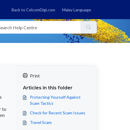
Back to CelcomDigi.com
Malay Language
Print
Articles in this folder
s
Protecting Yourself Against
Scam Tactics
r to
Check for Recent Scam Issues
hem
Travel Scam