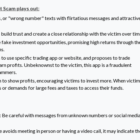
 Scam plays out:
, or "wrong number" texts with flirtatious messages and attractiv
uild trust and create a close relationship with the victim over tim
 fake investment opportunities, promising high returns through th
ns.
to use specific trading app or website, and proposes to trade
arn profits. Unbeknownst to the victim, this app is a fraudulent
cammers.
to show profits, encouraging victims to invest more. When victim
s or demands for large fees and taxes to access their funds.
: Be careful with messages from unknown numbers or social medi
e avoids meeting in person or having a video call, it may indicate t