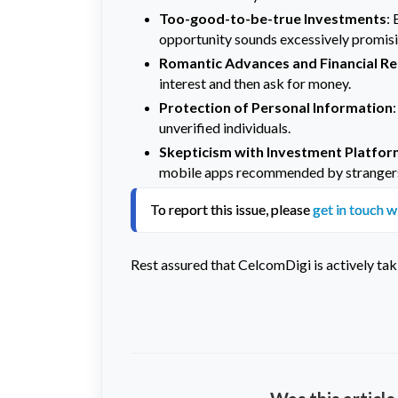
Too-good-to-be-true Investments
: 
opportunity sounds excessively promising
Romantic Advances and Financial R
interest and then ask for money.
Protection of Personal Information
unverified individuals.
Skepticism with Investment Platfo
mobile apps recommended by stranger
To report this issue, please 
get in touch w
Rest assured that CelcomDigi is actively tak