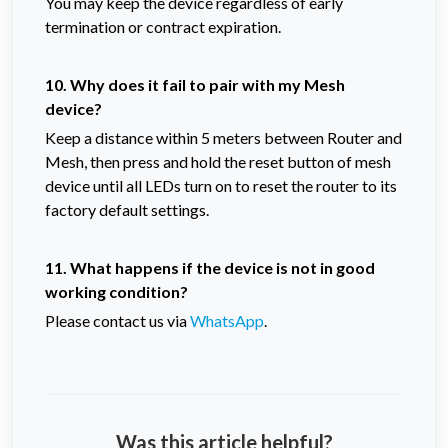
You may keep the device regardless of early
termination or contract expiration.
10. Why does it fail to pair with my Mesh
device?
Keep a distance within 5 meters between Router and
Mesh, then press and hold the reset button of mesh
device until all LEDs turn on to reset the router to its
factory default settings.
11. What happens if the device is not in good
working condition?
Please contact us via
WhatsApp
.
Was this article helpful?