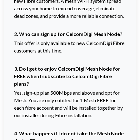
new Fibre customers. A mesh Wi-Fi system spread
across your home to extend coverage, eliminate
dead zones, and provide a more reliable connection.
2. Who can sign up for CelcomDigi Mesh Node?
This offer is only available to new CelcomDigi Fibre
customers at this time.
3. Do I get to enjoy CelcomDigi Mesh Node for
FREE when I subscribe to CelcomDigi Fibre
plans?
Yes, sign-up plan 500Mbps and above and opt for
Mesh. You are only entitled for 1 Mesh FREE for
each fibre account and will be installed together by
our installer during Fibre installation.
4. What happens if I do not take the Mesh Node