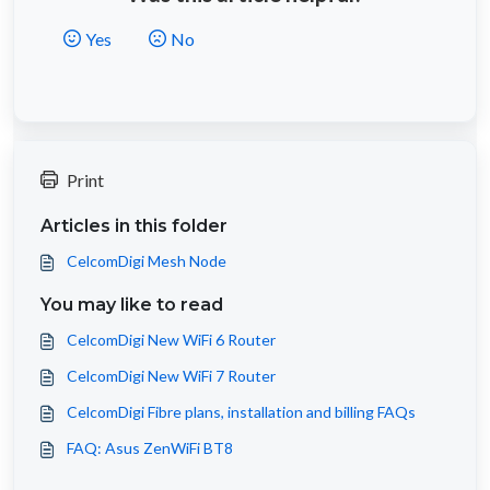
Yes
No
Print
Articles in this folder
CelcomDigi Mesh Node
You may like to read
CelcomDigi New WiFi 6 Router
CelcomDigi New WiFi 7 Router
CelcomDigi Fibre plans, installation and billing FAQs
FAQ: Asus ZenWiFi BT8