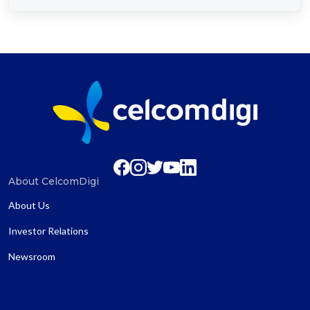
About CelcomDigi
About Us
Investor Relations
Newsroom