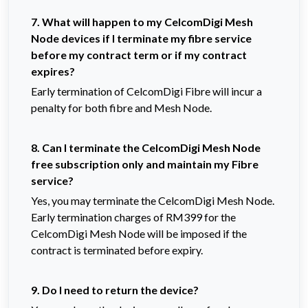
7. What will happen to my CelcomDigi Mesh
Node devices if I terminate my fibre service
before my contract term or if my contract
expires?
Early termination of CelcomDigi Fibre will incur a
penalty for both fibre and Mesh Node.
8. Can I terminate the CelcomDigi Mesh Node
free subscription only and maintain my Fibre
service?
Yes, you may terminate the CelcomDigi Mesh Node.
Early termination charges of RM399 for the
CelcomDigi Mesh Node will be imposed if the
contract is terminated before expiry.
9. Do
I need to return the device?