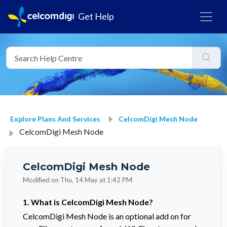
Get Help
Explore Plans And Services
CelcomDigi Mesh Node
CelcomDigi Mesh Node
CelcomDigi Mesh Node
Modified on Thu, 14 May at 1:42 PM
1. What is CelcomDigi Mesh Node?
CelcomDigi Mesh Node is an optional add on for