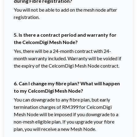
during Fibre registration?
You will not be able to add on the mesh node after
registration.
5. Is there a contract period and warranty for
the CelcomDigi Mesh Node?
Yes, there will be a 24-month contract with 24-
month warranty included. Warranty will be voided if
the expiry of the CelcomDigi Mesh Node contract.
6. Can I change my fibre plan? What will happen
to my CelcomDigi Mesh Node?
You can downgrade to any fibre plan, but early
termination charges of RM399 for CelcomDigi
Mesh Node will be imposed if you downgrade to a
non-mesh eligible plan. If you upgrade your fibre
plan, you will receive a new Mesh Node.