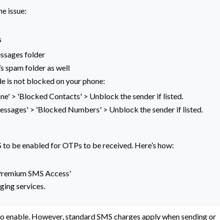
he issue:
s
ssages folder
’s spam folder as well
e is not blocked on your phone:
ne' > 'Blocked Contacts' > Unblock the sender if listed.
Messages' > 'Blocked Numbers' > Unblock the sender if listed.
to be enabled for OTPs to be received. Here’s how:
 'Premium SMS Access'
ging services.
to enable. However, standard SMS charges apply when sending or 