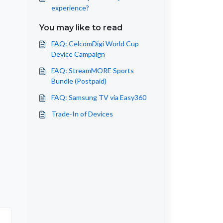
experience?
You may like to read
FAQ: CelcomDigi World Cup
Device Campaign
FAQ: StreamMORE Sports
Bundle (Postpaid)
FAQ: Samsung TV via Easy360
Trade-In of Devices