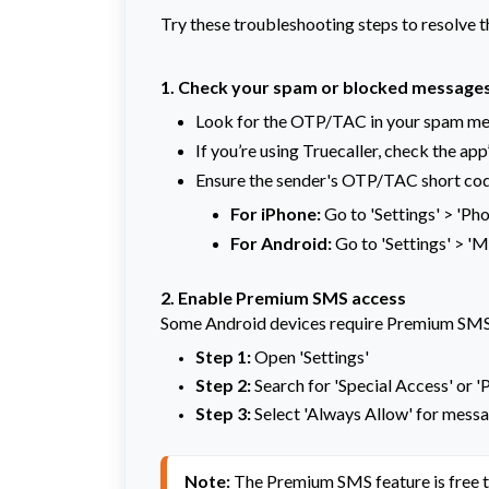
Try these troubleshooting steps to resolve t
1. Check your spam or blocked message
Look for the OTP/TAC in your spam me
If you’re using Truecaller, check the app
Ensure the sender's OTP/TAC short cod
For iPhone:
Go to 'Settings' > 'Pho
For Android:
Go to 'Settings' > '
2. Enable Premium SMS access
Some Android devices require Premium SMS 
Step 1:
Open 'Settings'
Step 2:
Search for 'Special Access' or
Step 3:
Select 'Always Allow' for messa
Note:
 The Premium SMS feature is free 