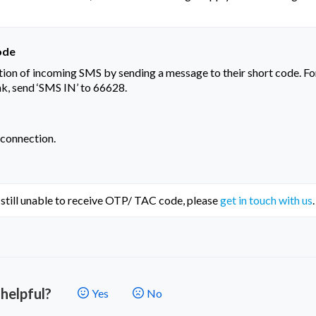
ode
ion of incoming SMS by sending a message to their short code. Fo
nk, send ‘SMS IN’ to 66628.
 connection.
e still unable to receive OTP/ TAC code, please 
get in touch with us
.
 helpful?
Yes
No