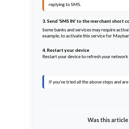
replying to SMS.
3. Send ‘SMS IN’ to the merchant short c
Some banks and services may require activat
example, to activate this service for Mayba
4. Restart your device
Restart your device to refresh your network
If you’ve tried all the above steps and ar
Was this article