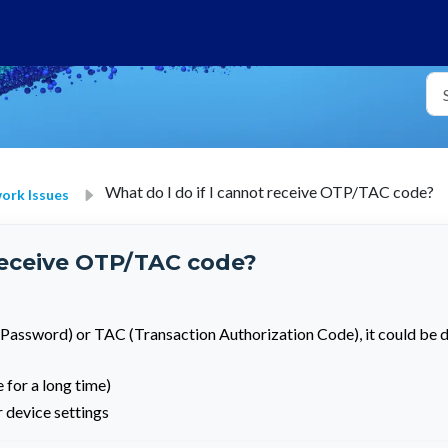
What do I do if I cannot receive OTP/TAC code?
rk Issues
 receive OTP/TAC code?
 Password) or TAC (Transaction Authorization Code), it could be 
 for a long time)
 device settings