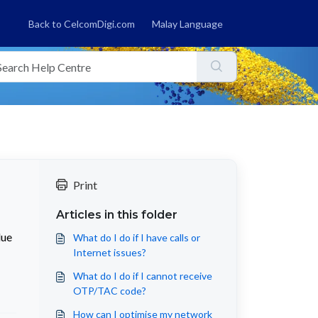
Back to CelcomDigi.com
Malay Language
Print
Articles in this folder
due
What do I do if I have calls or
Internet issues?
What do I do if I cannot receive
OTP/TAC code?
How can I optimise my network