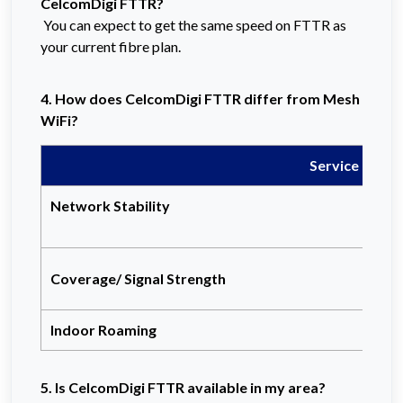
CelcomDigi FTTR?
You can expect to get the same speed on FTTR as
your current fibre plan.
4. How does CelcomDigi FTTR differ from Mesh
WiFi?
Service
Network Stability
Coverage/ Signal Strength
Indoor Roaming
5. Is CelcomDigi FTTR available in my area?