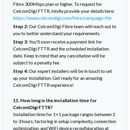
Fibre 300Mbps plan or higher. To request for
CelcomDigi FTTR, kindly provide your details here:
https://www.celcomdigi.com/fibre/campaign-fttr
Step 2:
Our CelcomDigi Fibre team will reach out to
you to better understand your requirements.
Step 3:
You'll soon receive a payment link for
CelcomDigi FTTR and the scheduled installation
date. Keep in mind that any cancellation will be
subject to a penalty fee.
Step 4:
Our expert installers will be in touch to set
up your installation. Get ready for an amazing
CelcomDigi FTTR experience!
11. How long is the installation time for
CelcomDigi FTTR?
Installation time for 1+1 package ranges between 2
to 3 hours, factoring in setup complexity, connection
optimization, and WiFi device reconfiguration at