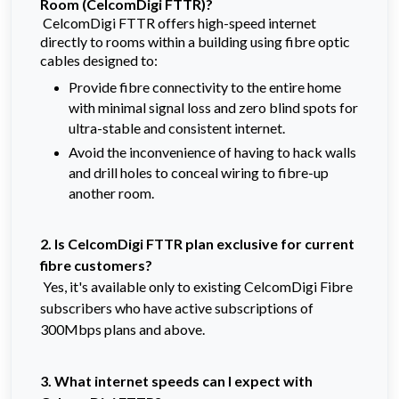
Room
(CelcomDigi FTTR)?
CelcomDigi FTTR offers high-speed internet
directly to rooms within a building using fibre optic
cables designed to:
Provide fibre connectivity to the entire home
with minimal signal loss and zero blind spots for
ultra-stable and consistent internet.
Avoid the inconvenience of having to hack walls
and drill holes to conceal wiring to fibre-up
another room.
2. Is CelcomDigi FTTR plan exclusive for current
fibre customers?
Yes, it's available only to existing CelcomDigi Fibre
subscribers who have active subscriptions of
300Mbps plans and above.
3. What internet speeds can I expect with