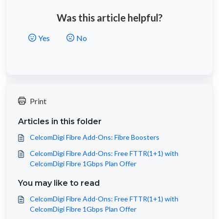
Was this article helpful?
Yes
No
Print
Articles in this folder
CelcomDigi Fibre Add-Ons: Fibre Boosters
CelcomDigi Fibre Add-Ons: Free FTTR(1+1) with
CelcomDigi Fibre 1Gbps Plan Offer
You may like to read
CelcomDigi Fibre Add-Ons: Free FTTR(1+1) with
CelcomDigi Fibre 1Gbps Plan Offer