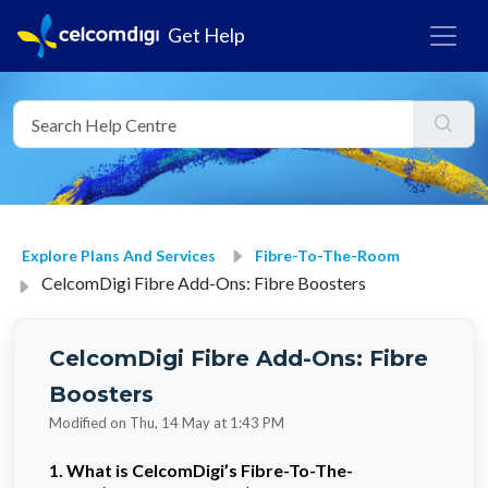
Get Help
Explore Plans And Services
Fibre-To-The-Room
CelcomDigi Fibre Add-Ons: Fibre Boosters
CelcomDigi Fibre Add-Ons: Fibre
Boosters
Modified on Thu, 14 May at 1:43 PM
1. What is CelcomDigi’s Fibre-To-The-