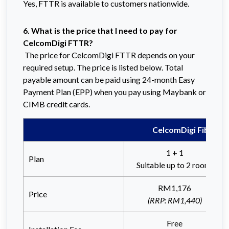
Yes, FTTR is available to customers nationwide.
6. What is the price that I need to pay for
CelcomDigi FTTR?
The price for CelcomDigi FTTR depends on your
required setup. The price is listed below. Total
payable amount can be paid using 24-month Easy
Payment Plan (EPP) when you pay using Maybank or
CIMB credit cards.
CelcomDigi Fibre-T
1 + 1
Plan
Suitable up to 2 rooms
RM1,176
Price
(RRP: RM1,440)
Free