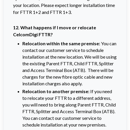
your location. Please expect longer installation time
for FTTR 1+2 and FTTR 1+3.
12. What happens if I move or relocate
CelcomDigi FTTR?
Relocation within the same premise:
You can
contact our customer service to schedule
installation at the new location. We will be using
the existing Parent FTTR, Child FTTR, Splitter
and Access Terminal Box (ATB). There will be
charges for the new fibre optic cable and new
installation charges also apply.
Relocation to another premise:
If you need
to relocate your FTTR to a different address,
you will need to bring along Parent FTTR, Child
FTTR, Splitter and Access Terminal Box (ATB).
You can contact our customer service to
schedule installation at your new premises.