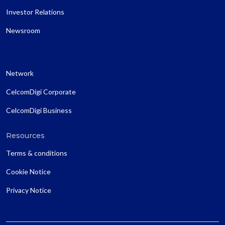
Investor Relations
Newsroom
Network
CelcomDigi Corporate
CelcomDigi Business
Resources
Terms & conditions
Cookie Notice
Privacy Notice