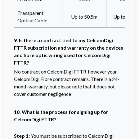
Transparent
Up to 50.5m
Up to 80.5
Optical Cable
9. Is there a contract tied to my CelcomDigi
FTTR subscription and warranty on the devices
and fibre optic wiring used for CelcomDigi
FTTR?
No contract on CelcomDigi FTTR, however your
CelcomDigi Fibre contract remains. There is a 24-
month warranty, but please note that it does not
cover customer negligence
10. What is the process for signing up for
CelcomDigi FTTR?
Step 1:
You must be subscribed to CelcomDigi