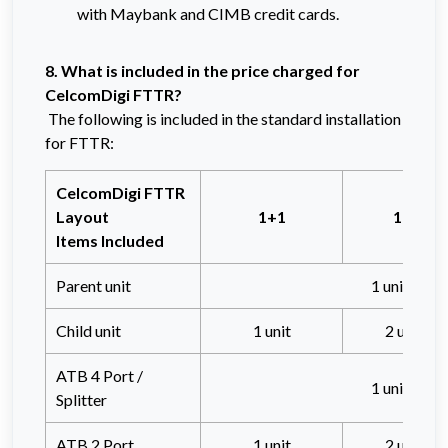
with Maybank and CIMB credit cards.
8. What is included in the price charged for
CelcomDigi FTTR?
The following is included in the standard installation
for FTTR:
CelcomDigi FTTR
Layout
1+1
1+2
Items Included
Parent unit
1 unit
Child unit
1 unit
2 units
ATB 4 Port /
1 unit
Splitter
ATB 2 Port
1 unit
2 units