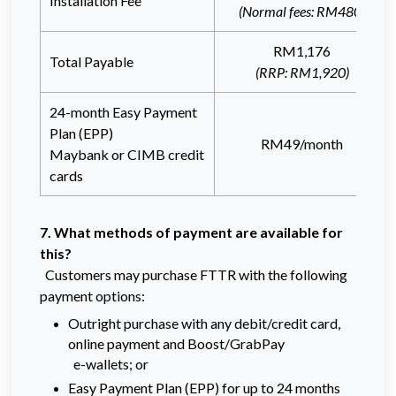
Installation Fee
(Normal fees: RM480)
RM1,176
Total Payable
(RRP: RM1,920)
24-month Easy Payment
Plan (EPP)
RM49/month
Maybank or CIMB credit
cards
7. What methods of payment are available for
this?
Customers may purchase FTTR with the following
payment options:
Outright purchase with any debit/credit card,
online payment and Boost/GrabPay
e-wallets; or
Easy Payment Plan (EPP) for up to 24 months