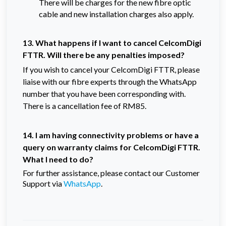
There will be charges for the new fibre optic
cable and new installation charges also apply.
13. What happens if I want to cancel CelcomDigi
FTTR. Will there be any penalties imposed?
If you wish to cancel your CelcomDigi FTTR, please
liaise with our fibre experts through the WhatsApp
number that you have been corresponding with.
There is a cancellation fee of RM85.
14. I am having connectivity problems or have a
query on warranty claims for CelcomDigi FTTR.
What I need to do?
For further assistance, please contact our Customer
Support via
WhatsApp
.