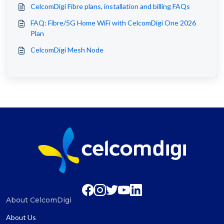
CelcomDigi Fibre plans, installation and billing FAQs
FAQ: Fibre/5G Home WiFi with CelcomDigi One 2026
Plan
CelcomDigi Mesh Node
About CelcomDigi
About Us