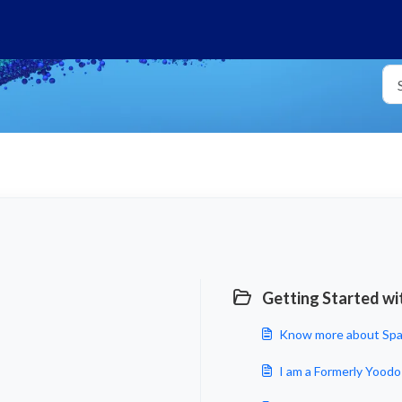
Getting Started wi
Know more about Spa
I am a Formerly Yoodo