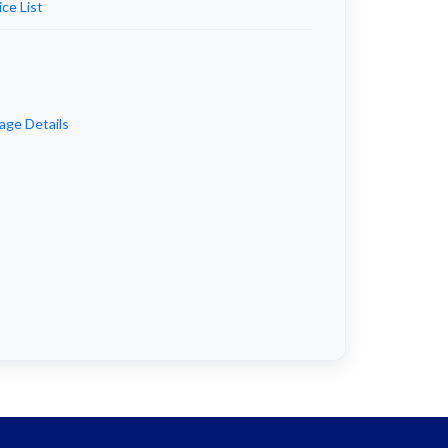
ce List
age Details