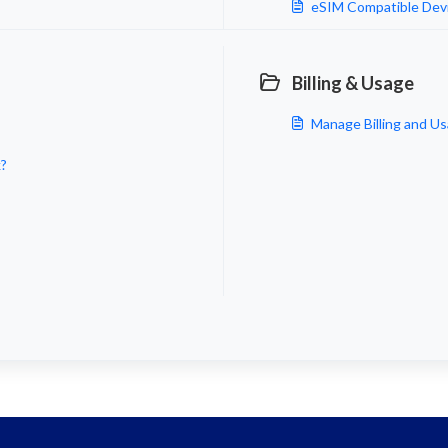
eSIM Compatible Devi
Billing & Usage
Manage Billing and Us
k?