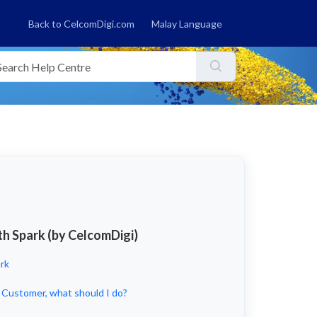
Back to CelcomDigi.com
Malay Language
th Spark (by CelcomDigi)
rk
 Customer, what should I do?