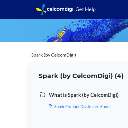
Get Help
Spark (by CelcomDigi)
Spark (by CelcomDigi) (4)
What is Spark (by CelcomDigi)
Spark Product Disclosure Sheet