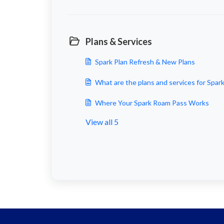
Plans & Services
Spark Plan Refresh & New Plans
What are the plans and services for Spar
Where Your Spark Roam Pass Works
View all 5