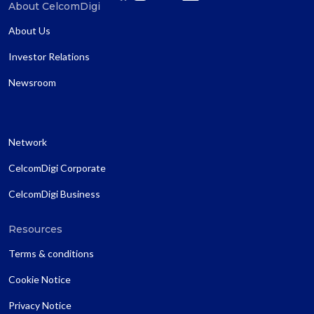
About CelcomDigi
About Us
Investor Relations
Newsroom
Network
CelcomDigi Corporate
CelcomDigi Business
Resources
Terms & conditions
Cookie Notice
Privacy Notice