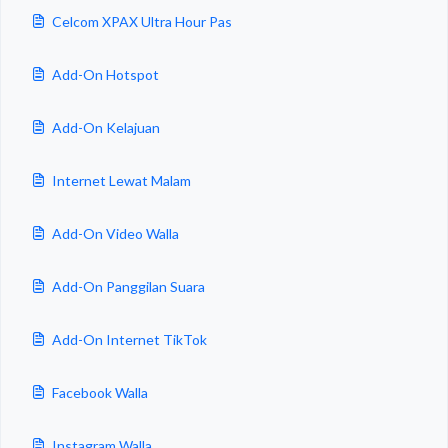
Celcom XPAX Ultra Hour Pas
Add-On Hotspot
Add-On Kelajuan
Internet Lewat Malam
Add-On Video Walla
Add-On Panggilan Suara
Add-On Internet TikTok
Facebook Walla
Instagram Walla