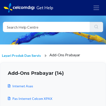
Get Help
Add-Ons Prabayar
Layari Produk Dan Servis
Add-Ons Prabayar (14)
Internet Asas
Pas Internet Celcom XPAX