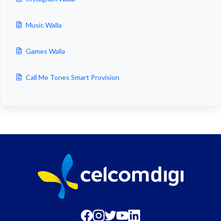
Music Walla
Games Walla
Call Me Tones Smart Provision