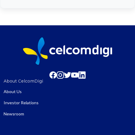
About CelcomDigi
About Us
Investor Relations
Newsroom