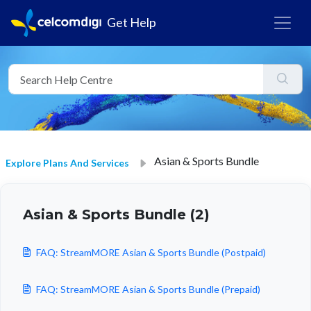
Get Help
Asian & Sports Bundle
Explore Plans And Services
Asian & Sports Bundle (2)
FAQ: StreamMORE Asian & Sports Bundle (Postpaid)
FAQ: StreamMORE Asian & Sports Bundle (Prepaid)