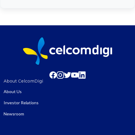
About CelcomDigi
About Us
Investor Relations
Newsroom