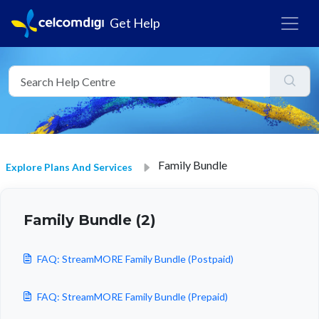
Get Help
Family Bundle
Explore Plans And Services
Family Bundle (2)
FAQ: StreamMORE Family Bundle (Postpaid)
FAQ: StreamMORE Family Bundle (Prepaid)