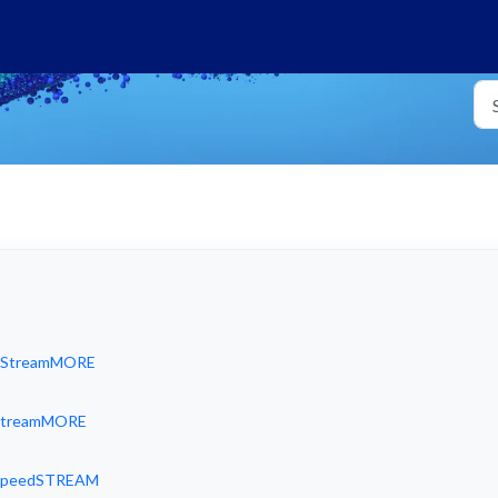
id StreamMORE
d StreamMORE
d SpeedSTREAM