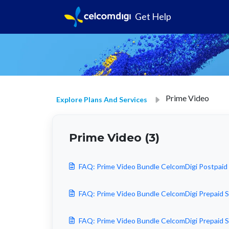
Get Help
Prime Video
Explore Plans And Services
Prime Video (3)
FAQ: Prime Video Bundle CelcomDigi Postpa
FAQ: Prime Video Bundle CelcomDigi Prepai
FAQ: Prime Video Bundle CelcomDigi Prepai