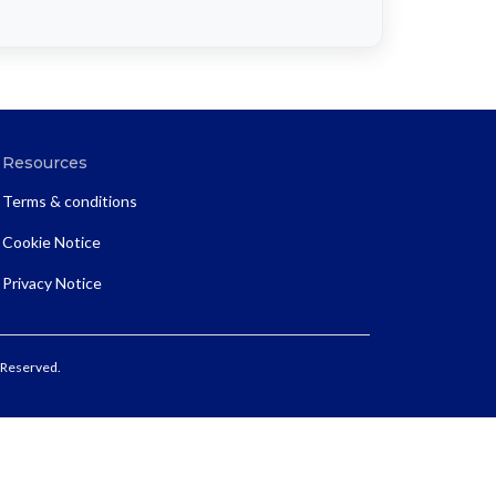
Resources
Terms & conditions
Cookie Notice
Privacy Notice
 Reserved.