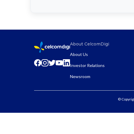
About CelcomDigi
About Us
Investor Relations
Newsroom
© Copyrig