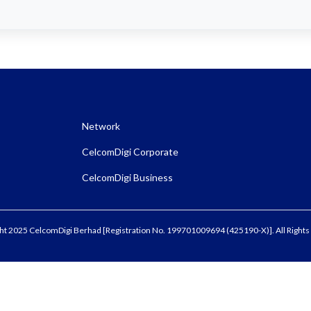
Network
CelcomDigi Corporate
CelcomDigi Business
ht 2025 CelcomDigi Berhad [Registration No. 199701009694 (425190-X)]. All Rights