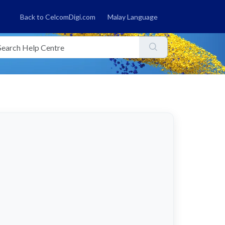
Back to CelcomDigi.com
Malay Language