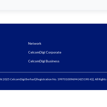
Network
CelcomDigi Corporate
CelcomDigi Business
ht 2025 CelcomDigi Berhad [Registration No. 199701009694 (425190-X)]. All Rights