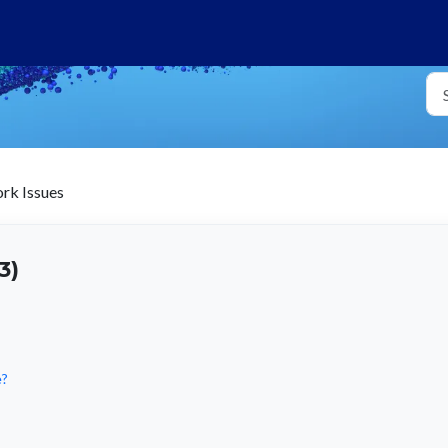
k Issues
3)
e?