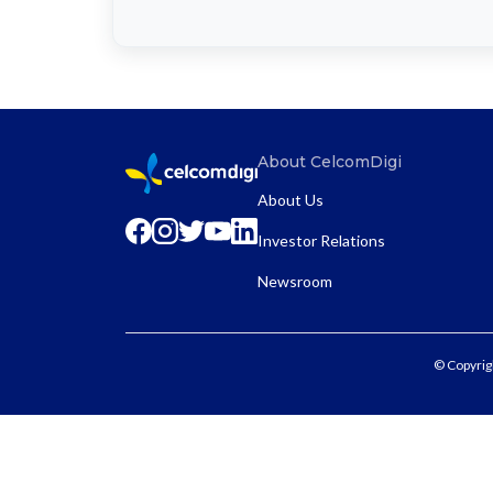
About CelcomDigi
About Us
Investor Relations
Newsroom
© Copyrig