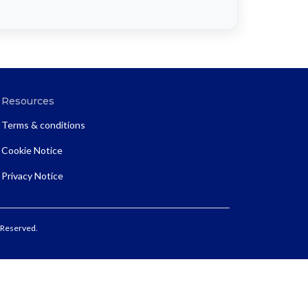
Resources
Terms & conditions
Cookie Notice
Privacy Notice
 Reserved.