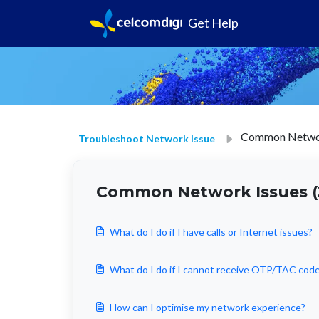
Get Help
Common Networ
Troubleshoot Network Issue
Common Network Issues (
What do I do if I have calls or Internet issues?
What do I do if I cannot receive OTP/TAC cod
How can I optimise my network experience?