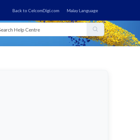
Back to CelcomDigi.com
Malay Language