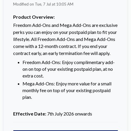
Modified on Tue, 7 Jul at 10:05 AM
Product Overview:
Freedom Add-Ons and Mega Add-Ons are exclusive
perks you can enjoy on your postpaid plan to fit your
lifestyle. All Freedom Add-Ons and Mega Add-Ons
come with a 12-month contract. If you end your
contract early, an early termination fee will apply.
Freedom Add-Ons: Enjoy complimentary add-
on on top of your existing postpaid plan, at no
extra cost.
Mega Add-Ons: Enjoy more value for a small
monthly fee on top of your existing postpaid
plan.
Effective Date:
7th July 2026 onwards