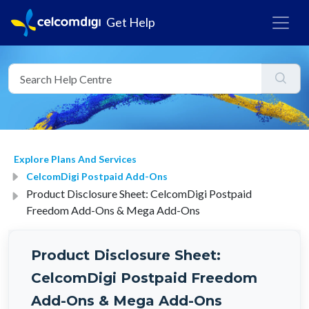
Get Help
Explore Plans And Services
CelcomDigi Postpaid Add-Ons
Product Disclosure Sheet: CelcomDigi Postpaid
Freedom Add-Ons & Mega Add-Ons
Product Disclosure Sheet:
CelcomDigi Postpaid Freedom
Add-Ons & Mega Add-Ons