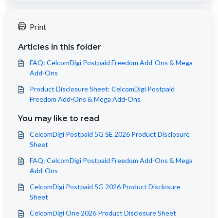
Print
Articles in this folder
FAQ: CelcomDigi Postpaid Freedom Add-Ons & Mega
Add-Ons
Product Disclosure Sheet: CelcomDigi Postpaid
Freedom Add-Ons & Mega Add-Ons
You may like to read
CelcomDigi Postpaid 5G SE 2026 Product Disclosure
Sheet
FAQ: CelcomDigi Postpaid Freedom Add-Ons & Mega
Add-Ons
CelcomDigi Postpaid 5G 2026 Product Disclosure
Sheet
CelcomDigi One 2026 Product Disclosure Sheet