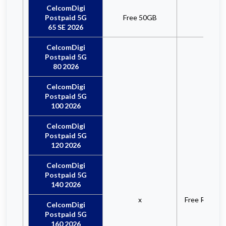
CelcomDigi
Postpaid 5G
Free 50GB
x
65 SE 2026
CelcomDigi
Postpaid 5G
80 2026
CelcomDigi
Postpaid 5G
100 2026
CelcomDigi
Postpaid 5G
120 2026
CelcomDigi
Postpaid 5G
140 2026
x
Free RM10 R
CelcomDigi
Postpaid 5G
160 2026