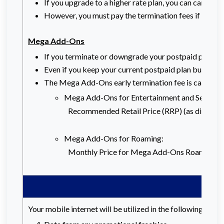
If you upgrade to a higher rate plan, you can carry f
However, you must pay the termination fees if you wa
Mega Add-Ons
If you terminate or downgrade your postpaid plan befo
Even if you keep your current postpaid plan but choo
The Mega Add-Ons early termination fee is calculate
Mega Add-Ons for Entertainment and Security
Recommended Retail Price (RRP) (as displayed
Mega Add-Ons for Roaming:
Monthly Price for Mega Add-Ons Roaming x R
Your mobile internet will be utilized in the following orde