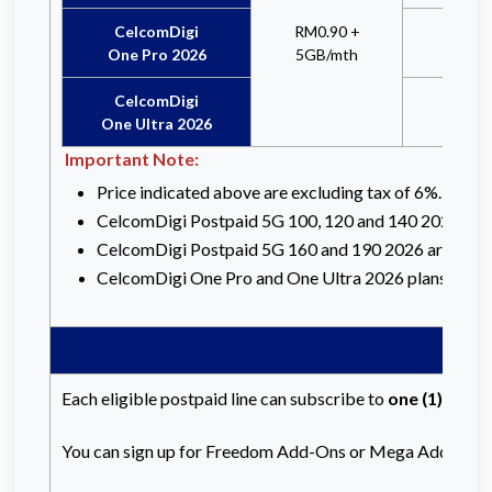
CelcomDigi
RM0.90 +
x
One Pro 2026
5GB/mth
CelcomDigi
x
One Ultra 2026
Important Note:
Price indicated above are excluding tax of 6%. RRP 
CelcomDigi Postpaid 5G 100, 120 and 140 2026 are no
CelcomDigi Postpaid 5G 160 and 190 2026 are not eli
CelcomDigi One Pro and One Ultra 2026 plans are not 
Each eligible postpaid line can subscribe to
one (1)
Freed
You can sign up for Freedom Add-Ons or Mega Add-Ons v