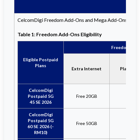
CelcomDigi Freedom Add-Ons and Mega Add-Ons are availab
Table 1: Freedom Add-Ons Eligibility
Freedom Add-
Eligible Postpaid
Plans
Extra Internet
Plan Reb
CelcomDigi
Postpaid 5G
Free 20GB
x
45 SE 2026
CelcomDigi
Postpaid 5G
Free 50GB
x
60 SE 2026 (-
RM10)