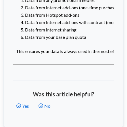
Data from any promotional freebies
Data from Internet add-ons (one-time purchase)
Data from Hotspot add-ons
Data from Internet add-ons with contract (monthly 
Data from Internet sharing
Data from your base plan quota
This ensures your data is always used in the most efficien
Was this article helpful?
Yes
No