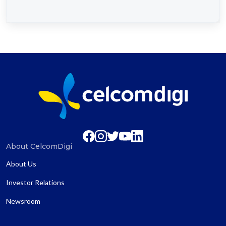
About CelcomDigi
About Us
Investor Relations
Newsroom