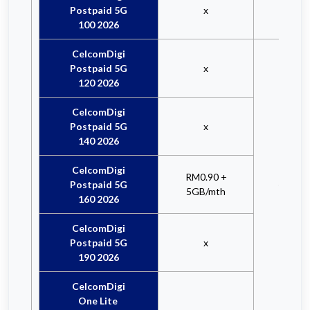
Postpaid 5G
x
100 2026
CelcomDigi
Postpaid 5G
x
120 2026
CelcomDigi
Postpaid 5G
x
140 2026
CelcomDigi
RM3.
RM0.90 +
Postpaid 5G
+ 5GB/
5GB/mth
160 2026
CelcomDigi
Postpaid 5G
x
190 2026
CelcomDigi
One Lite