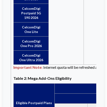
CelcomDigi
Postpaid 5G
190 2026
CelcomDigi
One Lite
CelcomDigi
One Pro 2026
CelcomDigi
One Ultra 2026
Important Note:
Internet quota will be refreshed at the b
Table 2: Mega Add-Ons Eligibility
Eligible Postpaid Plans