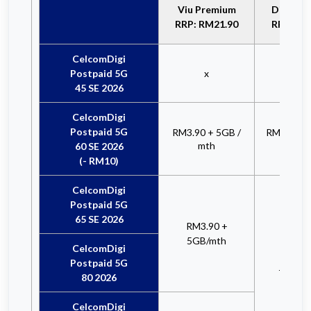
Viu Premium
Disney+ 
RRP: RM21.90
RRP: RM
CelcomDigi
Postpaid 5G
x
x
45 SE 2026
CelcomDigi
Postpaid 5G
RM3.90 + 5GB /
RM12.90 +
mth
mt
60 SE 2026
(- RM10)
CelcomDigi
Postpaid 5G
65 SE 2026
RM3.90 +
5GB/mth
CelcomDigi
RM12
Postpaid 5G
+ 5GB
80 2026
CelcomDigi