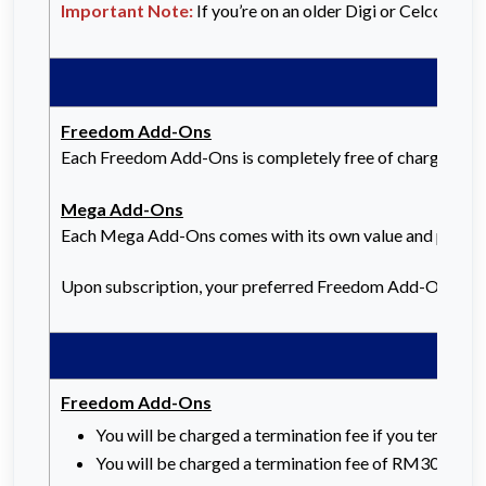
Important Note:
If you’re on an older Digi or Celcom P
Freedom Add-Ons
Each Freedom Add-Ons is completely free of charge, and y
Mega Add-Ons
Each Mega Add-Ons comes with its own value and price. Th
Upon subscription, your preferred Freedom Add-Ons or 
Freedom Add-Ons
You will be charged a termination fee if you terminat
You will be charged a termination fee of RM30 for a 