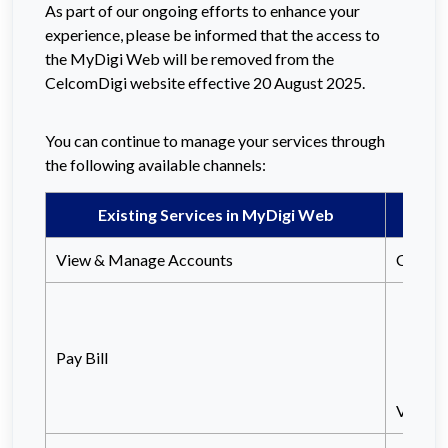
As part of our ongoing efforts to enhance your
experience, please be informed that the access to
the MyDigi Web will be removed from the
CelcomDigi website effective 20 August 2025.
You can continue to manage your services through
the following available channels:
Existing Services in MyDigi Web
View & Manage Accounts
Celcom
Vi
or
Pay Bill
Vis
View a