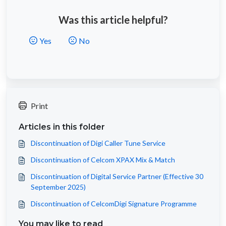
Was this article helpful?
Yes
No
Print
Articles in this folder
Discontinuation of Digi Caller Tune Service
Discontinuation of Celcom XPAX Mix & Match
Discontinuation of Digital Service Partner (Effective 30
September 2025)
Discontinuation of CelcomDigi Signature Programme
You may like to read