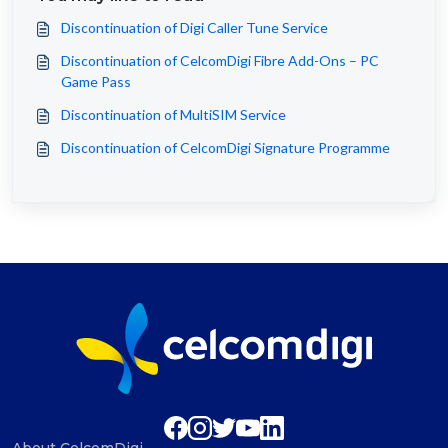
Discontinuation of Digi Caller Tune Service
Discontinuation of CelcomDigi Fibre Add-Ons – PC
Game Pass
Discontinuation of MultiSIM Service
Discontinuation of CelcomDigi Signature Programme
About CelcomDigi