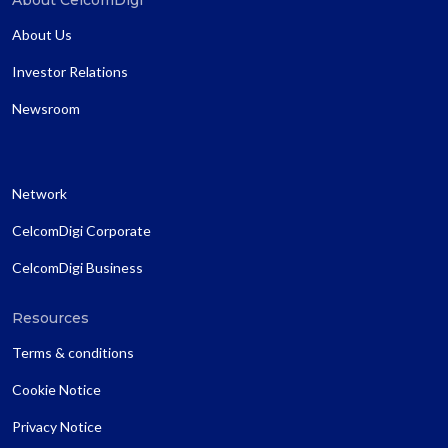
About Us
Investor Relations
Newsroom
Network
CelcomDigi Corporate
CelcomDigi Business
Resources
Terms & conditions
Cookie Notice
Privacy Notice