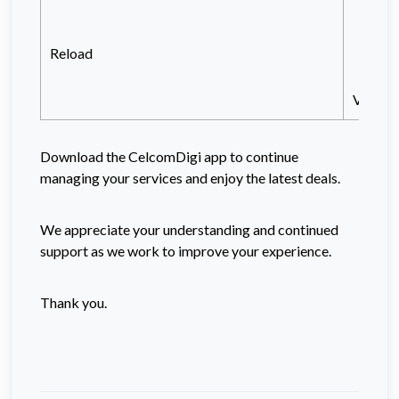
Vi
or
Reload
Vi
View al
Download the CelcomDigi app to continue
managing your services and enjoy the latest deals.
We appreciate your understanding and continued
support as we work to improve your experience.
Thank you.