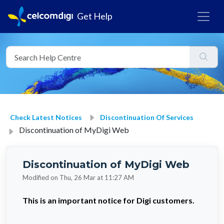
Get Help
Check Latest Notices
Discontinuation Of Services
Discontinuation of MyDigi Web
Discontinuation of MyDigi Web
Modified on Thu, 26 Mar at 11:27 AM
This is an important notice for Digi customers.