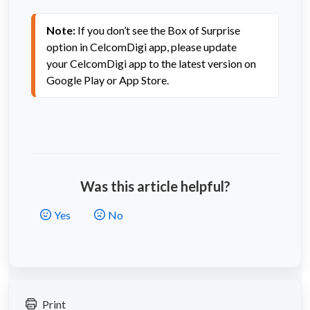
Note:
If you don’t see the Box of Surprise
option in
CelcomDigi app
, please update
your
CelcomDigi app
to the latest version on
Google Play or App Store.
Was this article helpful?
Yes
No
Print