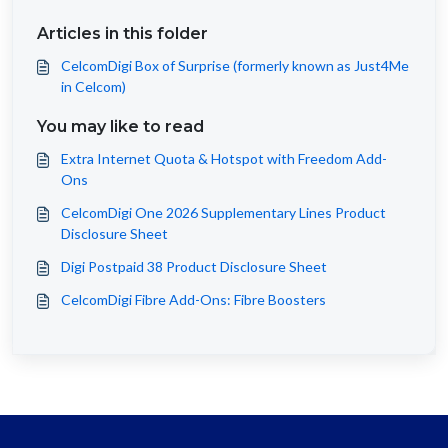
Articles in this folder
CelcomDigi Box of Surprise (formerly known as Just4Me
in Celcom)
You may like to read
Extra Internet Quota & Hotspot with Freedom Add-
Ons
CelcomDigi One 2026 Supplementary Lines Product
Disclosure Sheet
Digi Postpaid 38 Product Disclosure Sheet
CelcomDigi Fibre Add-Ons: Fibre Boosters