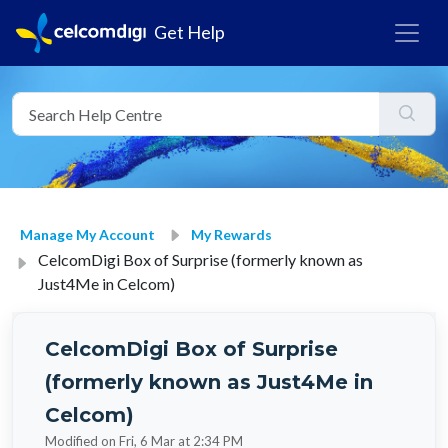
Get Help
Manage My Account
My Rewards
CelcomDigi Box of Surprise (formerly known as
Just4Me in Celcom)
CelcomDigi Box of Surprise
(formerly known as Just4Me in
Celcom)
Modified on Fri, 6 Mar at 2:34 PM