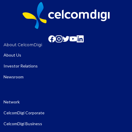
About CelcomDigi
About Us
Investor Relations
Newsroom
Network
CelcomDigi Corporate
CelcomDigi Business