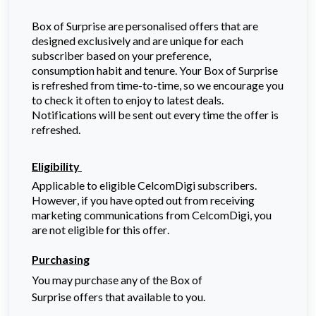
Box of Surprise are personalised offers that are
designed exclusively and are unique for each
subscriber based on your preference,
consumption
habit and tenure. Your Box of Surprise
is refreshed from time-to-time, so we encourage you
to check it often to enjoy to latest deals.
Notifications will be sent out every time the offer is
refreshed.
Eligibility
Applicable to eligible
CelcomDigi
subscribers.
However, if you have opted out from receiving
marketing communications from
CelcomDigi
, you
are not eligible for this offer.
Purchasing
You may purchase any of the Box of
Surprise offers that available to you.