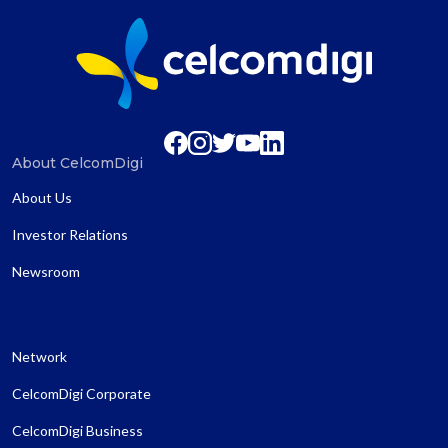
About CelcomDigi
About Us
Investor Relations
Newsroom
Network
CelcomDigi Corporate
CelcomDigi Business