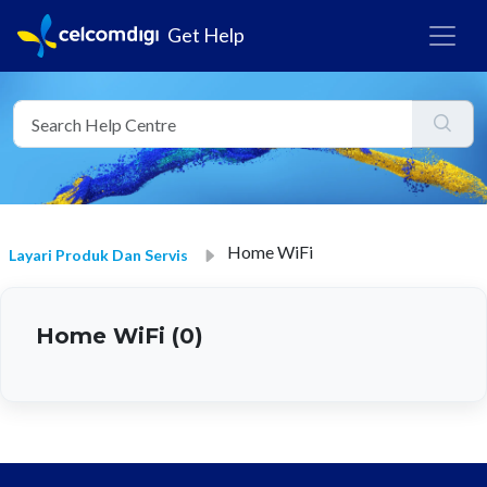
Get Help
Home WiFi
Layari Produk Dan Servis
Home WiFi (0)