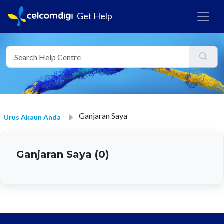
Get Help
Ganjaran Saya
Urus Akaun Anda
Ganjaran Saya (0)