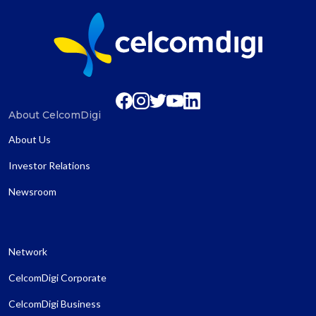
About CelcomDigi
About Us
Investor Relations
Newsroom
Network
CelcomDigi Corporate
CelcomDigi Business