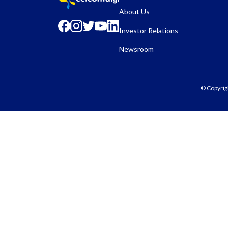
About Us
Investor Relations
Newsroom
© Copyrig