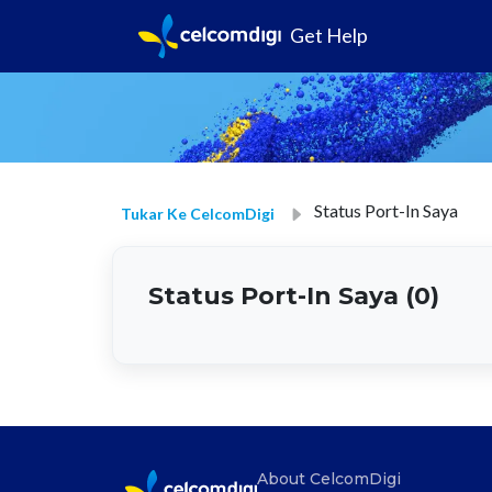
Get Help
Status Port-In Saya
Tukar Ke CelcomDigi
Status Port-In Saya (0)
About CelcomDigi