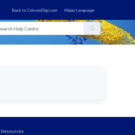
Back to CelcomDigi.com
Malay Language
Resources