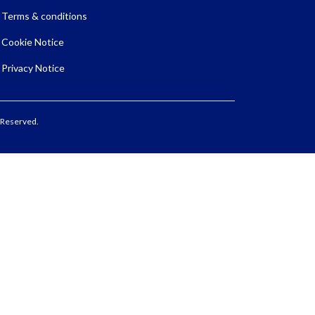
Terms & conditions
Cookie Notice
Privacy Notice
 Reserved.