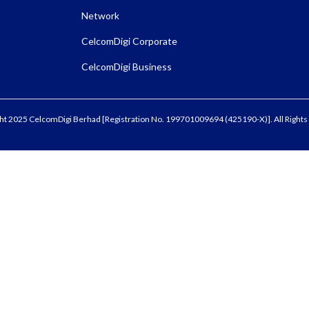
Network
CelcomDigi Corporate
CelcomDigi Business
ht 2025 CelcomDigi Berhad [Registration No. 199701009694 (425190-X)]. All Rights