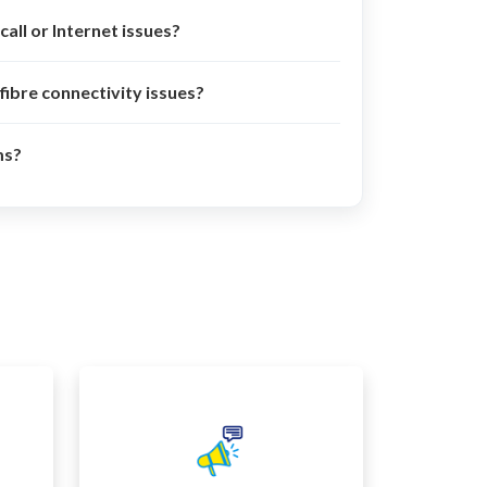
call or Internet issues?
 fibre connectivity issues?
ms?