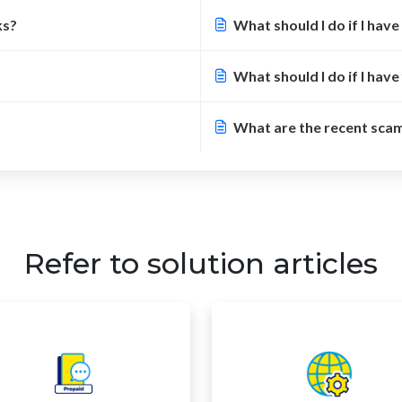
ks?
What should I do if I have 
What should I do if I have
What are the recent sca
Refer to solution articles