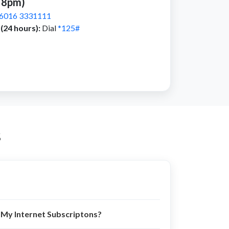
 8pm)
6016 3331111
(24 hours):
Dial
*125#
s
My Internet Subscriptons?