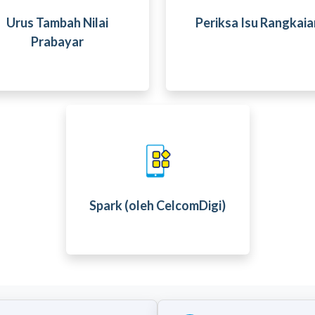
Urus Tambah Nilai
Periksa Isu Rangkaia
Prabayar
Spark (oleh CelcomDigi)