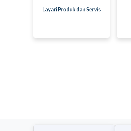
Layari Produk dan Servis