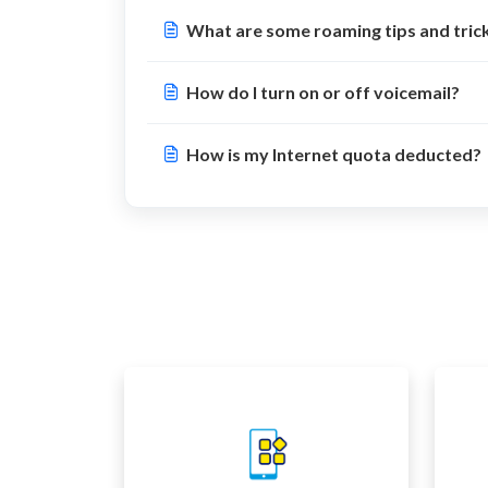
What are some roaming tips and tric
How do I turn on or off voicemail?
How is my Internet quota deducted?