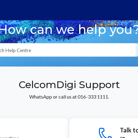
How can we help you
CelcomDigi Support
WhatsApp or call us at 016-333 1111.
Talk t