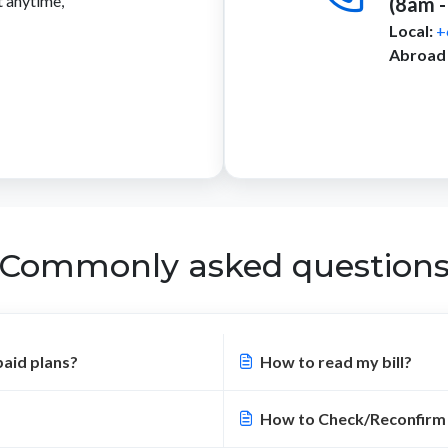
t anytime,
(8am -
Local:
+
Abroad 
Commonly asked question
paid plans?
How to read my bill?
How to Check/Reconfirm 