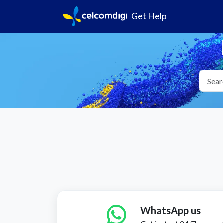
Get Help
WhatsApp us