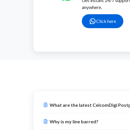
Get instant 24/7 suppor
anywhere.
Click here
What are the latest CelcomDigi Post
Why is my line barred?