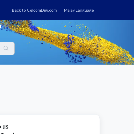
Back to CelcomDigi.com
Malay Language
?
o us