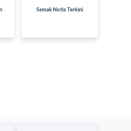
n
Semak Notis Terkini