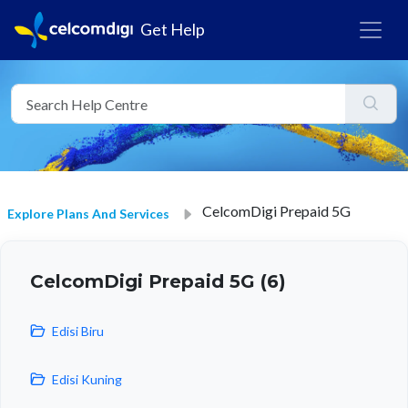
Get Help
CelcomDigi Prepaid 5G
Explore Plans And Services
CelcomDigi Prepaid 5G (6)
Edisi Biru
Edisi Kuning