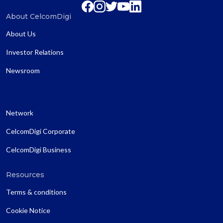
About CelcomDigi
About Us
Investor Relations
Newsroom
Network
CelcomDigi Corporate
CelcomDigi Business
Resources
Terms & conditions
Cookie Notice