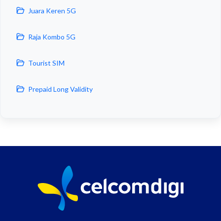
Juara Keren 5G
Raja Kombo 5G
Tourist SIM
Prepaid Long Validity