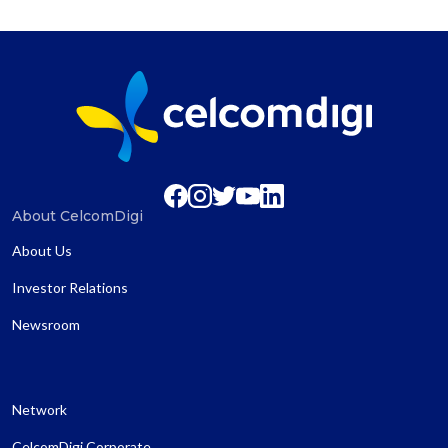
About CelcomDigi
About Us
Investor Relations
Newsroom
Network
CelcomDigi Corporate