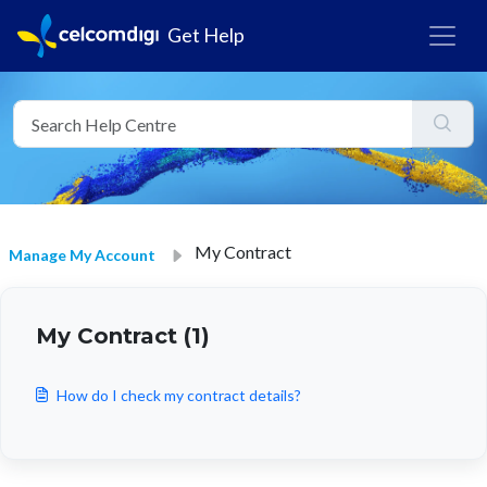
Get Help
My Contract
Manage My Account
My Contract (1)
How do I check my contract details?