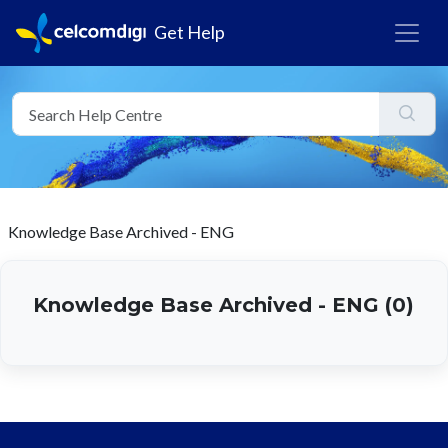
Get Help
Knowledge Base Archived - ENG
Knowledge Base Archived - ENG (0)