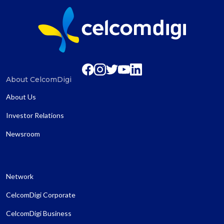
About CelcomDigi
About Us
Investor Relations
Newsroom
Network
CelcomDigi Corporate
CelcomDigi Business